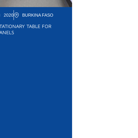
2020
BURKINA FASO
TATIONARY TABLE FOR
ANELS