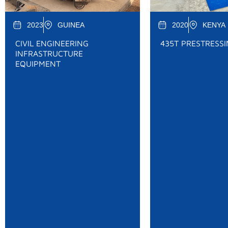
2023
GUINEA
2020
KENYA
CIVIL ENGINEERING
435T PRESTRESS
INFRASTRUCTURE
EQUIPMENT