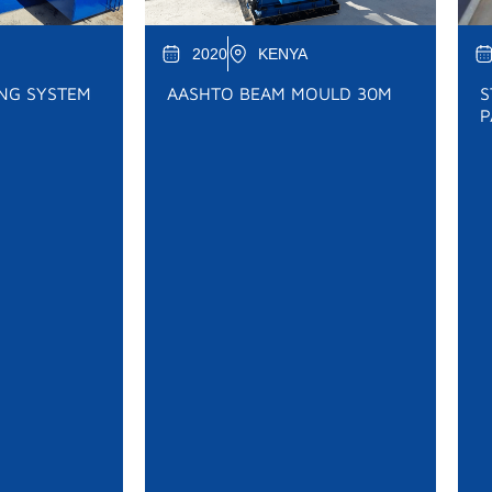
2020
KENYA
ING SYSTEM
AASHTO BEAM MOULD 30M
S
P