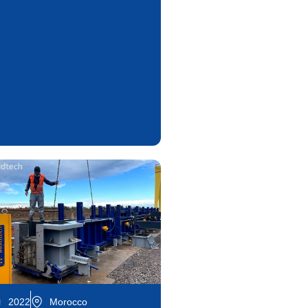
2022
Morocco