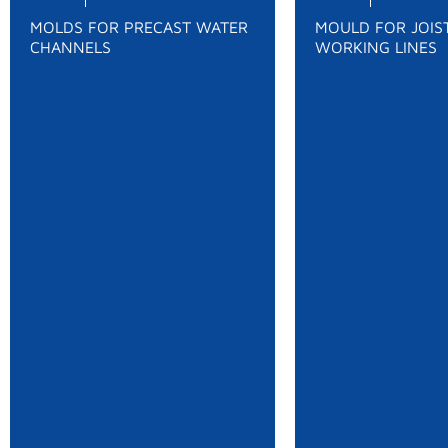
MOLDS FOR PRECAST WATER
MOULD FOR JOIST
CHANNELS
WORKING LINES