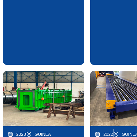
2023
GUINEA
2022
GUINEA