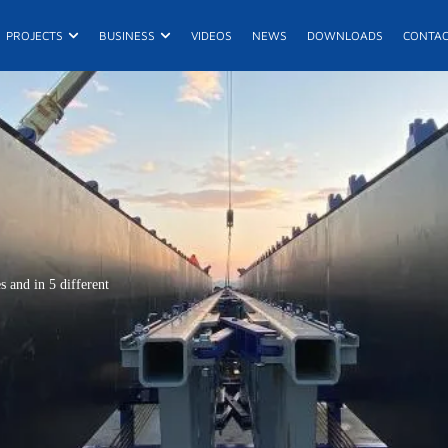
n Products
Open Projects
Open Business
PROJECTS
BUSINESS
VIDEOS
NEWS
DOWNLOADS
CONTA
E
R
De
 and in 5 different