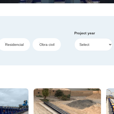
Project year
Residencial
Obra civil