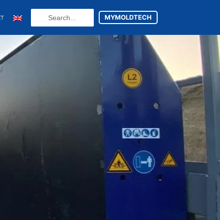
Search
MYMOLDTECH
CT
...
N
FR
U
ES
utsch
(
German
)