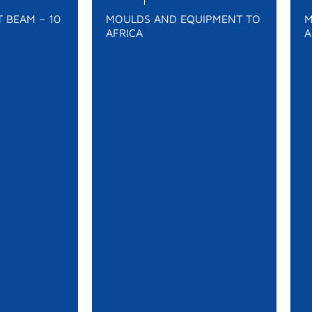
 BEAM – 10
MOULDS AND EQUIPMENT TO
M
AFRICA
A