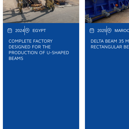
2024
EGYPT
2025
MARO
COMPLETE FACTORY
DELTA BEAM 35 M
DESIGNED FOR THE
RECTANGULAR BE
PRODUCTION OF U-SHAPED
BEAMS