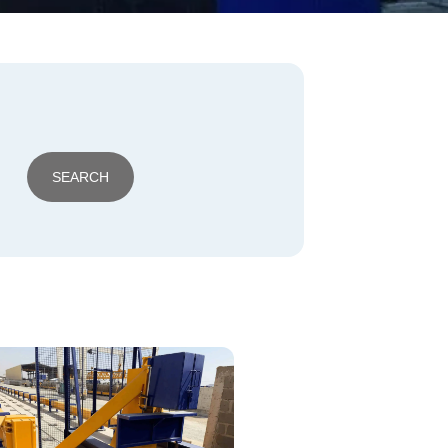
SEARCH