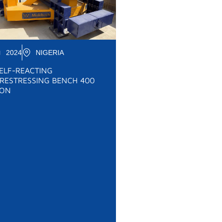
2024
NIGERIA
ELF-REACTING
RESTRESSING BENCH 400
ON