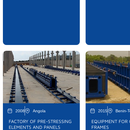
2008
Angola
2015
Benin-
FACTORY OF PRE-STRESSING
EQUIPMENT FOR
ELEMENTS AND PANELS
FRAMES