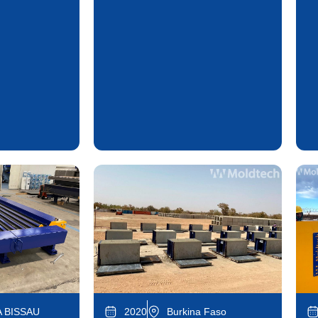
 BISSAU
2020
Burkina Faso