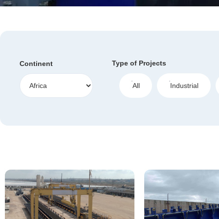
Type of Projects
Continent
All
Industrial