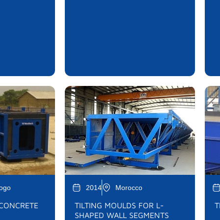
Togo
2014
Morocco
 CONCRETE
TILTING MOULDS FOR L-
T
SHAPED WALL SEGMENTS