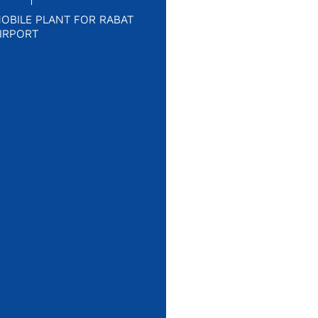
OBILE PLANT FOR RABAT
IRPORT