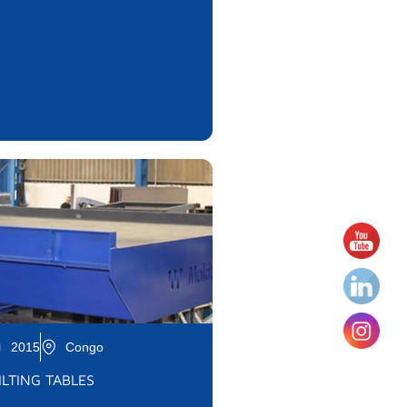
2015
Congo
ILTING TABLES