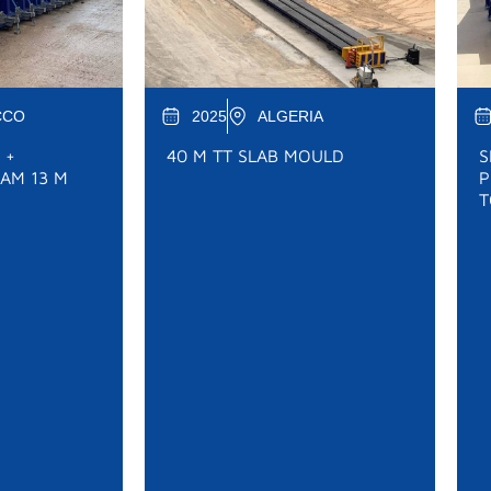
CCO
2025
ALGERIA
 +
40 M TT SLAB MOULD
S
AM 13 M
P
T