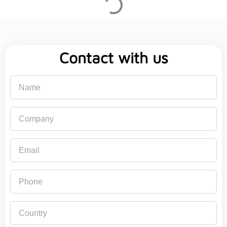
Contact with us
Name
Company
Email
Phone
Country