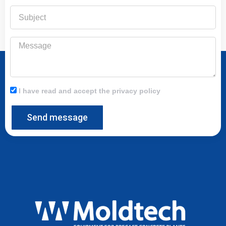
Subject
Message
I have read and accept the privacy policy
Send message