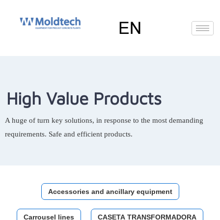
Skip
to
content
EN
FR
RU
ES
Deutsch
(
German
)
High Value Products
A huge of turn key solutions, in response to the most demanding
requirements. Safe and efficient products.
Accessories and ancillary equipment
Carrousel lines
CASETA TRANSFORMADORA