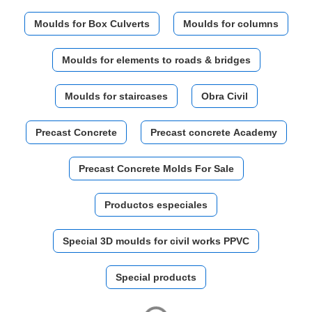
Moulds for Box Culverts
Moulds for columns
Moulds for elements to roads & bridges
Moulds for staircases
Obra Civil
Precast Concrete
Precast concrete Academy
Precast Concrete Molds For Sale
Productos especiales
Special 3D moulds for civil works PPVC
Special products