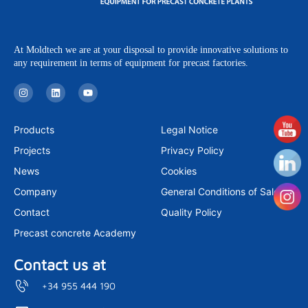
At Moldtech we are at your disposal to provide innovative solutions to
any requirement in terms of equipment for precast factories.
I
L
Y
n
i
o
s
n
u
t
k
t
a
e
u
Products
Legal Notice
g
d
b
r
i
e
Projects
Privacy Policy
a
n
m
News
Cookies
Company
General Conditions of Sale
Contact
Quality Policy
Precast concrete Academy
Contact us at
+34 955 444 190