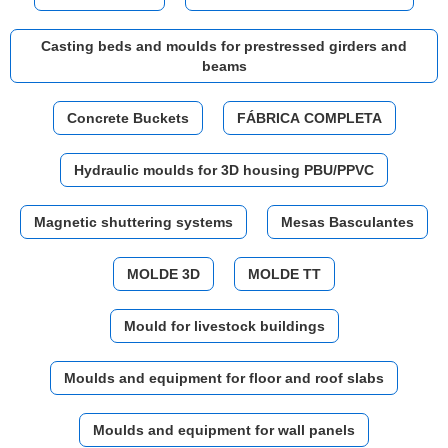
Casting beds and moulds for prestressed girders and
beams
Concrete Buckets
FÁBRICA COMPLETA
Hydraulic moulds for 3D housing PBU/PPVC
Magnetic shuttering systems
Mesas Basculantes
MOLDE 3D
MOLDE TT
Mould for livestock buildings
Moulds and equipment for floor and roof slabs
Moulds and equipment for wall panels