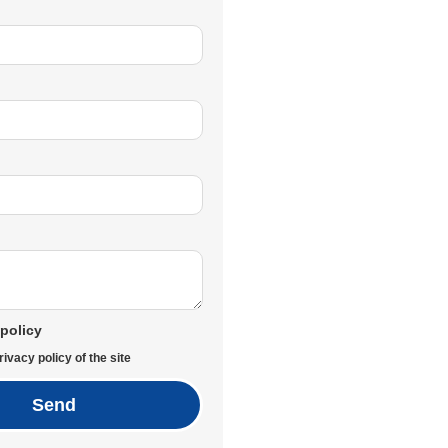
 policy
rivacy policy of the site
Send