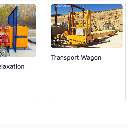
Transport Wagon
elaxation