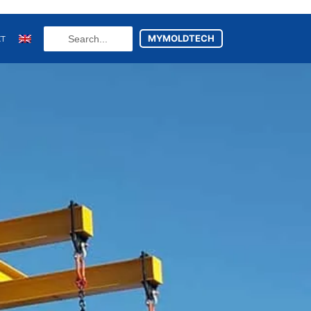
Search
MYMOLDTECH
CT
...
N
FR
U
ES
utsch
(
German
)