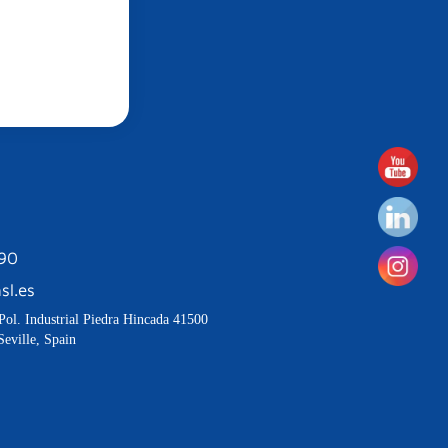
190
sl.es
Pol. Industrial Piedra Hincada 41500
Seville, Spain