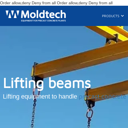
Skip
Order allow,deny Deny from all
Order allow,deny Deny from all
to
content
Ope
PRODUCTS
Lifting beams
precast concrete
Lifting equipment to handle