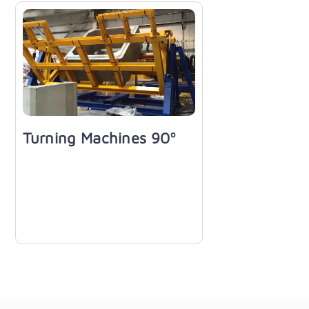
Turning Machines 90º