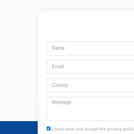
Name
Email
Country
Message
I have read and accept the privacy polic