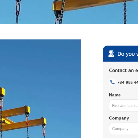
Do you 
Contact an 
+34 955 4
Name
Company