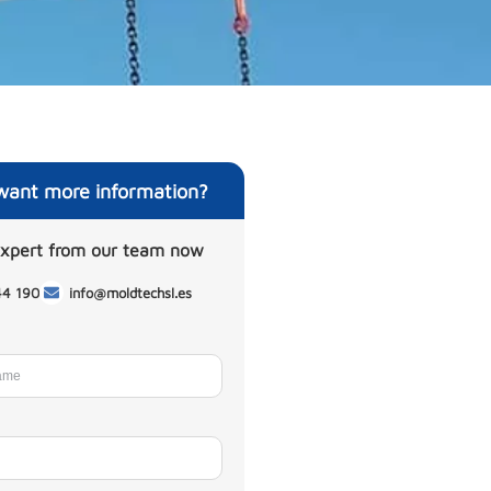
want more information?
expert from our team now
44 190
info@moldtechsl.es