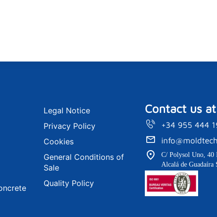
Contact us at
Legal Notice
+34 955 444 
Privacy Policy
info@moldtech
Cookies
C/ Polysol Uno, 40 
General Conditions of
Alcalá de Guadaíra 
Sale
Quality Policy
oncrete