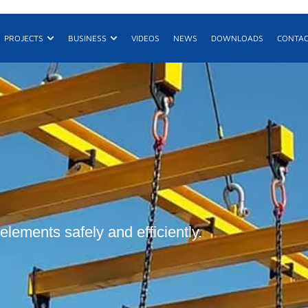
n Products
Open Projects
Open Business
PROJECTS
BUSINESS
VIDEOS
NEWS
DOWNLOADS
CONTA
E
R
De
elements safely and efficiently.