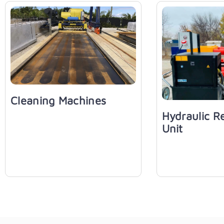
Cleaning Machines
Hydraulic R
Unit