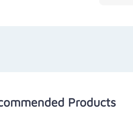
commended Products