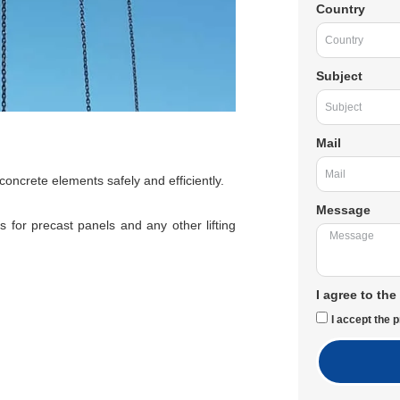
Country
Subject
Mail
 concrete elements safely and efficiently.
Message
 for precast panels and any other lifting
I agree to the
I accept the p