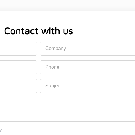
Contact with us
Company
Phone
Subject
y