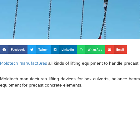
Facebook
Twitter
LinkedIn
WhatsApp
Email
Moldtech manufactures
all kinds of lifting equipment to handle precast
Moldtech manufactures lifting devices for box culverts, balance beams
equipment for precast concrete elements.