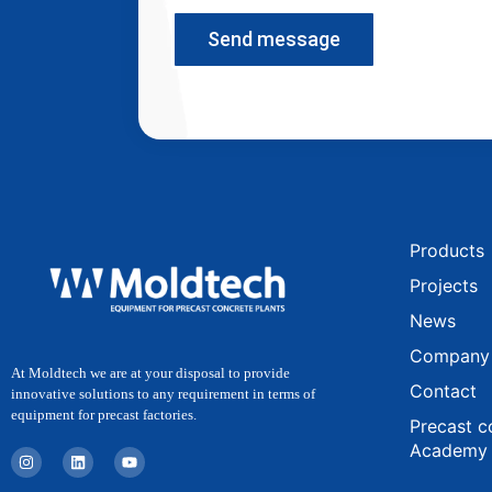
Send message
Products
Projects
News
Company
At Moldtech we are at your disposal to provide
Contact
innovative solutions to any requirement in terms of
equipment for precast factories.
Precast c
Academy
I
L
Y
n
i
o
s
n
u