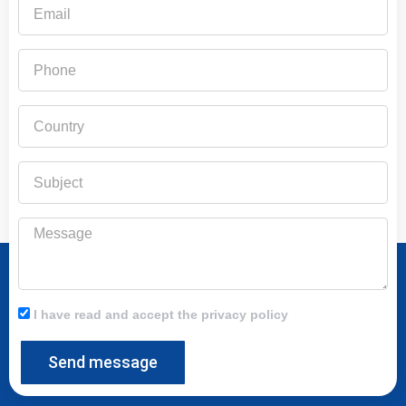
Email
Phone
Country
Subject
Message
I have read and accept the privacy policy
Send message