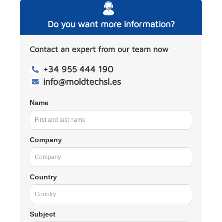
Do you want more information?
Contact an expert from our team now
+34 955 444 190
info@moldtechsl.es
Name
Company
Country
Subject