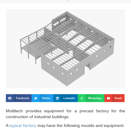
Facebook
Twitter
LinkedIn
WhatsApp
Email
Moldtech provides equipment for a precast factory for the
construction of industrial buildings.
typical factory
A
may have the following moulds and equipment: