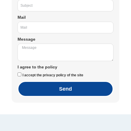
Mail
Message
I agree to the policy
I accept the privacy policy of the site
Send