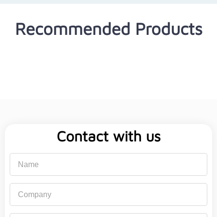
Recommended Products
Contact with us
Name
Company