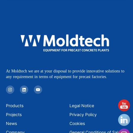
At Moldtech we are at your disposal to provide innovative solutions to
any requirement in terms of equipment for precast factories.
I
L
Y
n
i
o
s
n
u
t
k
t
a
e
u
Products
Legal Notice
g
d
b
r
i
e
Projects
Privacy Policy
a
n
m
News
Cookies
Company
General Conditions of Sale