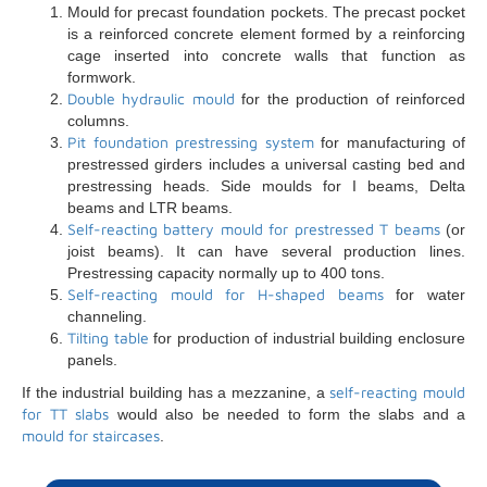
Mould for precast foundation pockets. The precast pocket
is a reinforced concrete element formed by a reinforcing
cage inserted into concrete walls that function as
formwork.
Double hydraulic mould
for the production of reinforced
columns.
Pit foundation prestressing system
for manufacturing of
prestressed girders includes a universal casting bed and
prestressing heads. Side moulds for I beams, Delta
beams and LTR beams.
Self-reacting battery mould for prestressed T beams
(or
joist beams). It can have several production lines.
Prestressing capacity normally up to 400 tons.
Self-reacting mould for H-shaped beams
for water
channeling.
Tilting table
for production of industrial building enclosure
panels.
self-reacting mould
If the industrial building has a mezzanine, a
for TT slabs
would also be needed to form the slabs and a
mould for staircases
.