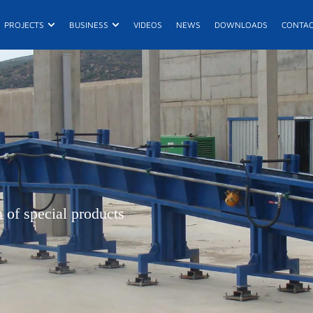
n Products
Open Projects
Open Business
PROJECTS
BUSINESS
VIDEOS
NEWS
DOWNLOADS
CONTA
E
R
De
 of special products