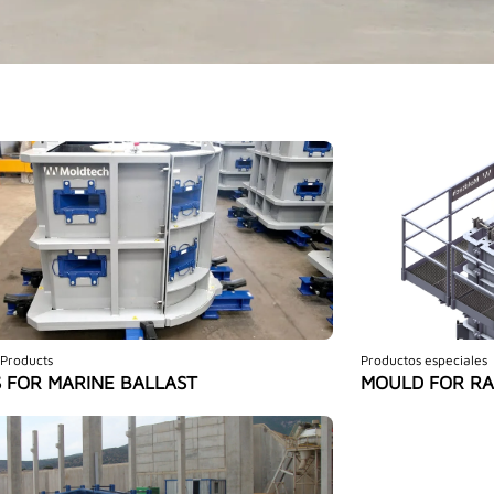
 Products
Productos especiales
 FOR MARINE BALLAST
MOULD FOR RA