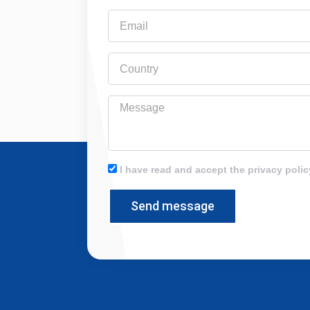
Email
Country
Message
I have read and accept the privacy polic
Send message