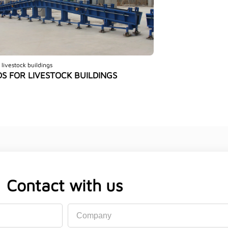
 livestock buildings
S FOR LIVESTOCK BUILDINGS
Contact with us
Company