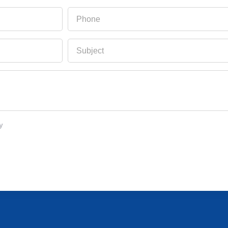
Phone
Subject
y