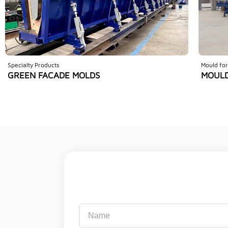
Specialty Products
Mould for
GREEN FACADE MOLDS
MOULD
Name