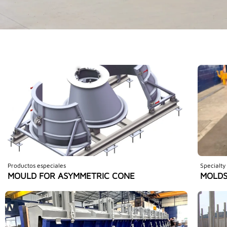
Productos especiales
Specialty
MOULD FOR ASYMMETRIC CONE
MOLDS