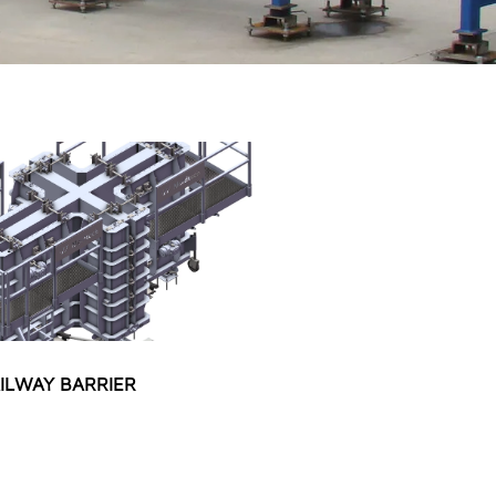
ILWAY BARRIER