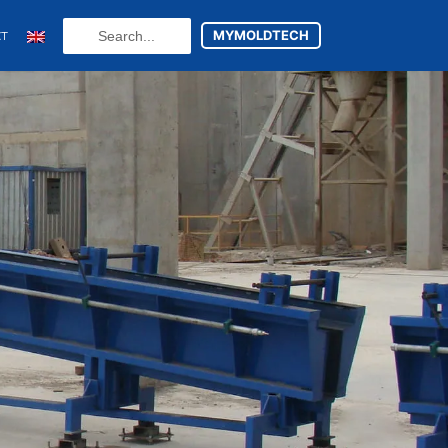
Search
MYMOLDTECH
CT
...
N
FR
U
ES
utsch
(
German
)