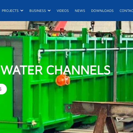
n Products
Open Projects
Open Business
PROJECTS
BUSINESS
VIDEOS
NEWS
DOWNLOADS
CONTA
E
De
 WATER CHANNELS
6