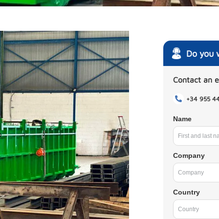
Do you 
Contact an 
+34 955 4
Name
Company
Country