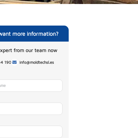
want more information?
expert from our team now
44 190
info@moldtechsl.es