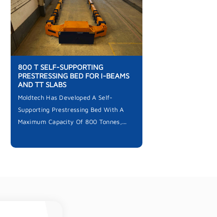
800 T SELF-SUPPORTING
PRESTRESSING BED FOR I-BEAMS
AND TT SLABS
Moldtech Has Developed A Self-
Supporting Prestressing Bed With A
Maximum Capacity Of 800 Tonnes,...