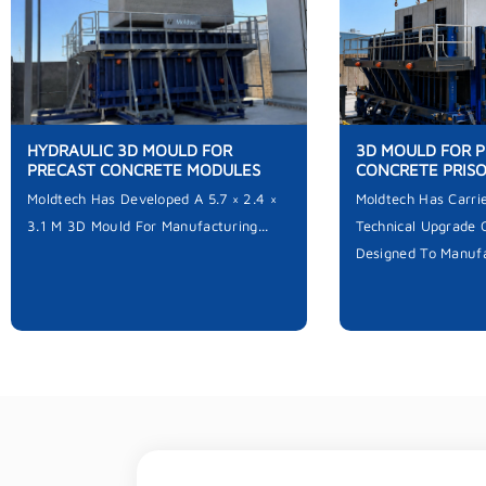
HYDRAULIC 3D MOULD FOR
3D MOULD FOR 
PRECAST CONCRETE MODULES
CONCRETE PRIS
Moldtech Has Developed A 5.7 × 2.4 ×
Moldtech Has Carri
3.1 M 3D Mould For Manufacturing...
Technical Upgrade 
Designed To Manufa