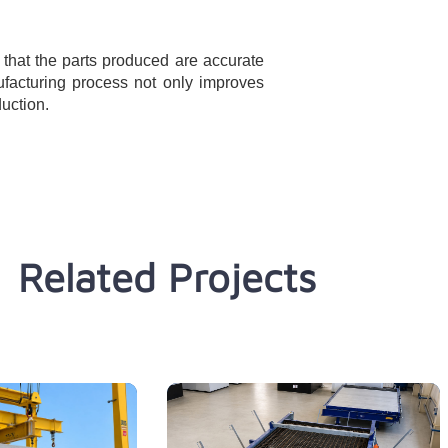
that the parts produced are accurate
ufacturing process not only improves
duction.
Related Projects