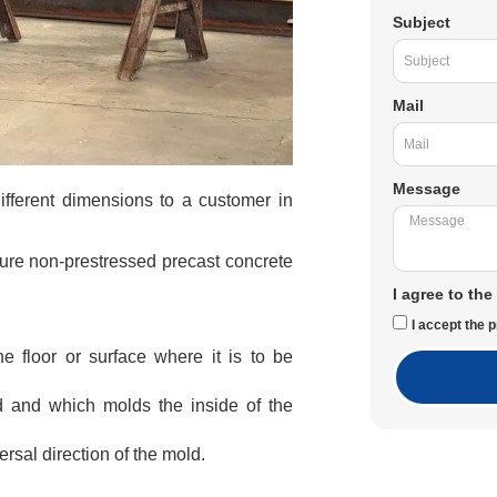
Subject
Mail
Message
ifferent dimensions to a customer in
ure non-prestressed precast concrete
I agree to the
I accept the p
e floor or surface where it is to be
d and which molds the inside of the
ersal direction of the mold.