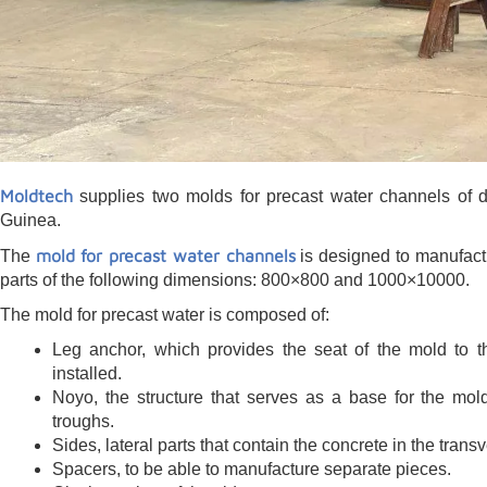
Moldtech
supplies two molds for precast water channels of d
Guinea.
mold for precast water channels
The
is designed to manufact
parts of the following dimensions: 800×800 and 1000×10000.
The mold for precast water is composed of:
Leg anchor, which provides the seat of the mold to th
installed.
Noyo, the structure that serves as a base for the mol
troughs.
Sides, lateral parts that contain the concrete in the transv
Spacers, to be able to manufacture separate pieces.