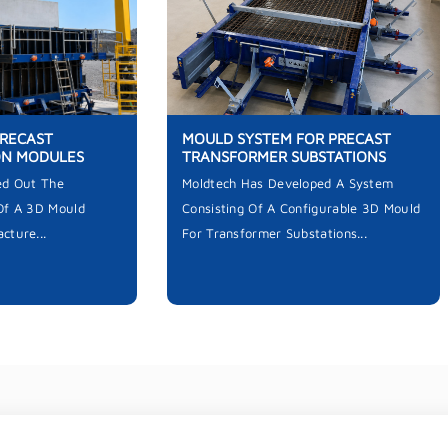
PRECAST
MOULD SYSTEM FOR PRECAST
ON MODULES
TRANSFORMER SUBSTATIONS
ed Out The
Moldtech Has Developed A System
Of A 3D Mould
Consisting Of A Configurable 3D Mould
cture...
For Transformer Substations...