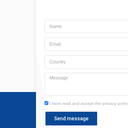
Name
Email
Country
Message
I have read and accept the privacy polic
Send message