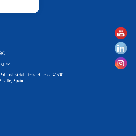
190
sl.es
Pol. Industrial Piedra Hincada 41500
Seville, Spain