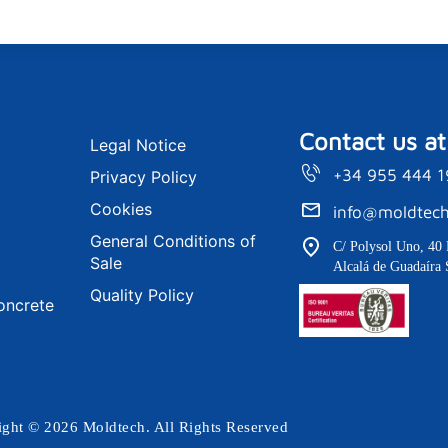
Contact us at
Legal Notice
+34 955 444 
Privacy Policy
Cookies
info@moldtech
General Conditions of
C/ Polysol Uno, 40 
Sale
Alcalá de Guadaíra 
Quality Policy
oncrete
ght © 2026 Moldtech. All Rights Reserved