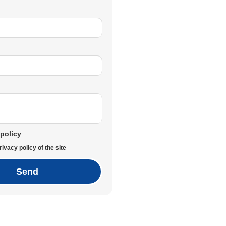
 policy
rivacy policy of the site
Send