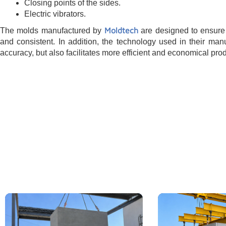
Closing points of the sides.
Electric vibrators.
Moldtech
The molds manufactured by
are designed to ensure 
and consistent. In addition, the technology used in their man
accuracy, but also facilitates more efficient and economical pro