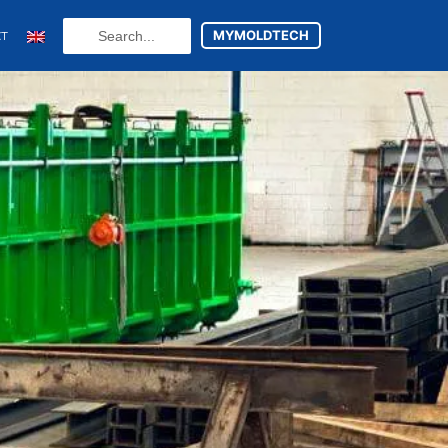
Search
MYMOLDTECH
CT
...
N
ES
utsch
(
German
)