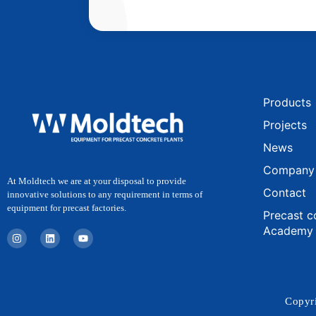
Products
Projects
News
Company
At Moldtech we are at your disposal to provide
Contact
innovative solutions to any requirement in terms of
equipment for precast factories.
Precast c
Academy
I
L
Y
n
i
o
s
n
u
t
k
t
a
e
u
g
d
b
r
i
e
a
n
Copyri
m