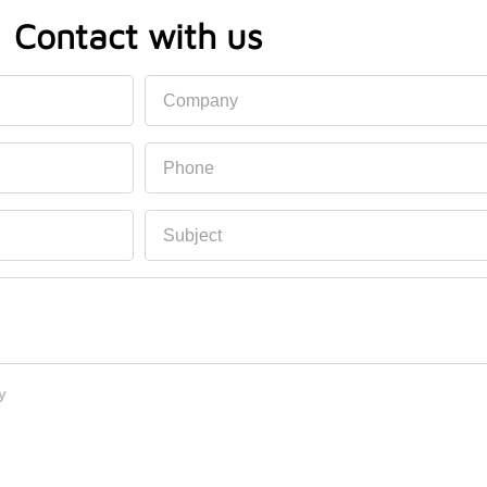
Contact with us
Company
Phone
Subject
y