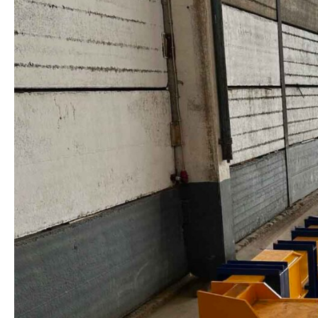
PRESTRESSING
BED
IN
PORTUGAL