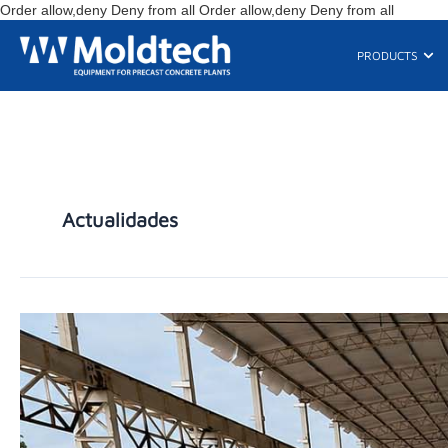
Skip
Order allow,deny Deny from all
Order allow,deny Deny from all
to
content
Ope
PRODUCTS
Actualidades
MOLDTECH
COORDINATES
NINE
SIMULTANEOUS
PROJECTS
ACROSS
THREE