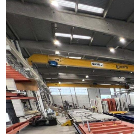
COMPLETES
THE
INSTALLATION
OF
SIX
PRODUCTION
TABLES
FOR
ARCHITECTURAL
CONCRETE
PANELS
IN
PORTUGAL