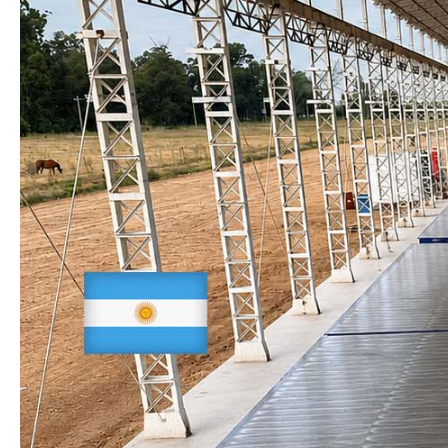
CONTINENTS