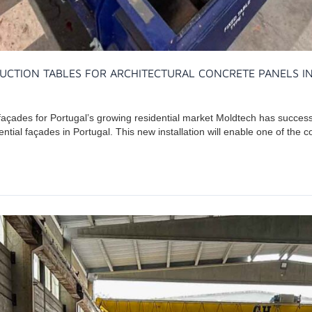
UCTION TABLES FOR ARCHITECTURAL CONCRETE PANELS I
 façades for Portugal’s growing residential market Moldtech has success
ential façades in Portugal. This new installation will enable one of the 