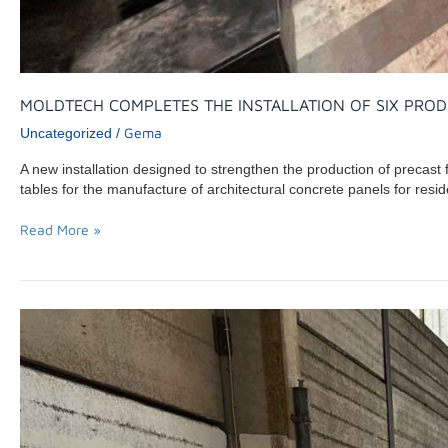
MOLDTECH COMPLETES THE INSTALLATION OF SIX PROD
Gema
Uncategorized
/
A new installation designed to strengthen the production of precast
tables for the manufacture of architectural concrete panels for resid
Read More »
MOLDTECH
COMPLETES
COMMISSIONING
OF
AN
800-
TON