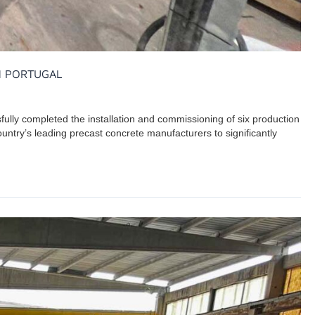
N PORTUGAL
fully completed the installation and commissioning of six production
country’s leading precast concrete manufacturers to significantly