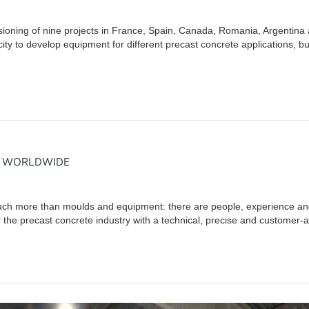
ssioning of nine projects in France, Spain, Canada, Romania, Argentin
y to develop equipment for different precast concrete applications, but a
S WORLDWIDE
uch more than moulds and equipment: there are people, experience and
 the precast concrete industry with a technical, precise and customer-