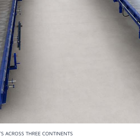
TS ACROSS THREE CONTINENTS