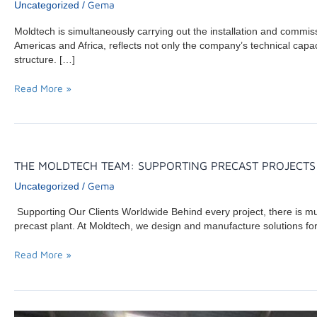
Gema
Uncategorized
/
Moldtech is simultaneously carrying out the installation and commi
Americas and Africa, reflects not only the company’s technical capacit
structure. […]
Read More »
THE
THE MOLDTECH TEAM: SUPPORTING PRECAST PROJECT
MOLDTECH
Gema
Uncategorized
/
TEAM:
SUPPORTING
Supporting Our Clients Worldwide Behind every project, there is m
PRECAST
precast plant. At Moldtech, we design and manufacture solutions for
PROJECTS
WORLDWIDE
Read More »
MOLDTECH