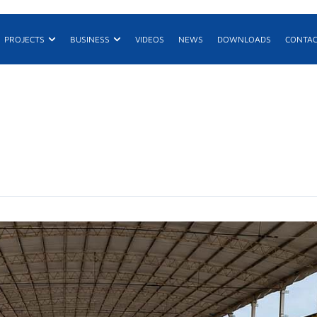
n Products
Open Projects
Open Business
PROJECTS
BUSINESS
VIDEOS
NEWS
DOWNLOADS
CONTA
E
R
De