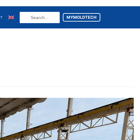
Search
MYMOLDTECH
CT
...
N
FR
U
ES
utsch
(
German
)