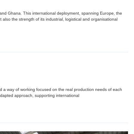
a and Ghana. This international deployment, spanning Europe, the
lso the strength of its industrial, logistical and organisational
 a way of working focused on the real production needs of each
adapted approach, supporting international