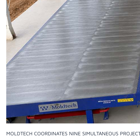
MOLDTECH COORDINATES NINE SIMULTANEOUS PROJEC