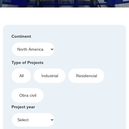
Continent
Type of Projects
All
Industrial
Residencial
Obra civil
Project year