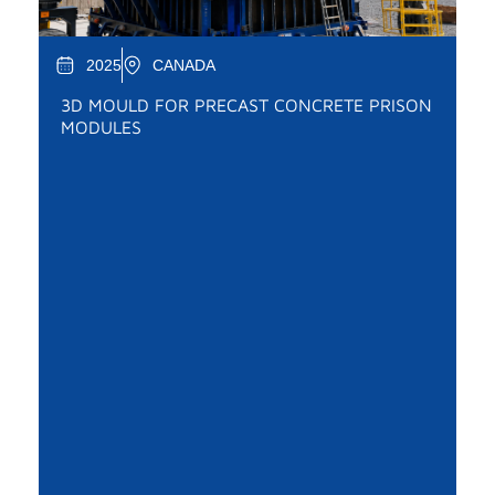
2025
CANADA
3D MOULD FOR PRECAST CONCRETE PRISON
MODULES