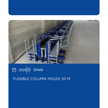
2025
SPAIN
FLEXIBLE COLUMN MOLDS 50 M