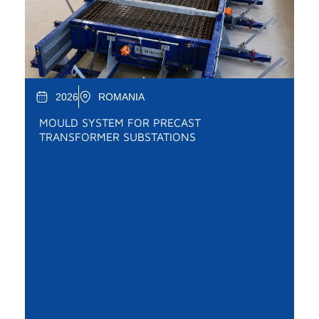
2026
ROMANIA
MOULD SYSTEM FOR PRECAST
TRANSFORMER SUBSTATIONS