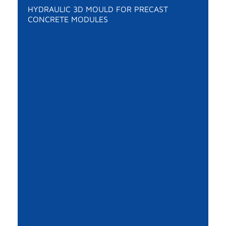
HYDRAULIC 3D MOULD FOR PRECAST
CONCRETE MODULES