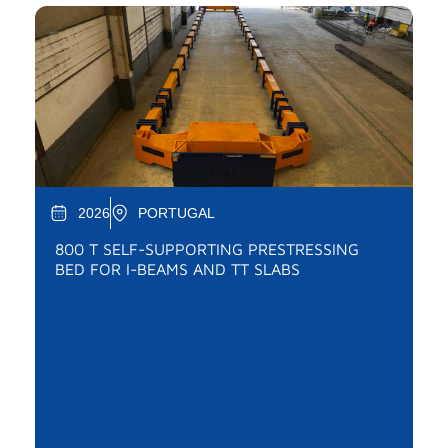
2026
PORTUGAL
800 T SELF-SUPPORTING PRESTRESSING
BED FOR I-BEAMS AND TT SLABS