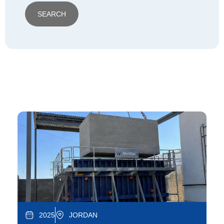
SEARCH
2025
JORDAN