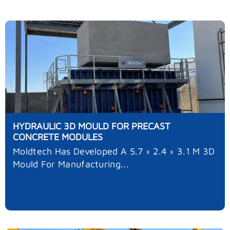
HYDRAULIC 3D MOULD FOR PRECAST
CONCRETE MODULES
Moldtech Has Developed A 5.7 × 2.4 × 3.1 M 3D
Mould For Manufacturing...