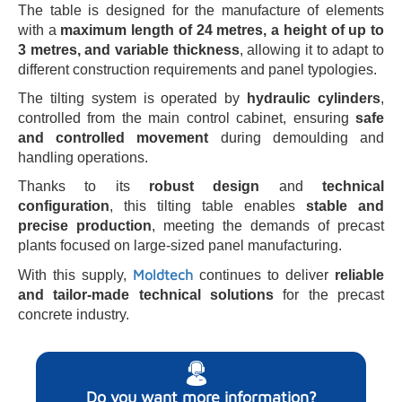
The table is designed for the manufacture of elements
with a
maximum length of 24 metres, a height of up to
3 metres, and variable thickness
, allowing it to adapt to
different construction requirements and panel typologies.
The tilting system is operated by
hydraulic cylinders
,
controlled from the main control cabinet, ensuring
safe
and controlled movement
during demoulding and
handling operations.
Thanks to its
robust design
and
technical
configuration
, this tilting table enables
stable and
precise production
, meeting the demands of precast
plants focused on large-sized panel manufacturing.
Moldtech
With this supply,
continues to deliver
reliable
and tailor-made technical solutions
for the precast
concrete industry.
Do you want more information?