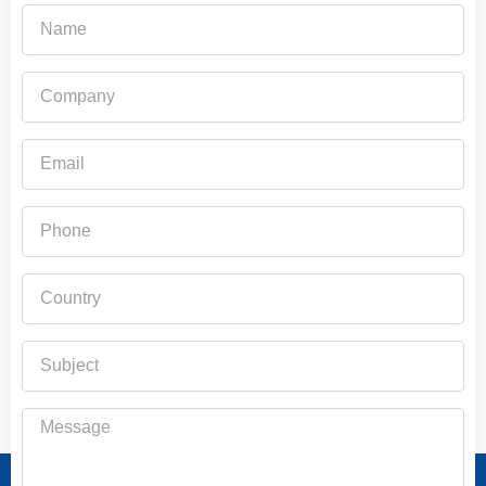
Name
Company
Email
Phone
Country
Subject
Message