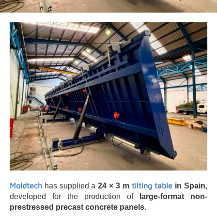
Moldtech
tilting table
has supplied a
24 × 3 m
in Spain,
developed for the production of
large-format non-
prestressed precast concrete panels
.