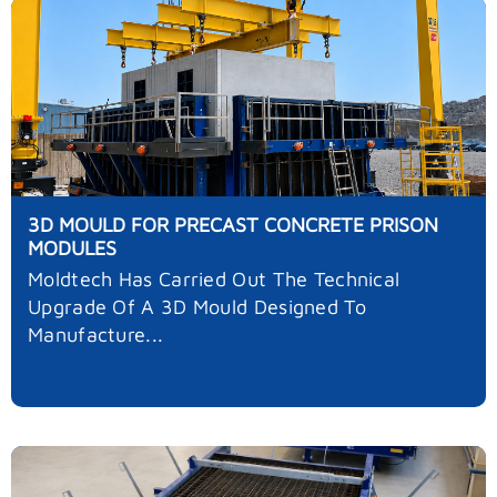
3D MOULD FOR PRECAST CONCRETE PRISON
MODULES
Moldtech Has Carried Out The Technical
Upgrade Of A 3D Mould Designed To
Manufacture...