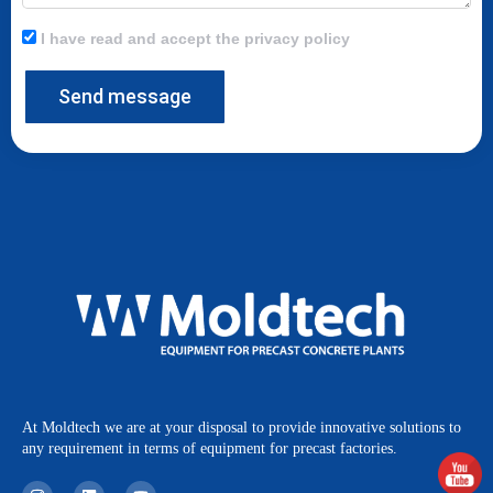
I have read and accept the privacy policy
Send message
At Moldtech we are at your disposal to provide innovative solutions to
any requirement in terms of equipment for precast factories.
I
L
Y