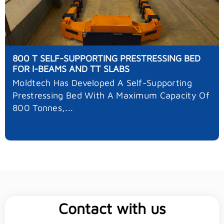
800 T SELF-SUPPORTING PRESTRESSING BED
FOR I-BEAMS AND TT SLABS
Moldtech Has Developed A Self-Supporting
Prestressing Bed With A Maximum Capacity Of
800 Tonnes,...
Contact with us