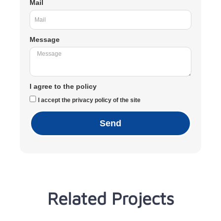
Mail
Message
I agree to the policy
I accept the privacy policy of the site
Send
Related Projects