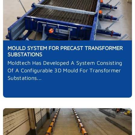
MOULD SYSTEM FOR PRECAST TRANSFORMER
SUBSTATIONS
Moldtech Has Developed A System Consisting
Of A Configurable 3D Mould For Transformer
Substations...