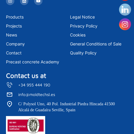
n
i
o
s
n
u
t
k
t
a
e
u
Products
Legal Notice
g
d
b
r
i
e
Projects
Privacy Policy
a
n
m
News
Cookies
Company
General Conditions of Sale
Contact
Quality Policy
Precast concrete Academy
Contact us at
+34 955 444 190
info@moldtechsl.es
C/ Polysol Uno, 40 Pol. Industrial Piedra Hincada 41500
Alcalá de Guadaíra Seville, Spain