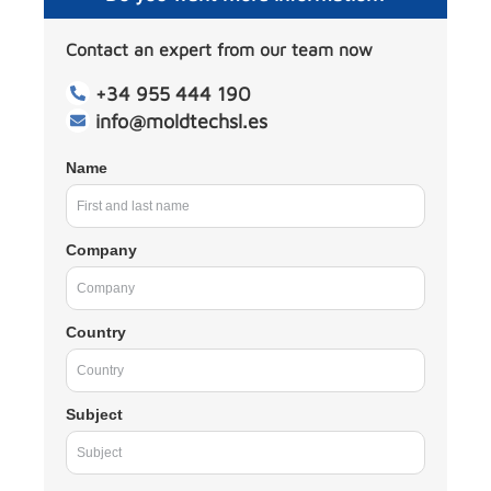
Contact an expert from our team now
+34 955 444 190
info@moldtechsl.es
Name
Company
Country
Subject