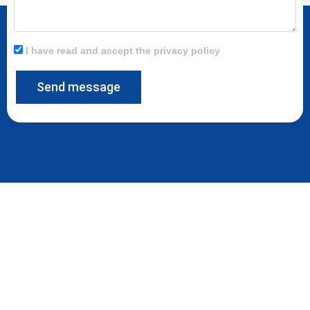
I have read and accept the privacy policy
Send message
At Moldtech we are at your disposal to provide innovative solutions to
any requirement in terms of equipment for precast factories.