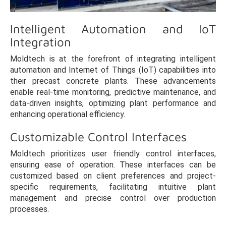
Intelligent Automation and IoT
Integration
Moldtech is at the forefront of integrating intelligent
automation and Internet of Things (IoT) capabilities into
their precast concrete plants. These advancements
enable real-time monitoring, predictive maintenance, and
data-driven insights, optimizing plant performance and
enhancing operational efficiency.
Customizable Control Interfaces
Moldtech prioritizes user friendly control interfaces,
ensuring ease of operation. These interfaces can be
customized based on client preferences and project-
specific requirements, facilitating intuitive plant
management and precise control over production
processes.