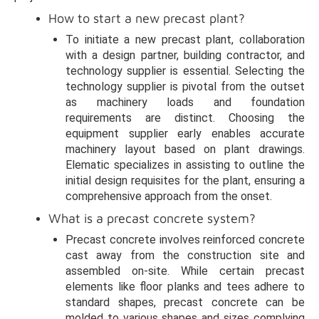
How to start a new precast plant?
To initiate a new precast plant, collaboration
with a design partner, building contractor, and
technology supplier is essential. Selecting the
technology supplier is pivotal from the outset
as machinery loads and foundation
requirements are distinct. Choosing the
equipment supplier early enables accurate
machinery layout based on plant drawings.
Elematic specializes in assisting to outline the
initial design requisites for the plant, ensuring a
comprehensive approach from the onset.
What is a precast concrete system?
Precast concrete involves reinforced concrete
cast away from the construction site and
assembled on-site. While certain precast
elements like floor planks and tees adhere to
standard shapes, precast concrete can be
molded to various shapes and sizes complying