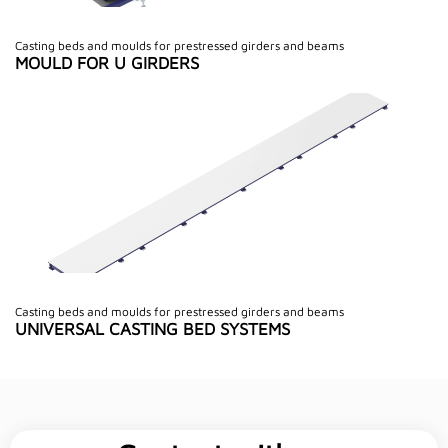
Casting beds and moulds for prestressed girders and beams
MOULD FOR U GIRDERS
Casting beds and moulds for prestressed girders and beams
UNIVERSAL CASTING BED SYSTEMS