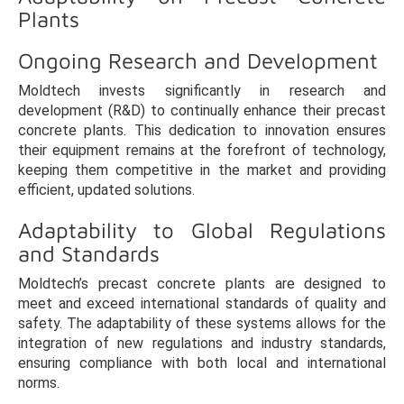
Plants
Ongoing Research and Development
Moldtech invests significantly in research and
development (R&D) to continually enhance their precast
concrete plants. This dedication to innovation ensures
their equipment remains at the forefront of technology,
keeping them competitive in the market and providing
efficient, updated solutions.
Adaptability to Global Regulations
and Standards
Moldtech’s precast concrete plants are designed to
meet and exceed international standards of quality and
safety. The adaptability of these systems allows for the
integration of new regulations and industry standards,
ensuring compliance with both local and international
norms.