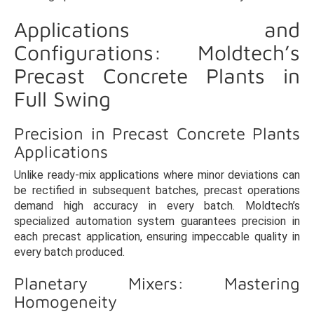
Applications and
Configurations: Moldtech’s
Precast Concrete Plants in
Full Swing
Precision in Precast Concrete Plants
Applications
Unlike ready-mix applications where minor deviations can
be rectified in subsequent batches, precast operations
demand high accuracy in every batch. Moldtech’s
specialized automation system guarantees precision in
each precast application, ensuring impeccable quality in
every batch produced.
Planetary Mixers: Mastering
Homogeneity