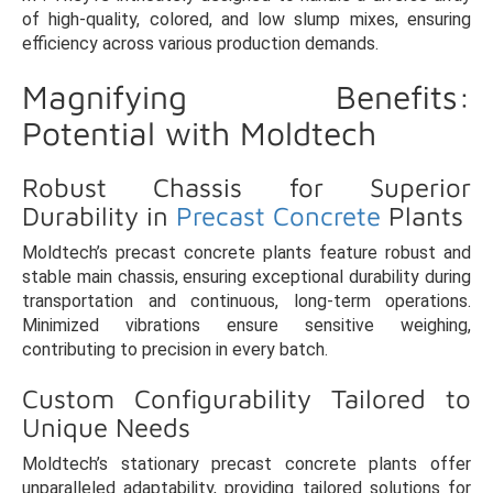
of high-quality, colored, and low slump mixes, ensuring
efficiency across various production demands.
Magnifying Benefits:
Potential with Moldtech
Robust Chassis for Superior
Durability in
Precast Concrete
Plants
Moldtech’s precast concrete plants feature robust and
stable main chassis, ensuring exceptional durability during
transportation and continuous, long-term operations.
Minimized vibrations ensure sensitive weighing,
contributing to precision in every batch.
Custom Configurability Tailored to
Unique Needs
Moldtech’s stationary precast concrete plants offer
unparalleled adaptability, providing tailored solutions for