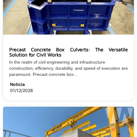
Precast Concrete Box Culverts: The Versatile
Solution for Civil Works
In the realm of civil engineering and infrastructure
construction, efficiency, durability, and speed of execution are
paramount. Precast concrete box...
Noticia
01/12/2026