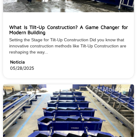
What Is Tilt-Up Construction? A Game Changer for
Modern Building
Setting the Stage for Tilt-Up Construction Did you know that
innovative construction methods like Tilt-Up Construction are
reshaping the way...
Noticia
05/28/2025