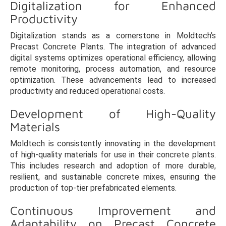
Digitalization for Enhanced
Productivity
Digitalization stands as a cornerstone in Moldtech’s
Precast Concrete Plants. The integration of advanced
digital systems optimizes operational efficiency, allowing
remote monitoring, process automation, and resource
optimization. These advancements lead to increased
productivity and reduced operational costs.
Development of High-Quality
Materials
Moldtech is consistently innovating in the development
of high-quality materials for use in their concrete plants.
This includes research and adoption of more durable,
resilient, and sustainable concrete mixes, ensuring the
production of top-tier prefabricated elements.
Continuous Improvement and
Adaptability on Precast Concrete