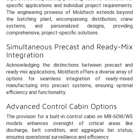
specific applications and individual project requirements.
The engineering prowess of Moldtech extends beyond
the batching plant, encompassing distribution, crane
systems, and personalized designs, providing
comprehensive, project-specific solutions.
Simultaneous Precast and Ready-Mix
Integration
Acknowledging the distinctions between precast and
ready-mix applications, Moldtech offers a diverse array of
options for seamless integration of ready-mixed
manufacturing into precast systems, ensuring optimal
efficiency and functionality.
Advanced Control Cabin Options
The provision for a built-in control cabin on MB-60W/WS
models enhances oversight of critical areas like
discharge, belt condition, and aggregate bin status,
ensuring operational surveillance and efficiency.