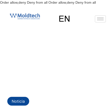
Skip
Order allow,deny Deny from all
Order allow,deny Deny from all
to
content
EN
Precast Concrete Plants:
Optimizing Construction and
Efficiency with Moldtech’s
Noticia