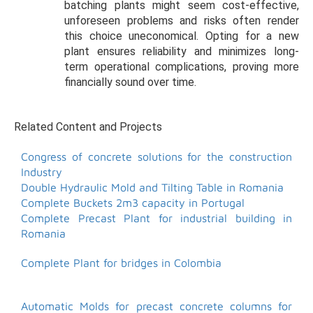
batching plants might seem cost-effective,
unforeseen problems and risks often render
this choice uneconomical. Opting for a new
plant ensures reliability and minimizes long-
term operational complications, proving more
financially sound over time.
Related Content and Projects
Congress of concrete solutions for the construction
Industry
Double Hydraulic Mold and Tilting Table in Romania
Complete Buckets 2m3 capacity in Portugal
Complete Precast Plant for industrial building in
Romania
Complete Plant for bridges in Colombia
Automatic Molds for precast concrete columns for