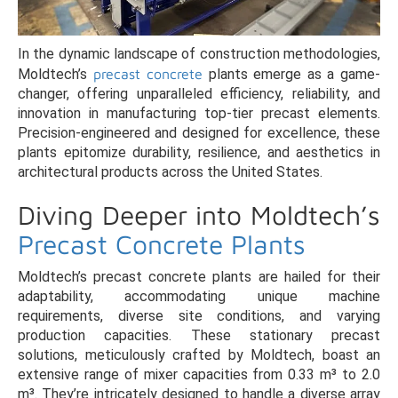
In the dynamic landscape of construction methodologies,
Moldtech’s
precast concrete
plants emerge as a game-
changer, offering unparalleled efficiency, reliability, and
innovation in manufacturing top-tier precast elements.
Precision-engineered and designed for excellence, these
plants epitomize durability, resilience, and aesthetics in
architectural products across the United States.
Diving Deeper into Moldtech’s
Precast Concrete Plants
Moldtech’s precast concrete plants are hailed for their
adaptability, accommodating unique machine
requirements, diverse site conditions, and varying
production capacities. These stationary precast
solutions, meticulously crafted by Moldtech, boast an
extensive range of mixer capacities from 0.33 m³ to 2.0
m³. They’re intricately designed to handle a diverse array