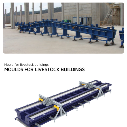
Mould for livestock buildings
MOULDS FOR LIVESTOCK BUILDINGS