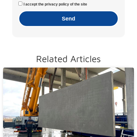
I accept the privacy policy of the site
Send
Related Articles