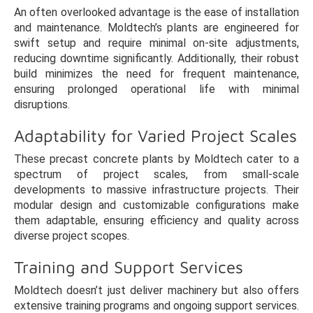
An often overlooked advantage is the ease of installation
and maintenance. Moldtech’s plants are engineered for
swift setup and require minimal on-site adjustments,
reducing downtime significantly. Additionally, their robust
build minimizes the need for frequent maintenance,
ensuring prolonged operational life with minimal
disruptions.
Adaptability for Varied Project Scales
These precast concrete plants by Moldtech cater to a
spectrum of project scales, from small-scale
developments to massive infrastructure projects. Their
modular design and customizable configurations make
them adaptable, ensuring efficiency and quality across
diverse project scopes.
Training and Support Services
Moldtech doesn’t just deliver machinery but also offers
extensive training programs and ongoing support services.