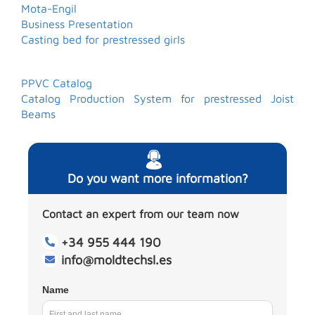
Mota-Engil
Business Presentation
Casting bed for prestressed girls
PPVC Catalog
Catalog Production System for prestressed Joist
Beams
Do you want more information?
Contact an expert from our team now
+34 955 444 190
info@moldtechsl.es
Name