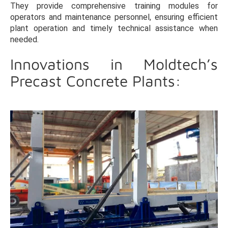
They provide comprehensive training modules for
operators and maintenance personnel, ensuring efficient
plant operation and timely technical assistance when
needed.
Innovations in Moldtech’s
Precast Concrete Plants: