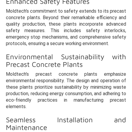
Enhanced Safety Features
Moldtech’s commitment to safety extends to its precast
concrete plants. Beyond their remarkable efficiency and
quality production, these plants incorporate advanced
safety measures. This includes safety interlocks,
emergency stop mechanisms, and comprehensive safety
protocols, ensuring a secure working environment.
Environmental Sustainability with
Precast Concrete Plants
Moldtech’s precast concrete plants emphasize
environmental responsibility. The design and operation of
these plants prioritize sustainability by minimizing waste
production, reducing energy consumption, and adhering to
eco-friendly practices in manufacturing precast
elements.
Seamless Installation and
Maintenance