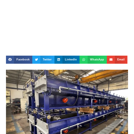
Facebook
Twitter
LinkedIn
WhatsApp
Email