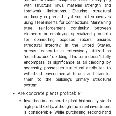
with structural laws, material strength, and
formwork limitations. Ensuring structural
continuity in precast systems often involves
using steel inserts for connections. Maintaining
steel reinforcement continuity between
elements or employing specialized products
for connecting exposed rebars ensures
structural integrity. In the United States,
precast concrete is extensively utilized as
“nonstructural” cladding. This term doesn’t fully
encompass its significance as all cladding, by
necessity, possesses structural attributes to
withstand environmental forces and transfer
them to the building’s primary structural
system.
Are concrete plants profitable?
Investing in a concrete plant historically yields
high profitability, although the initial investment
is considerable. While purchasing second-hand