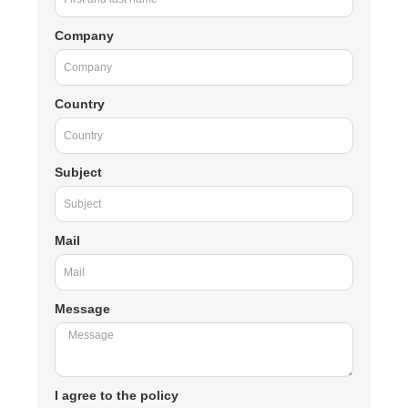
Company
Country
Subject
Mail
Message
I agree to the policy