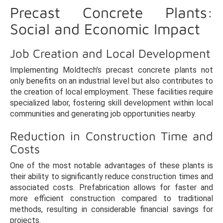
Precast Concrete Plants:
Social and Economic Impact
Job Creation and Local Development
Implementing Moldtech’s precast concrete plants not
only benefits on an industrial level but also contributes to
the creation of local employment. These facilities require
specialized labor, fostering skill development within local
communities and generating job opportunities nearby.
Reduction in Construction Time and
Costs
One of the most notable advantages of these plants is
their ability to significantly reduce construction times and
associated costs. Prefabrication allows for faster and
more efficient construction compared to traditional
methods, resulting in considerable financial savings for
projects.