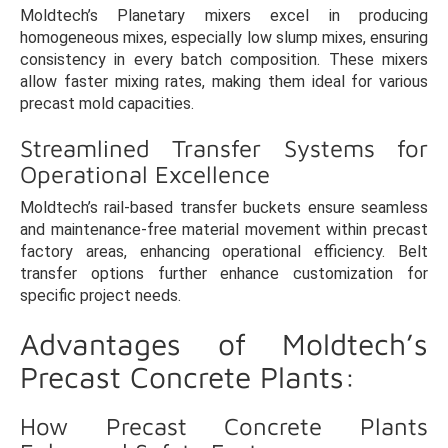
Moldtech’s Planetary mixers excel in producing
homogeneous mixes, especially low slump mixes, ensuring
consistency in every batch composition. These mixers
allow faster mixing rates, making them ideal for various
precast mold capacities.
Streamlined Transfer Systems for
Operational Excellence
Moldtech’s rail-based transfer buckets ensure seamless
and maintenance-free material movement within precast
factory areas, enhancing operational efficiency. Belt
transfer options further enhance customization for
specific project needs.
Advantages of Moldtech’s
Precast Concrete Plants:
How Precast Concrete Plants