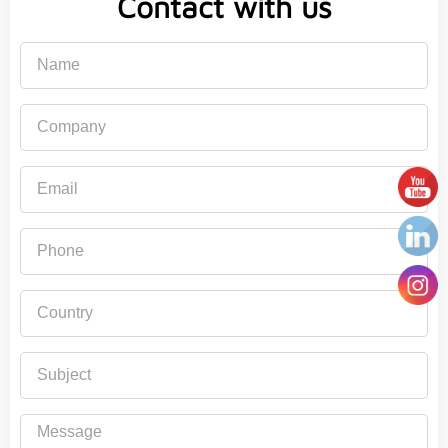
Contact with us
Name
Company
Email
Phone
Country
Subject
Message