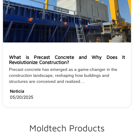
What is Precast Concrete and Why Does It
Revolutionize Construction?
Precast concrete has emerged as a game-changer in the
construction landscape, reshaping how buildings and
structures are conceived and realized....
Noticia
05/20/2025
Moldtech Products