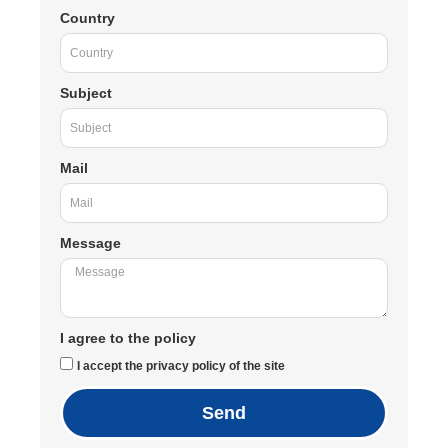
Country
Subject
Mail
Message
I agree to the policy
I accept the privacy policy of the site
Send