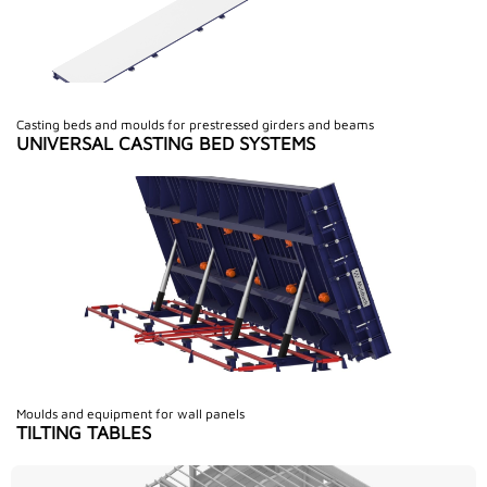
Casting beds and moulds for prestressed girders and beams
UNIVERSAL CASTING BED SYSTEMS
Moulds and equipment for wall panels
TILTING TABLES