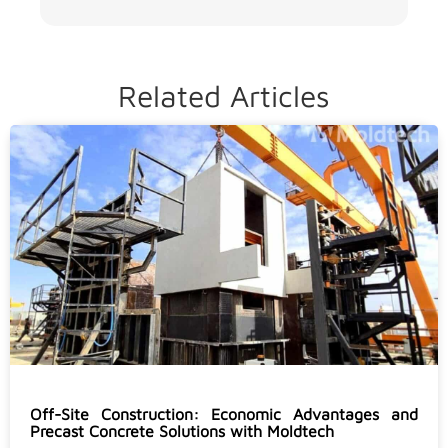
Related Articles
Off-Site Construction: Economic Advantages and
Precast Concrete Solutions with Moldtech