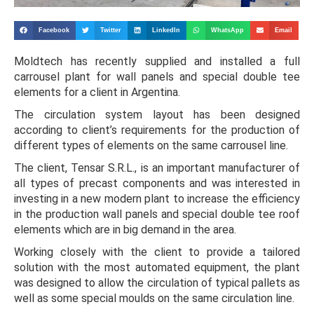
Facebook
Twitter
LinkedIn
WhatsApp
Email
Moldtech has recently supplied and installed a full
carrousel plant for wall panels and special double tee
elements for a client in Argentina.
The circulation system layout has been designed
according to client’s requirements for the production of
different types of elements on the same carrousel line.
The client, Tensar S.R.L., is an important manufacturer of
all types of precast components and was interested in
investing in a new modern plant to increase the efficiency
in the production wall panels and special double tee roof
elements which are in big demand in the area.
Working closely with the client to provide a tailored
solution with the most automated equipment, the plant
was designed to allow the circulation of typical pallets as
well as some special moulds on the same circulation line.