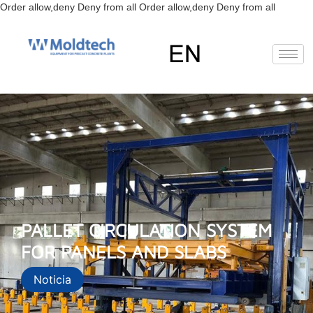
Skip
Order allow,deny Deny from all
Order allow,deny Deny from all
to
content
EN
RU
ES
PALLET CIRCULATION SYSTEM
FOR PANELS AND SLABS
Noticia