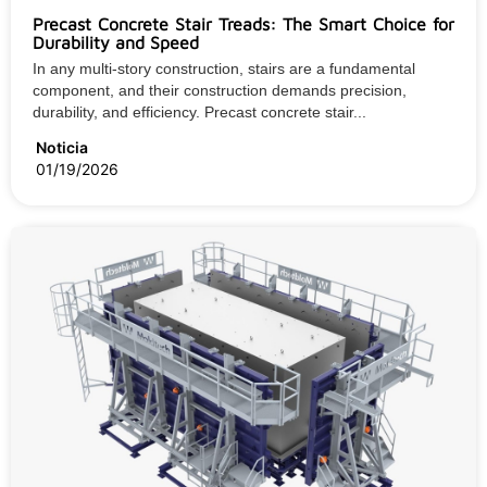
Precast Concrete Stair Treads: The Smart Choice for
Durability and Speed
In any multi-story construction, stairs are a fundamental
component, and their construction demands precision,
durability, and efficiency. Precast concrete stair...
Noticia
01/19/2026