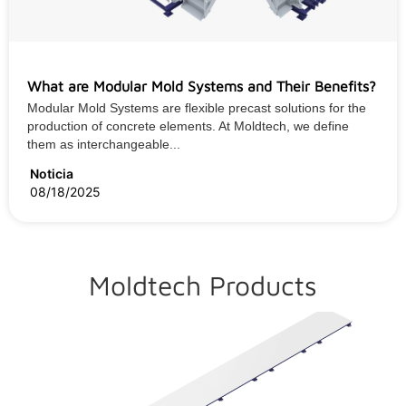
What are Modular Mold Systems and Their Benefits?
Modular Mold Systems are flexible precast solutions for the
production of concrete elements. At Moldtech, we define
them as interchangeable...
Noticia
08/18/2025
Moldtech Products