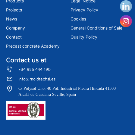
Products
Legal Notice
g
d
b
r
i
e
Projects
Privacy Policy
a
n
m
News
Cookies
Company
General Conditions of Sale
Contact
Quality Policy
Precast concrete Academy
Contact us at
+34 955 444 190
info@moldtechsl.es
C/ Polysol Uno, 40 Pol. Industrial Piedra Hincada 41500
Alcalá de Guadaíra Seville, Spain