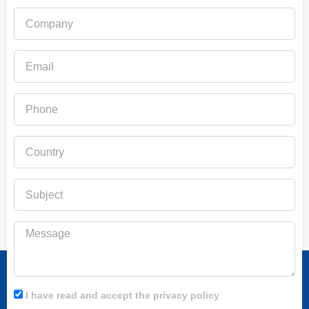
Company
Email
Phone
Country
Subject
Message
I have read and accept the privacy policy