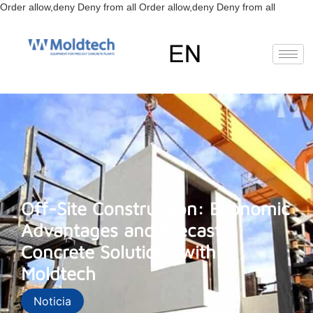
Skip
Order allow,deny Deny from all
Order allow,deny Deny from all
to
content
EN
Off-Site Construction: Economic
Advantages and Precast
Concrete Solutions with
Moldtech
Noticia