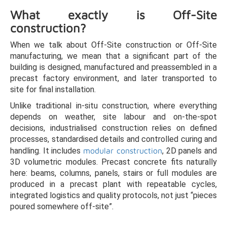
What exactly is Off-Site
construction?
When we talk about Off-Site construction or Off-Site
manufacturing, we mean that a significant part of the
building is designed, manufactured and preassembled in a
precast factory environment, and later transported to
site for final installation.
Unlike traditional in-situ construction, where everything
depends on weather, site labour and on-the-spot
decisions, industrialised construction relies on defined
processes, standardised details and controlled curing and
handling. It includes
modular construction
, 2D panels and
3D volumetric modules. Precast concrete fits naturally
here: beams, columns, panels, stairs or full modules are
produced in a precast plant with repeatable cycles,
integrated logistics and quality protocols, not just “pieces
poured somewhere off-site”.