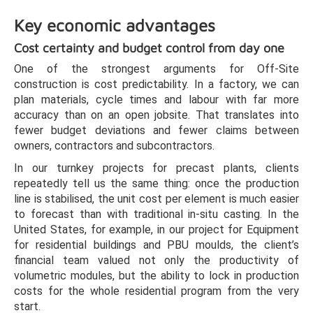
Key economic advantages
Cost certainty and budget control from day one
One of the strongest arguments for Off-Site
construction is cost predictability. In a factory, we can
plan materials, cycle times and labour with far more
accuracy than on an open jobsite. That translates into
fewer budget deviations and fewer claims between
owners, contractors and subcontractors.
In our turnkey projects for precast plants, clients
repeatedly tell us the same thing: once the production
line is stabilised, the unit cost per element is much easier
to forecast than with traditional in-situ casting. In the
United States, for example, in our project for Equipment
for residential buildings and PBU moulds, the client’s
financial team valued not only the productivity of
volumetric modules, but the ability to lock in production
costs for the whole residential program from the very
start.