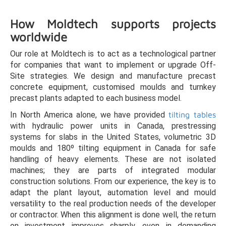
How Moldtech supports projects
worldwide
Our role at Moldtech is to act as a technological partner
for companies that want to implement or upgrade Off-
Site strategies. We design and manufacture precast
concrete equipment, customised moulds and turnkey
precast plants adapted to each business model.
In North America alone, we have provided
tilting tables
with hydraulic power units in Canada, prestressing
systems for slabs in the United States, volumetric 3D
moulds and 180º tilting equipment in Canada for safe
handling of heavy elements. These are not isolated
machines; they are parts of integrated modular
construction solutions. From our experience, the key is to
adapt the plant layout, automation level and mould
versatility to the real production needs of the developer
or contractor. When this alignment is done well, the return
on investment improves sharply, even in demanding