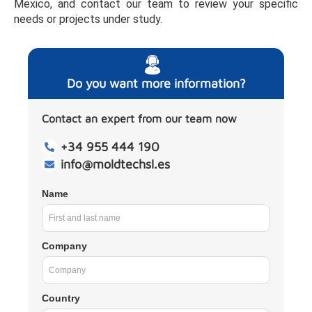
Mexico, and contact our team to review your specific
needs or projects under study.
Do you want more information?
Contact an expert from our team now
+34 955 444 190
info@moldtechsl.es
Name
Company
Country