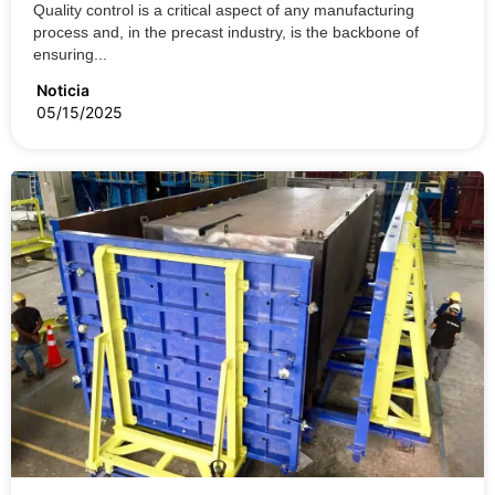
Quality control is a critical aspect of any manufacturing
process and, in the precast industry, is the backbone of
ensuring...
Noticia
05/15/2025