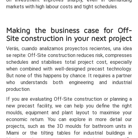
markets with high labour costs and tight schedules.
Making the business case for Off-
Site construction in your next project
Verás, cuando analizamos proyectos recientes, una idea
se repite: Off-Site construction reduces risk, compresses
schedules and stabilises total project cost, especially
when combined with well-designed precast technology.
But none of this happens by chance. It requires a partner
who understands both engineering and industrial
production.
If you are evaluating Off-Site construction or planning a
new precast facility, we can help you define the right
moulds, equipment and plant layout to maximise your
economic return. You can explore in more detail our
projects, such as the 3D moulds for bathroom units in
Miami or the tilting tables for industrial buildings in