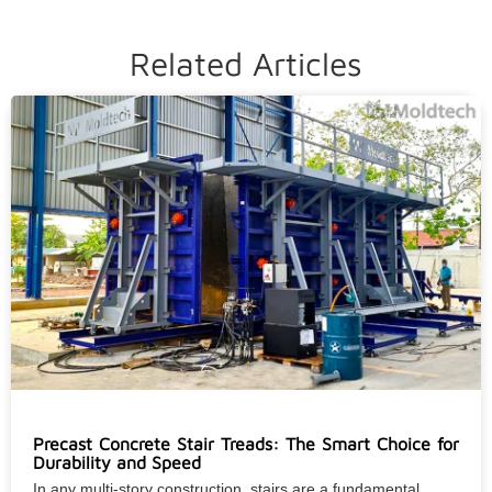
Related Articles
Precast Concrete Stair Treads: The Smart Choice for
Durability and Speed
In any multi-story construction, stairs are a fundamental