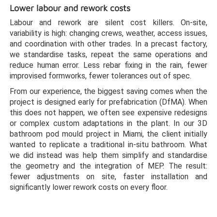
Lower labour and rework costs
Labour and rework are silent cost killers. On-site,
variability is high: changing crews, weather, access issues,
and coordination with other trades. In a precast factory,
we standardise tasks, repeat the same operations and
reduce human error. Less rebar fixing in the rain, fewer
improvised formworks, fewer tolerances out of spec.
From our experience, the biggest saving comes when the
project is designed early for prefabrication (DfMA). When
this does not happen, we often see expensive redesigns
or complex custom adaptations in the plant. In our 3D
bathroom pod mould project in Miami, the client initially
wanted to replicate a traditional in-situ bathroom. What
we did instead was help them simplify and standardise
the geometry and the integration of MEP. The result:
fewer adjustments on site, faster installation and
significantly lower rework costs on every floor.