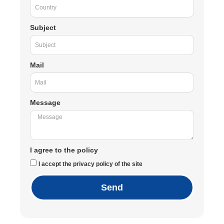
Subject
Mail
Message
I agree to the policy
I accept the privacy policy of the site
Send