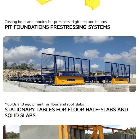
Casting beds and moulds for prestressed girders and beams
PIT FOUNDATIONS PRESTRESSING SYSTEMS
Moulds and equipment for floor and roof slabs
STATIONARY TABLES FOR FLOOR HALF-SLABS AND
SOLID SLABS