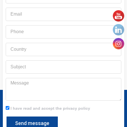
Email
Phone
Country
Subject
Message
I have read and accept the privacy policy
Send message