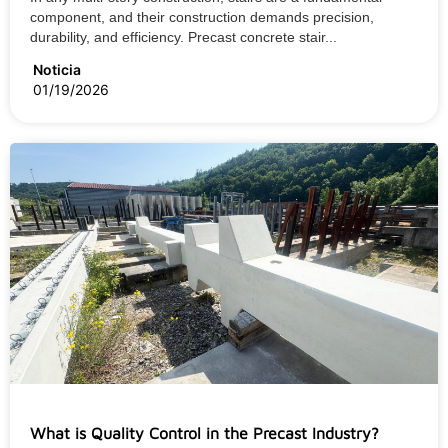
component, and their construction demands precision,
durability, and efficiency. Precast concrete stair...
Noticia
01/19/2026
What is Quality Control in the Precast Industry?