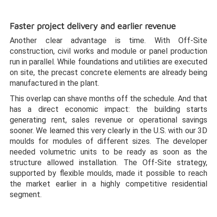
Faster project delivery and earlier revenue
Another clear advantage is time. With Off-Site
construction, civil works and module or panel production
run in parallel. While foundations and utilities are executed
on site, the precast concrete elements are already being
manufactured in the plant.
This overlap can shave months off the schedule. And that
has a direct economic impact: the building starts
generating rent, sales revenue or operational savings
sooner. We learned this very clearly in the U.S. with our 3D
moulds for modules of different sizes. The developer
needed volumetric units to be ready as soon as the
structure allowed installation. The Off-Site strategy,
supported by flexible moulds, made it possible to reach
the market earlier in a highly competitive residential
segment.