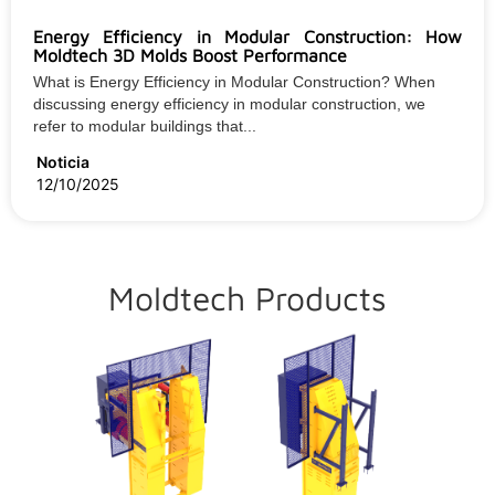
Energy Efficiency in Modular Construction: How
Moldtech 3D Molds Boost Performance
What is Energy Efficiency in Modular Construction? When
discussing energy efficiency in modular construction, we
refer to modular buildings that...
Noticia
12/10/2025
Moldtech Products