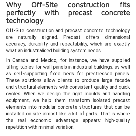
Why Off-Site construction fits
perfectly with precast concrete
technology
Off-Site construction and precast concrete technology
are naturally aligned. Precast offers dimensional
accuracy, durability and repeatability, which are exactly
what an industrialised building system needs.
In Canada and Mexico, for instance, we have supplied
tilting tables for wall panels in industrial buildings, as well
as self-supporting fixed beds for prestressed panels.
These solutions allow clients to produce large facade
and structural elements with consistent quality and quick
cycles. When we design the right moulds and handling
equipment, we help them transform isolated precast
elements into modular concrete structures that can be
installed on site almost like a kit of parts. That is where
the real economic advantage appears: high-quality
repetition with minimal variation.