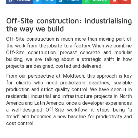
Facebook
Twitter
LinkedIn
WhatsApp
Email
Off-Site construction: industrialising
the way we build
Off-Site construction is much more than moving part of
the work from the jobsite to a factory. When we combine
Off-Site construction, precast concrete and modular
building, we are talking about a strategic shift in how
projects are designed, costed and delivered.
From our perspective at Moldtech, this approach is key
for clients who need predictable deadlines, scalable
production and strict quality control. We have seen it in
residential, industrial and infrastructure projects in North
America and Latin America: once a developer experiences
a well-designed Off-Site workflow, it stops being “a
trend” and becomes a new baseline for productivity and
cost control.