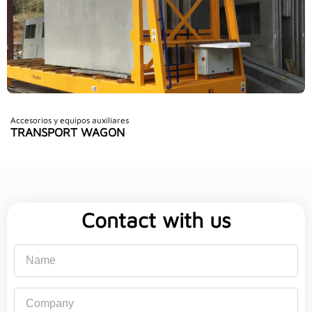
Accesorios y equipos auxiliares
TRANSPORT WAGON
Contact with us
Name
Company