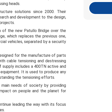
ssing heads.
ructure solutions since 2000. Their
search and development to the design,
projects.
n of the new Patullo Bridge over the
dge, which replaces the previous one,
cial vehicles, separated by a security
designed for the manufacture of parts
ith cable tensioning and destressing
 supply includes a 400TN active and
g equipment. It is used to produce any
tanding the tensioning efforts.
 main needs of society by providing
e impact on people and the planet for
tinue leading the way with its focus
es.