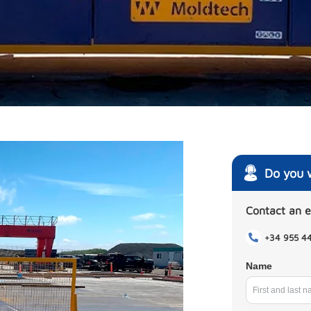
Do you 
Contact an 
+34 955 4
Name