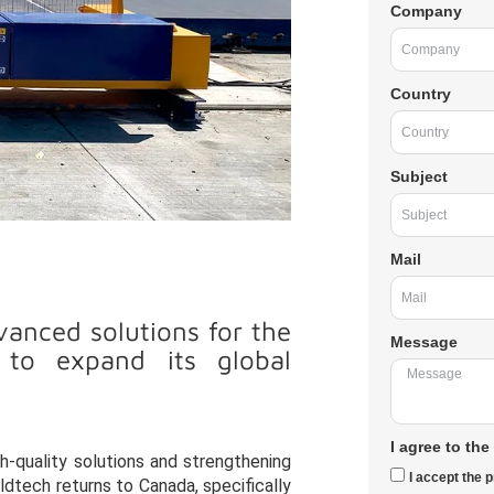
Company
Country
Subject
Mail
anced solutions for the
Message
s to expand its global
I agree to the
igh-quality solutions and strengthening
I accept the p
ldtech returns to Canada, specifically