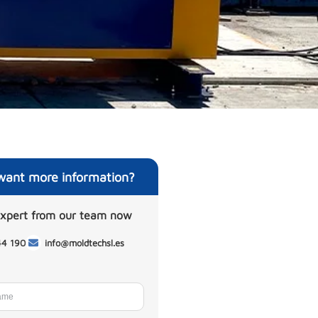
want more information?
expert from our team now
44 190
info@moldtechsl.es