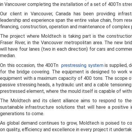
in Vancouver completing the installation of a set of 400Tn stre
Our client in Vancouver, Canada has been providing infrast
leadership and experience span the entire value chain, from re
financing, construction, operation and maintenance of complex 
The project where Moldtech is taking part is the constructio
Fraser River, in the Vancouver metropolitan area. The new bri
will have four lanes (two in each direction) for cars and commer
median.
On this occasion, the 400Tn
prestressing system
is supplied, 
for the bridge covering. The equipment is designed to work w
equipment with a maximum capacity of 400 tons. The scope of
passive stressing heads, a hydraulic unit and a cable tensionin
prestressed element, where the mould itself is capable of withs
The Moldtech and its client alliance aims to respond to the
sustainable infrastructure solutions that will have a positiv
generations to come.
As global demand continues to grow, Moldtech is poised to con
on quality, efficiency and excellence in every project it undertak