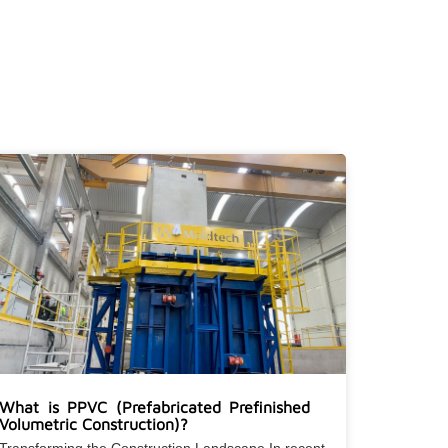
What is PPVC (Prefabricated Prefinished
Volumetric Construction)?