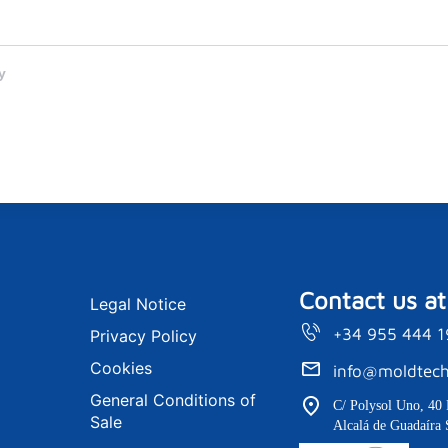
y
Contact us at
Legal Notice
+34 955 444 
Privacy Policy
Cookies
info@moldtech
General Conditions of
C/ Polysol Uno, 40 
Sale
Alcalá de Guadaíra 