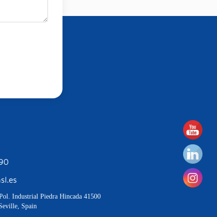
190
sl.es
Pol. Industrial Piedra Hincada 41500
Seville, Spain