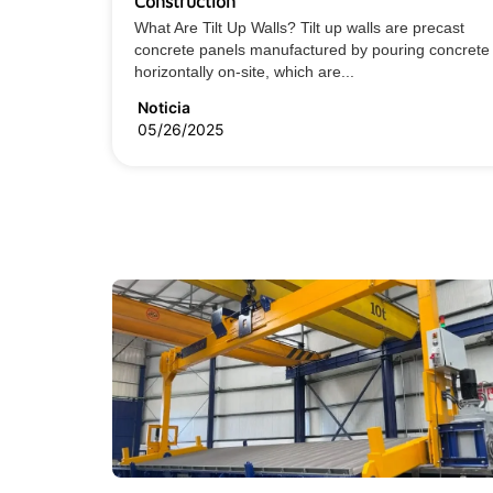
Construction
What Are Tilt Up Walls? Tilt up walls are precast
concrete panels manufactured by pouring concrete
horizontally on-site, which are...
Noticia
05/26/2025