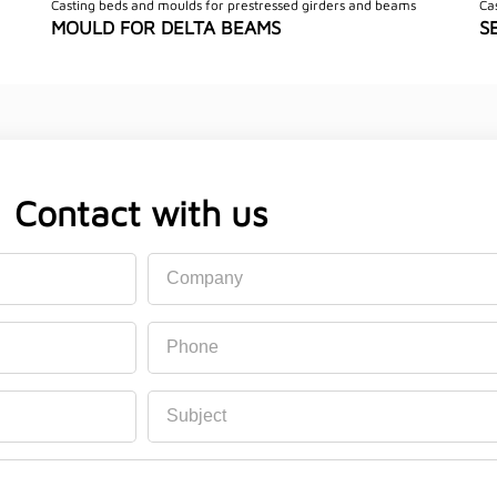
Casting beds and moulds for prestressed girders and beams
Ca
MOULD FOR DELTA BEAMS
S
Contact with us
Company
Phone
Subject