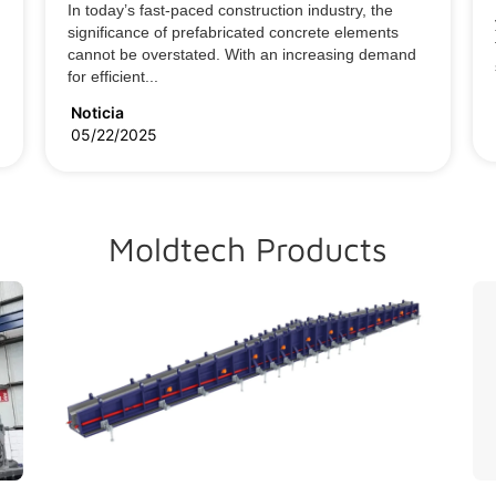
In today’s fast-paced construction industry, the
significance of prefabricated concrete elements
cannot be overstated. With an increasing demand
for efficient...
Noticia
05/22/2025
Moldtech Products