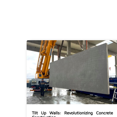
Tilt Up Walls: Revolutionizing Concrete