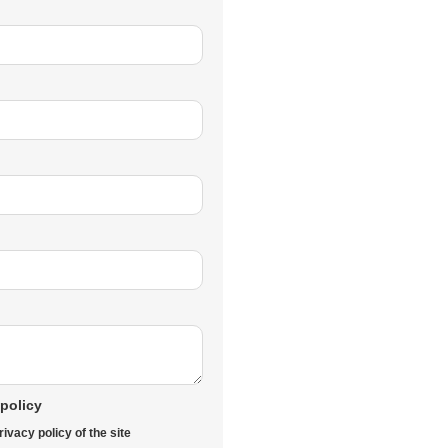
 policy
rivacy policy of the site