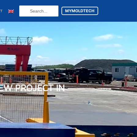
Search
MYMOLDTECH
CT
...
N
FR
U
ES
EW PROJECT IN