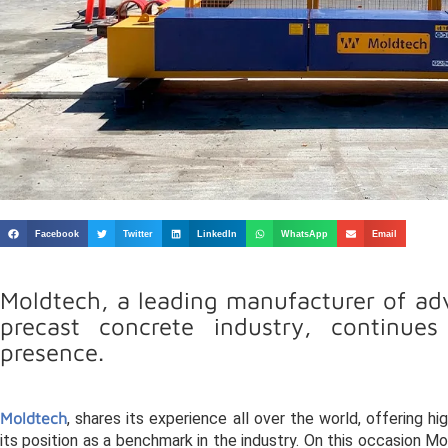
Facebook
Twitter
LinkedIn
WhatsApp
Email
Moldtech, a leading manufacturer of adv
precast concrete industry, continue
presence.
Moldtech
, shares its experience all over the world, offering h
its position as a benchmark in the industry. On this occasion Mo