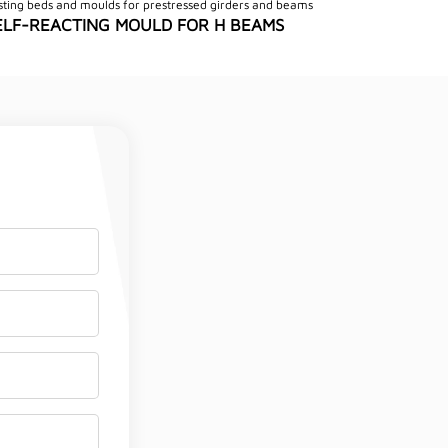
sting beds and moulds for prestressed girders and beams
ELF-REACTING MOULD FOR H BEAMS