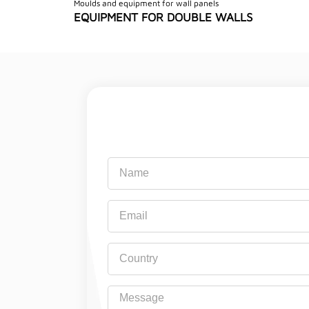
Moulds and equipment for wall panels
EQUIPMENT FOR DOUBLE WALLS
Name
Email
Country
Message