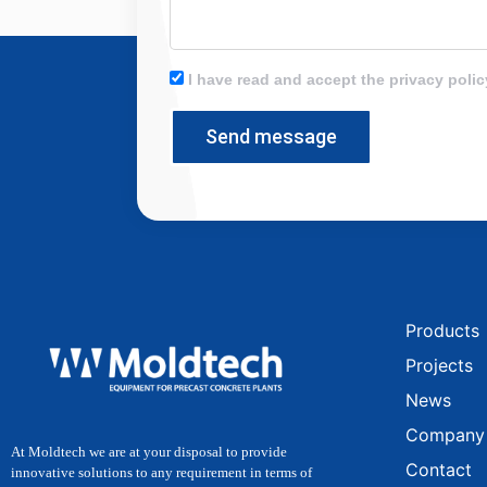
I have read and accept the privacy polic
Send message
Products
Projects
News
Company
At Moldtech we are at your disposal to provide
Contact
innovative solutions to any requirement in terms of