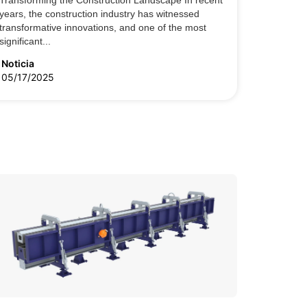
Transforming the Construction Landscape In recent
years, the construction industry has witnessed
transformative innovations, and one of the most
significant...
Noticia
05/17/2025