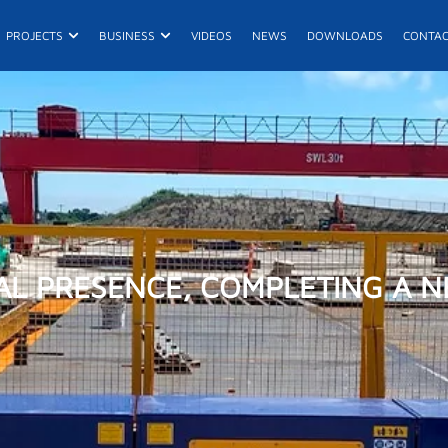
n Products
Open Projects
Open Business
PROJECTS
BUSINESS
VIDEOS
NEWS
DOWNLOADS
CONTA
E
R
AL PRESENCE, COMPLETING A N