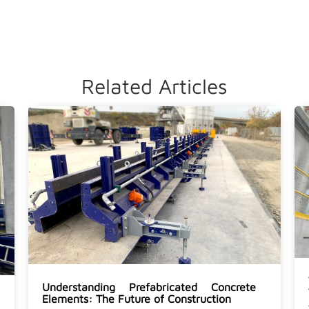
Related Articles
Understanding Prefabricated Concrete
Elements: The Future of Construction