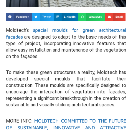
Facebook
Twitter
LinkedIn
WhatsApp
Email
Moldtech’s
special moulds for green architectural
façades
are designed to adapt to the basic needs of this
type of project, incorporating innovative features that
allow easy installation and maintenance of the vegetation
on the façades.
To make these green structures a reality, Moldtech has
developed special moulds that facilitate their
construction. These moulds are specifically designed to
encourage the integration of vegetation into façades,
representing a significant breakthrough in the creation of
sustainable and visually striking architectural spaces.
MORE INFO:
MOLDTECH COMMITTED TO THE FUTURE
OF SUSTAINABLE, INNOVATIVE AND ATTRACTIVE