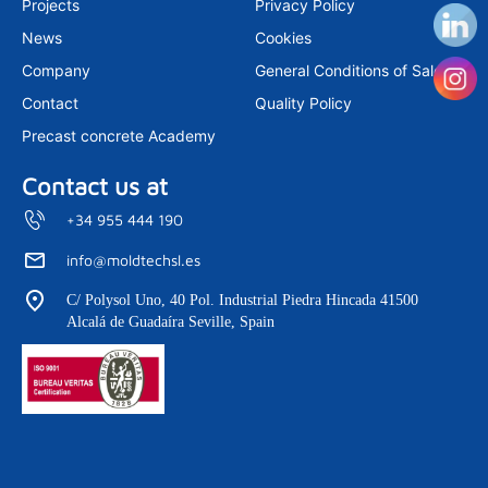
Projects
Privacy Policy
a
n
m
News
Cookies
Company
General Conditions of Sale
Contact
Quality Policy
Precast concrete Academy
Contact us at
+34 955 444 190
info@moldtechsl.es
C/ Polysol Uno, 40 Pol. Industrial Piedra Hincada 41500
Alcalá de Guadaíra Seville, Spain