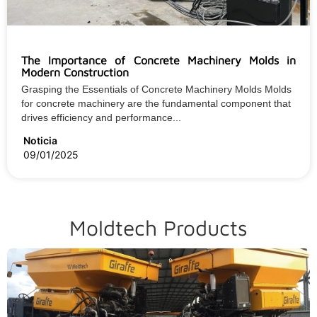
The Importance of Concrete Machinery Molds in
Modern Construction
Grasping the Essentials of Concrete Machinery Molds Molds
for concrete machinery are the fundamental component that
drives efficiency and performance...
Noticia
09/01/2025
Moldtech Products