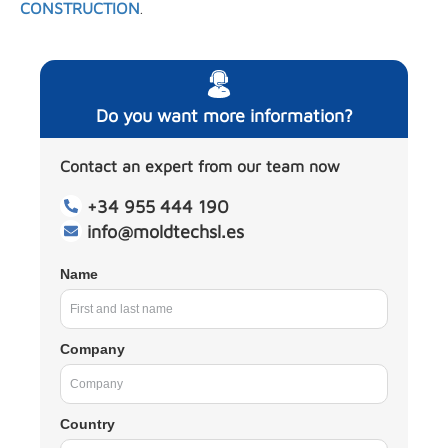
CONSTRUCTION
.
Do you want more information?
Contact an expert from our team now
+34 955 444 190
info@moldtechsl.es
Name
Company
Country