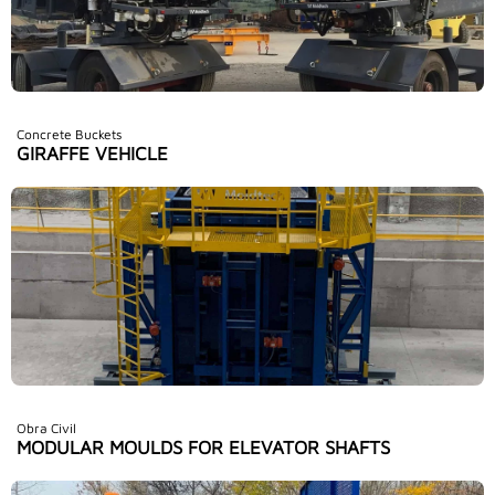
Concrete Buckets
GIRAFFE VEHICLE
Obra Civil
MODULAR MOULDS FOR ELEVATOR SHAFTS