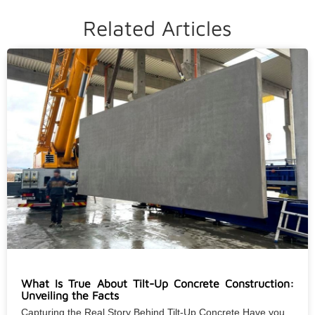
Related Articles
What Is True About Tilt-Up Concrete Construction:
Unveiling the Facts
Capturing the Real Story Behind Tilt-Up Concrete Have you