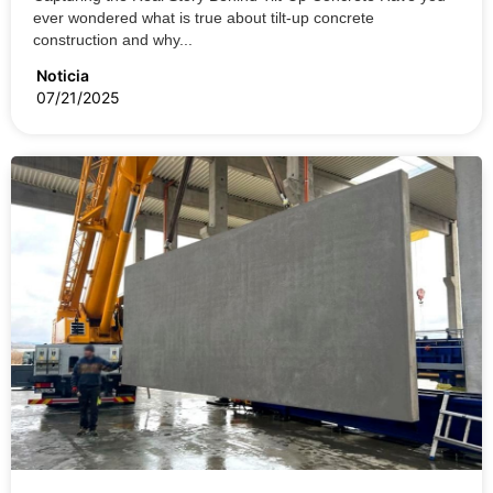
ever wondered what is true about tilt-up concrete
construction and why...
Noticia
07/21/2025