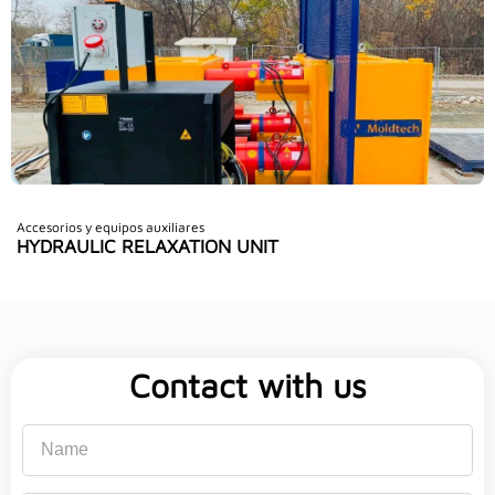
Accesorios y equipos auxiliares
HYDRAULIC RELAXATION UNIT
Contact with us
Name