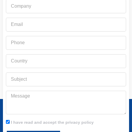
Company
Email
Phone
Country
Subject
Message
I have read and accept the privacy policy