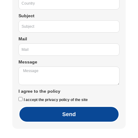
Subject
Mail
Message
I agree to the policy
I accept the privacy policy of the site
Send