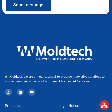
Send message
At Moldtech we are at your disposal to provide innovative solutions to
any requirement in terms of equipment for precast factories.
I
L
Y
n
i
o
s
n
u
t
k
t
a
e
u
Products
Legal Notice
g
d
b
r
i
e