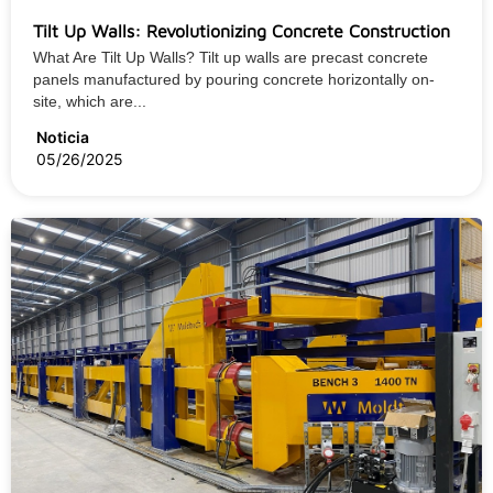
Tilt Up Walls: Revolutionizing Concrete Construction
What Are Tilt Up Walls? Tilt up walls are precast concrete
panels manufactured by pouring concrete horizontally on-
site, which are...
Noticia
05/26/2025