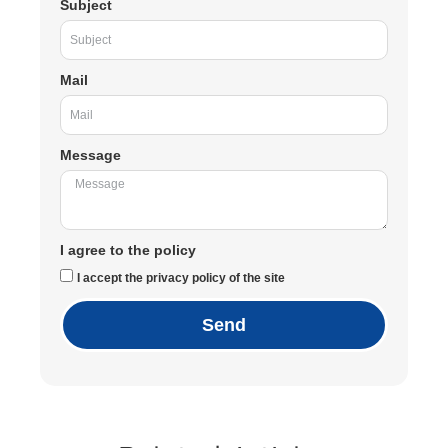
Subject
Mail
Message
I agree to the policy
I accept the privacy policy of the site
Send