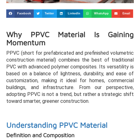
Facebook
Twitter
LinkedIn
WhatsApp
Email
Why PPVC Material Is Gaining
Momentum
PPVC (short for prefabricated and prefinished volumetric
construction material) combines the best of traditional
PVC with advanced polymer composites. Its versatility is
based on a balance of lightness, durability, and ease of
customization, making it ideal for homes, commercial
buildings, and infrastructure. From our perspective,
adopting PPVC is not a trend, but rather a strategic shift
toward smarter, greener construction.
Understanding PPVC Material
Definition and Composition