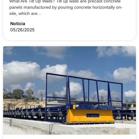
What Are Tilt Up Walls? Tilt up walls are precast concrete
panels manufactured by pouring concrete horizontally on-
site, which are...
Noticia
05/26/2025