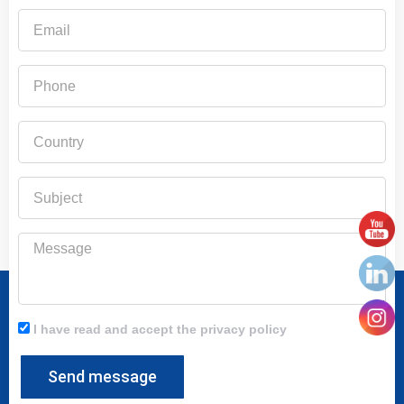
Email
Phone
Country
Subject
Message
I have read and accept the privacy policy
Send message