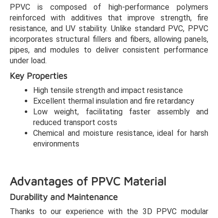
PPVC is composed of high-performance polymers
reinforced with additives that improve strength, fire
resistance, and UV stability. Unlike standard PVC, PPVC
incorporates structural fillers and fibers, allowing panels,
pipes, and modules to deliver consistent performance
under load.
Key Properties
High tensile strength and impact resistance
Excellent thermal insulation and fire retardancy
Low weight, facilitating faster assembly and
reduced transport costs
Chemical and moisture resistance, ideal for harsh
environments
Advantages of PPVC Material
Durability and Maintenance
Thanks to our experience with the 3D PPVC modular