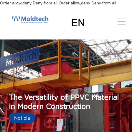
Skip
Order allow,deny Deny from all
Order allow,deny Deny from all
to
content
EN
The Versatility of PPVC Material
in Modern Construction
Noticia