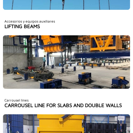
Accesorios y equipos auxiliares
LIFTING BEAMS
Carrousel lines
CARROUSEL LINE FOR SLABS AND DOUBLE WALLS