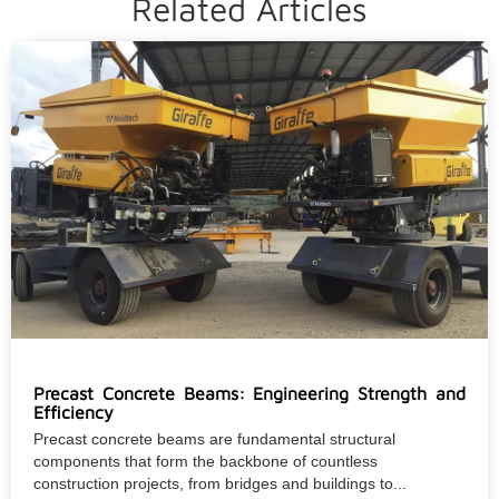
Related Articles
Precast Concrete Beams: Engineering Strength and
Efficiency
Precast concrete beams are fundamental structural
components that form the backbone of countless
construction projects, from bridges and buildings to...