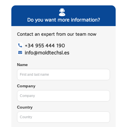
Do you want more information?
Contact an expert from our team now
+34 955 444 190
info@moldtechsl.es
Name
Company
Country