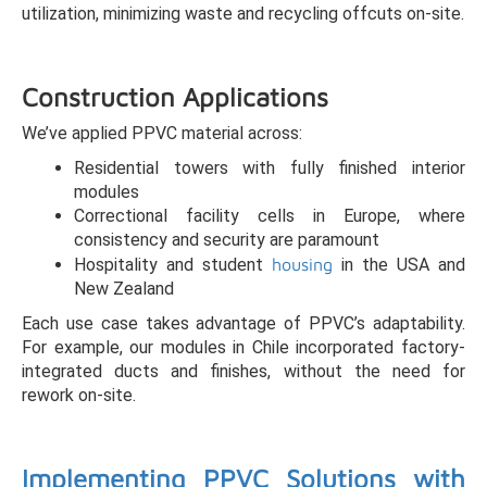
utilization, minimizing waste and recycling offcuts on-site.
Construction Applications
We’ve applied PPVC material across:
Residential towers with fully finished interior
modules
Correctional facility cells in Europe, where
consistency and security are paramount
Hospitality and student
housing
in the USA and
New Zealand
Each use case takes advantage of PPVC’s adaptability.
For example, our modules in Chile incorporated factory-
integrated ducts and finishes, without the need for
rework on-site.
Implementing PPVC Solutions with