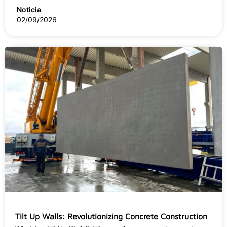
Noticia
02/09/2026
Tilt Up Walls: Revolutionizing Concrete Construction