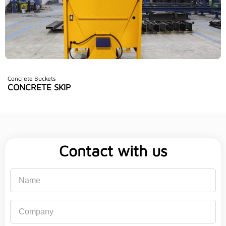
Concrete Buckets
CONCRETE SKIP
Contact with us
Name
Company