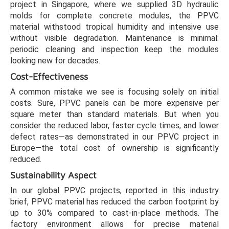
project in Singapore, where we supplied 3D hydraulic
molds for complete concrete modules, the PPVC
material withstood tropical humidity and intensive use
without visible degradation. Maintenance is minimal:
periodic cleaning and inspection keep the modules
looking new for decades.
Cost-Effectiveness
A common mistake we see is focusing solely on initial
costs. Sure, PPVC panels can be more expensive per
square meter than standard materials. But when you
consider the reduced labor, faster cycle times, and lower
defect rates—as demonstrated in our PPVC project in
Europe—the total cost of ownership is significantly
reduced.
Sustainability Aspect
In our global PPVC projects, reported in this industry
brief, PPVC material has reduced the carbon footprint by
up to 30% compared to cast-in-place methods. The
factory environment allows for precise material