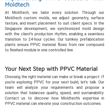
Moldtech
At Moldtech, we tailor every solution. Through our
Moldtech custom molds, we adjust geometry, surface
texture, and insert placement to suit client specs. In the
Singapore development, we synchronized mold design
with the client’s production rhythm, enabling a seamless
transition to 24-hour cycles. Our turnkey prefabrication
plants ensure PPVC material flows from raw compound
to finished module in one controlled line.
Your Next Step with PPVC Material
Choosing the right material can make or break a project. If
you’re exploring PPVC for your next build, let’s talk. Our
team will analyze your requirements and propose a
solution that balances quality, speed, and sustainability.
Contact us to discover how Moldtech’s expertise in
PPVC material can elevate your construction outcomes.