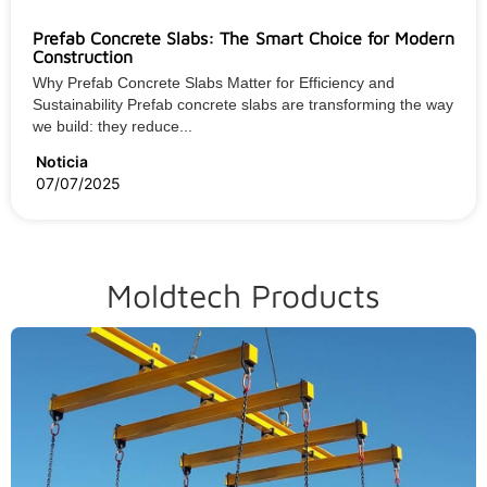
Prefab Concrete Slabs: The Smart Choice for Modern
Construction
Why Prefab Concrete Slabs Matter for Efficiency and
Sustainability Prefab concrete slabs are transforming the way
we build: they reduce...
Noticia
07/07/2025
Moldtech Products