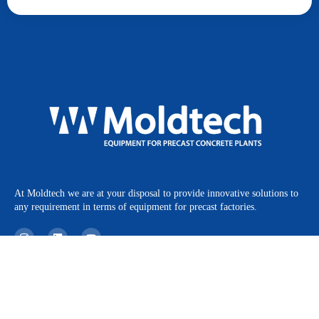
At Moldtech we are at your disposal to provide innovative solutions to
any requirement in terms of equipment for precast factories.
I
L
Y
n
i
o
s
n
u
t
k
t
a
e
u
Products
Legal Notice
g
d
b
r
i
e
Projects
Privacy Policy
a
n
m
News
Cookies