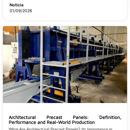
Noticia
01/09/2026
Architectural Precast Panels: Definition,
Performance and Real-World Production
What Are Architectural Precast Panels? Its Importance in