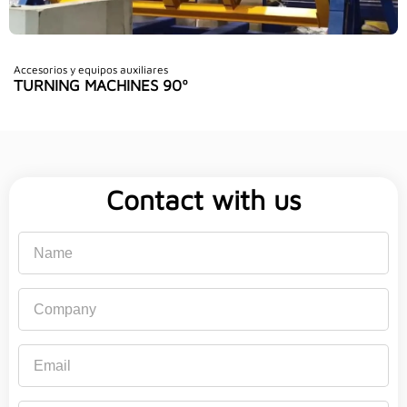
Accesorios y equipos auxiliares
TURNING MACHINES 90º
Contact with us
Name
Company
Email