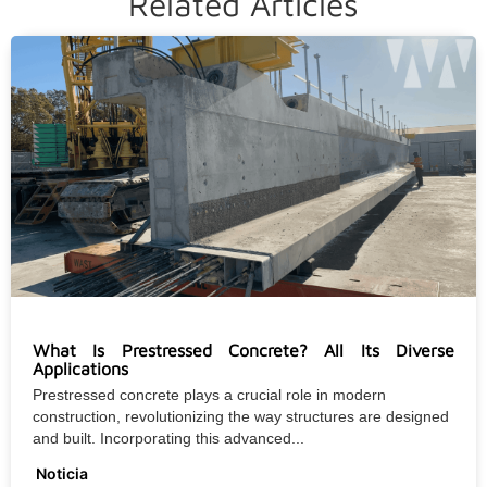
Related Articles
What Is Prestressed Concrete? All Its Diverse
Applications
Prestressed concrete plays a crucial role in modern
construction, revolutionizing the way structures are designed
and built. Incorporating this advanced...
Noticia