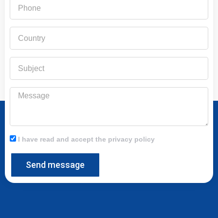
Phone
Country
Subject
Message
I have read and accept the privacy policy
Send message