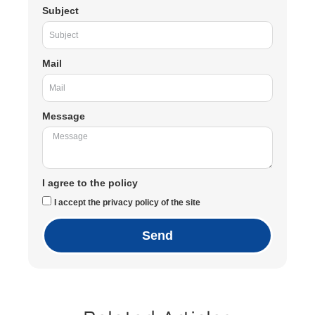
Subject
Mail
Message
I agree to the policy
I accept the privacy policy of the site
Send