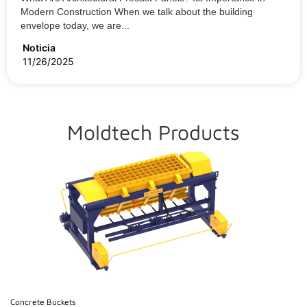
Modern Construction When we talk about the building
envelope today, we are...
Noticia
11/26/2025
Moldtech Products
Concrete Buckets