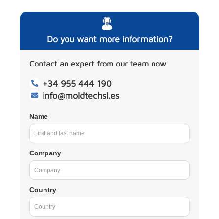
Do you want more information?
Contact an expert from our team now
+34 955 444 190
info@moldtechsl.es
Name
Company
Country