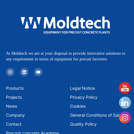
At Moldtech we are at your disposal to provide innovative solutions to
any requirement in terms of equipment for precast factories.
I
L
Y
n
i
o
s
n
u
t
k
t
a
e
u
Products
Legal Notice
g
d
b
r
i
e
Projects
Privacy Policy
a
n
m
News
Cookies
Company
General Conditions of Sale
Contact
Quality Policy
Precast concrete Academy