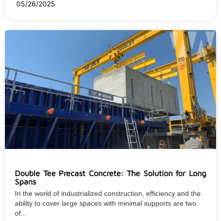
05/26/2025
Double Tee Precast Concrete: The Solution for Long
Spans
In the world of industrialized construction, efficiency and the
ability to cover large spaces with minimal supports are two
of...