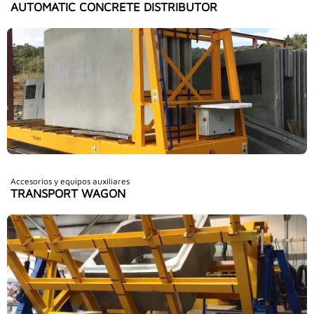
AUTOMATIC CONCRETE DISTRIBUTOR
Accesorios y equipos auxiliares
TRANSPORT WAGON