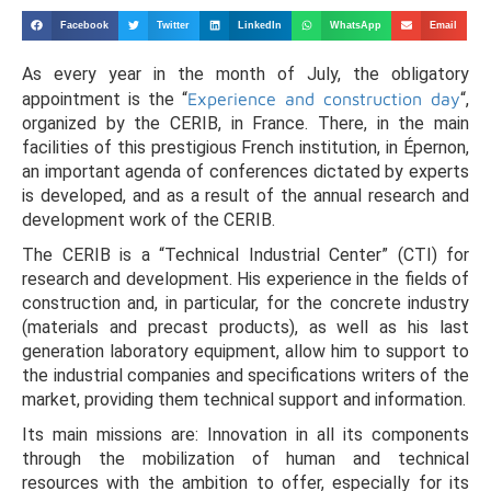
Facebook
Twitter
LinkedIn
WhatsApp
Email
As every year in the month of July, the obligatory
appointment is the “
Experience and construction day
“,
organized by the CERIB, in France. There, in the main
facilities of this prestigious French institution, in Épernon,
an important agenda of conferences dictated by experts
is developed, and as a result of the annual research and
development work of the CERIB.
The CERIB is a “Technical Industrial Center” (CTI) for
research and development. His experience in the fields of
construction and, in particular, for the concrete industry
(materials and precast products), as well as his last
generation laboratory equipment, allow him to support to
the industrial companies and specifications writers of the
market, providing them technical support and information.
Its main missions are: Innovation in all its components
through the mobilization of human and technical
resources with the ambition to offer, especially for its