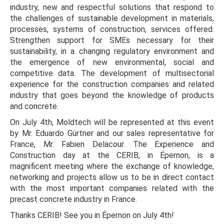
industry, new and respectful solutions that respond to
the challenges of sustainable development in materials,
processes, systems of construction, services offered.
Strengthen support for SMEs necessary for their
sustainability, in a changing regulatory environment and
the emergence of new environmental, social and
competitive data. The development of multisectorial
experience for the construction companies and related
industry that goes beyond the knowledge of products
and concrete.
On July 4th, Moldtech will be represented at this event
by Mr. Eduardo Gürtner and our sales representative for
France, Mr. Fabien Delacour. The Experience and
Construction day at the CERIB, in Épernon, is a
magnificent meeting where the exchange of knowledge,
networking and projects allow us to be in direct contact
with the most important companies related with the
precast concrete industry in France.
Thanks CERIB! See you in Épernon on July 4th!