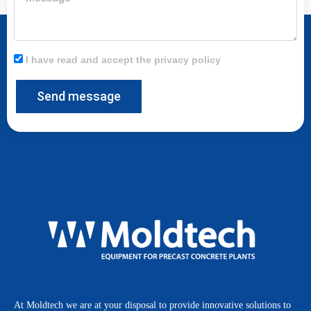
I have read and accept the privacy policy
Send message
At Moldtech we are at your disposal to provide innovative solutions to