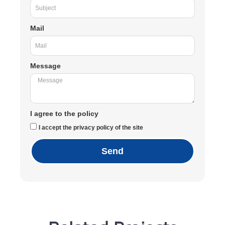
Mail
Message
I agree to the policy
I accept the privacy policy of the site
Send