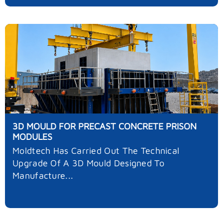
3D MOULD FOR PRECAST CONCRETE PRISON
MODULES
Moldtech Has Carried Out The Technical
Upgrade Of A 3D Mould Designed To
Manufacture...