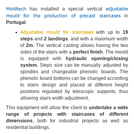
Moldtech
adjustable
has installed a special vertical
mould for the production of precast staircases
in
Portugal
.
Adjustable mould
for staircases
with up to
19
steps
and
2 landings
, and with a maximum width
of
2m
. The vertical casting allows having the two
sides of the stairs with a
perfect finish
. The mould
is equipped with
hydraulic opening/closing
system.
Steps size can be manually adjusted by
spindles and changeable phenolic boards. The
phenolic board bottoms can be changed according
to stairs design and placed at different height
positions regulated by telescopic supports, thus
allowing stairs width adjustment.
This equipment will allow the client to
undertake a wide
range of projects with staircases of different
dimensions
, both for industrial projects as well as
residential buildings.