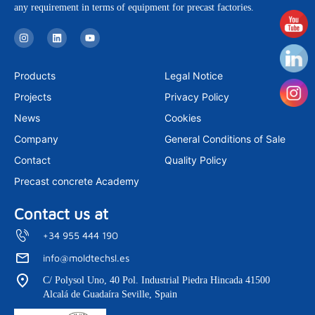
any requirement in terms of equipment for precast factories.
I
L
Y
n
i
o
s
n
u
t
k
t
a
e
u
Products
Legal Notice
g
d
b
r
i
e
Projects
Privacy Policy
a
n
m
News
Cookies
Company
General Conditions of Sale
Contact
Quality Policy
Precast concrete Academy
Contact us at
+34 955 444 190
info@moldtechsl.es
C/ Polysol Uno, 40 Pol. Industrial Piedra Hincada 41500
Alcalá de Guadaíra Seville, Spain