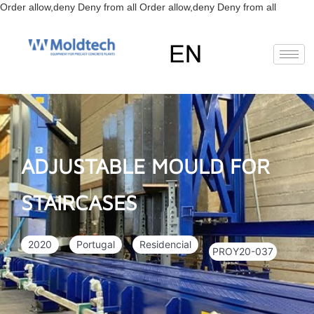
Skip
Order allow,deny Deny from all
Order allow,deny Deny from all
to
content
EN
FR
RU
ES
ADJUSTABLE MOULD FOR
STAIRCASES
2020
Portugal
Residencial
PROY20-037