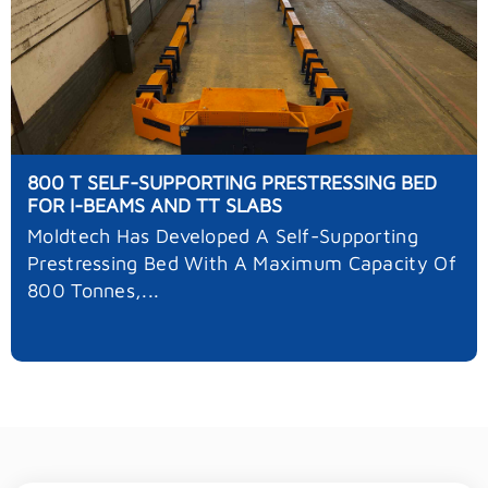
800 T SELF-SUPPORTING PRESTRESSING BED
FOR I-BEAMS AND TT SLABS
Moldtech Has Developed A Self-Supporting
Prestressing Bed With A Maximum Capacity Of
800 Tonnes,...