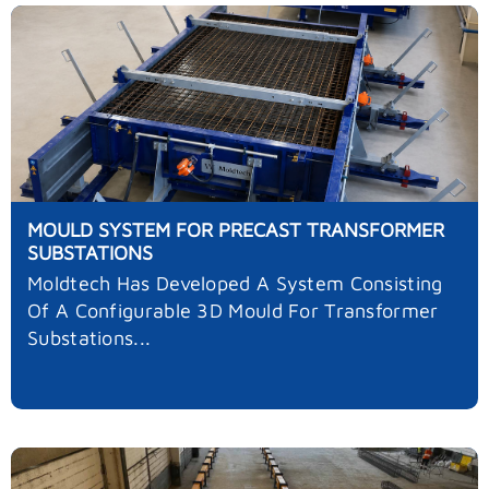
MOULD SYSTEM FOR PRECAST TRANSFORMER
SUBSTATIONS
Moldtech Has Developed A System Consisting
Of A Configurable 3D Mould For Transformer
Substations...