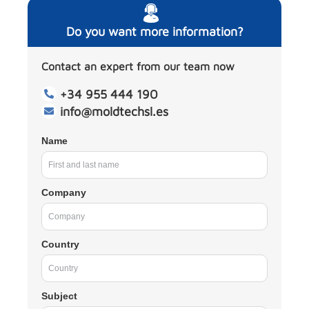
Do you want more information?
Contact an expert from our team now
+34 955 444 190
info@moldtechsl.es
Name
Company
Country
Subject