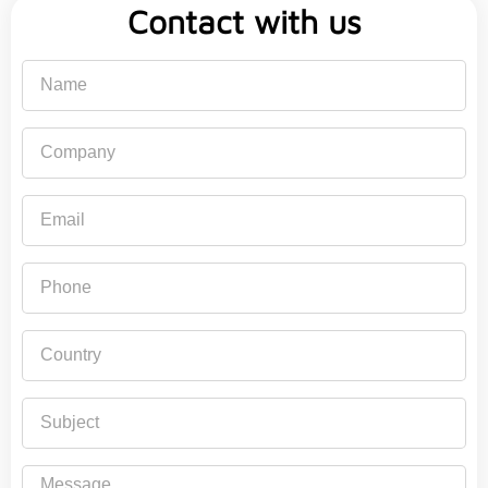
Contact with us
Name
Company
Email
Phone
Country
Subject
Message