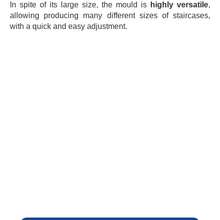
In spite of its large size, the mould is
highly versatile
,
allowing producing many different sizes of staircases,
with a quick and easy adjustment.