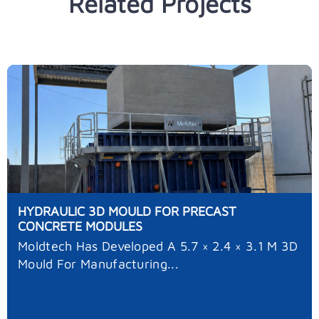
Related Projects
HYDRAULIC 3D MOULD FOR PRECAST
CONCRETE MODULES
Moldtech Has Developed A 5.7 × 2.4 × 3.1 M 3D
Mould For Manufacturing...