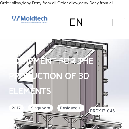
Skip
Order allow,deny Deny from all
Order allow,deny Deny from all
to
content
EN
FR
RU
ES
Deutsch
(
German
)
EQUIPMENT FOR THE
PRODUCTION OF 3D
ELEMENTS
2017
Singapore
Residencial
PROY17-046