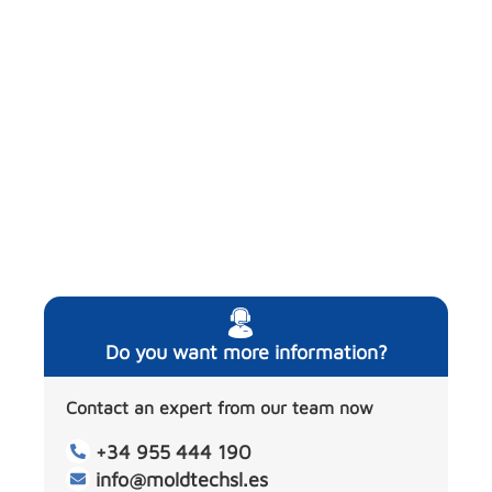
Do you want more information?
Contact an expert from our team now
+34 955 444 190
info@moldtechsl.es