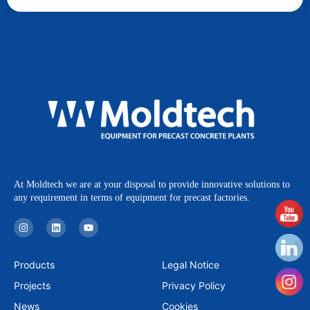
At Moldtech we are at your disposal to provide innovative solutions to
any requirement in terms of equipment for precast factories.
I
L
Y
n
i
o
s
n
u
t
k
t
a
e
u
Products
Legal Notice
g
d
b
r
i
e
Projects
Privacy Policy
a
n
m
News
Cookies