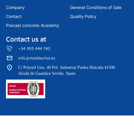
Company
General Conditions of Sale
Contact
Quality Policy
Precast concrete Academy
Contact us at
+34 955 444 190
info@moldtechsl.es
C/ Polysol Uno, 40 Pol. Industrial Piedra Hincada 41500
Alcalá de Guadaíra Seville, Spain
Copyright © 2026 Moldtech. All Rights Reserved