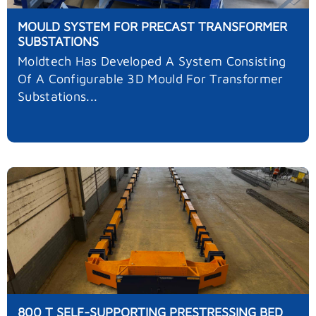
MOULD SYSTEM FOR PRECAST TRANSFORMER
SUBSTATIONS
Moldtech Has Developed A System Consisting
Of A Configurable 3D Mould For Transformer
Substations...
800 T SELF-SUPPORTING PRESTRESSING BED