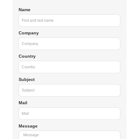
Name
Company
Country
Subject
Mail
Message