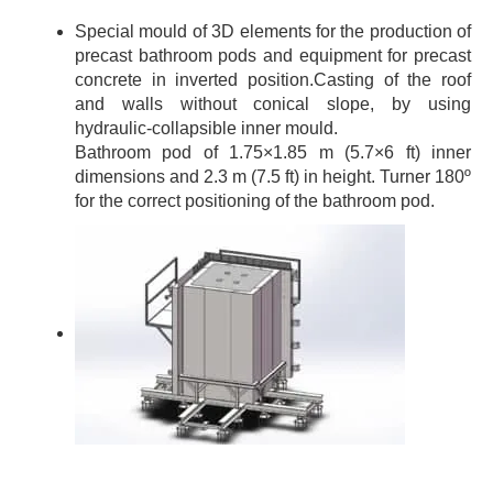
Special mould of 3D elements for the production of
precast bathroom pods and equipment for precast
concrete in inverted position.Casting of the roof
and walls without conical slope, by using
hydraulic-collapsible inner mould.
Bathroom pod of 1.75×1.85 m (5.7×6 ft) inner
dimensions and 2.3 m (7.5 ft) in height. Turner 180º
for the correct positioning of the bathroom pod.