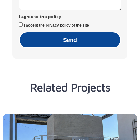
I agree to the policy
I accept the privacy policy of the site
Send
Related Projects