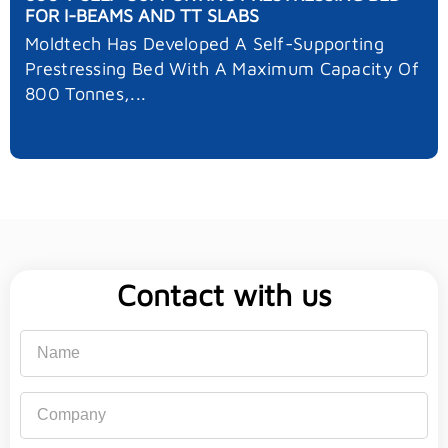
FOR I-BEAMS AND TT SLABS
Moldtech Has Developed A Self-Supporting
Prestressing Bed With A Maximum Capacity Of
800 Tonnes,...
Contact with us
Name
Company