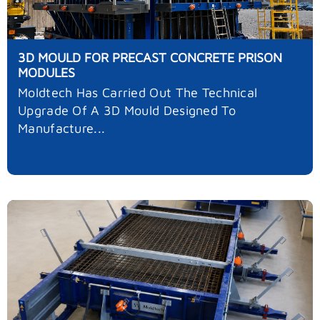
3D MOULD FOR PRECAST CONCRETE PRISON
MODULES
Moldtech Has Carried Out The Technical
Upgrade Of A 3D Mould Designed To
Manufacture...