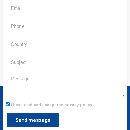
Email
Phone
Country
Subject
Message
I have read and accept the privacy policy
Send message