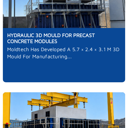
HYDRAULIC 3D MOULD FOR PRECAST
CONCRETE MODULES
Moldtech Has Developed A 5.7 × 2.4 × 3.1 M 3D
Mould For Manufacturing...