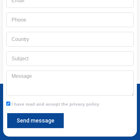
Phone
Country
Subject
Message
I have read and accept the privacy policy
Send message