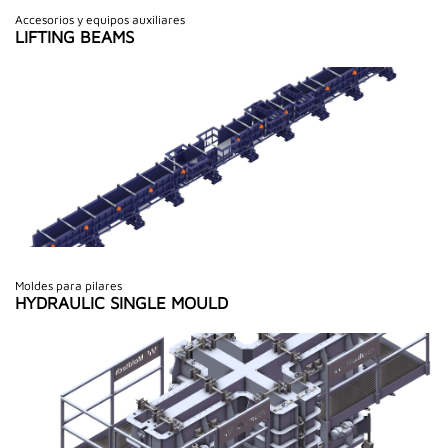
Accesorios y equipos auxiliares
LIFTING BEAMS
Moldes para pilares
HYDRAULIC SINGLE MOULD