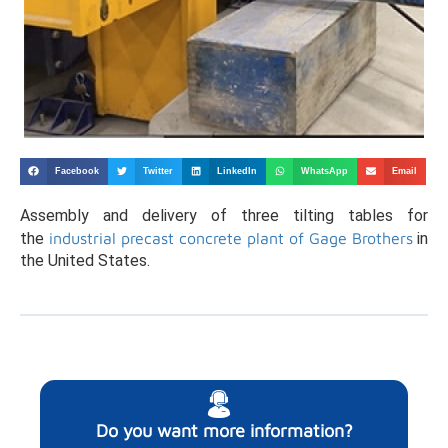
Facebook
Twitter
LinkedIn
WhatsApp
Email
Assembly and delivery of three tilting tables for
the
industrial precast concrete plant of Gage Brothers
in
the United States.
Do you want more information?