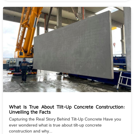
What Is True About Tilt-Up Concrete Construction:
Unveiling the Facts
Capturing the Real Story Behind Tilt-Up Concrete Have you
ever wondered what is true about tilt-up concrete
construction and why...