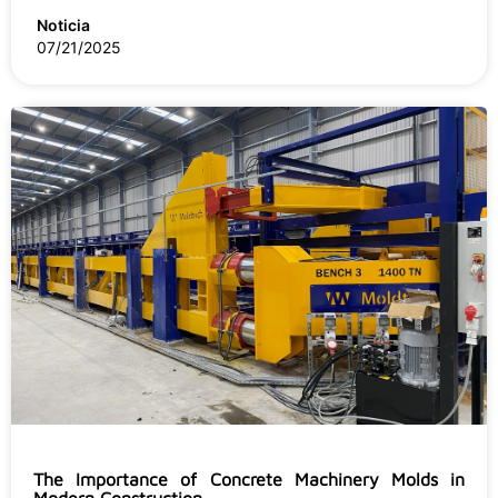
Noticia
07/21/2025
The Importance of Concrete Machinery Molds in
Modern Construction