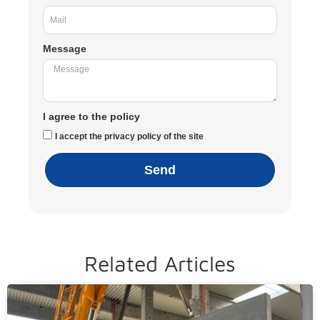
Message
I agree to the policy
I accept the privacy policy of the site
Send
Related Articles