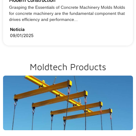
Grasping the Essentials of Concrete Machinery Molds Molds
for concrete machinery are the fundamental component that
drives efficiency and performance...
Noticia
09/01/2025
Moldtech Products