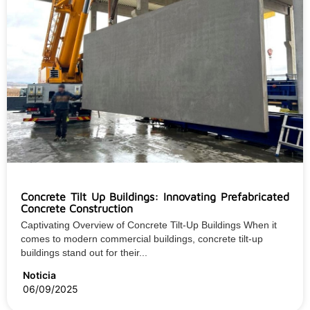
Concrete Tilt Up Buildings: Innovating Prefabricated
Concrete Construction
Captivating Overview of Concrete Tilt-Up Buildings When it
comes to modern commercial buildings, concrete tilt-up
buildings stand out for their...
Noticia
06/09/2025