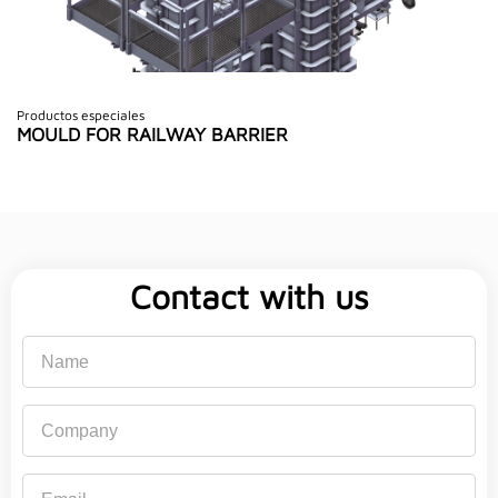
Productos especiales
MOULD FOR RAILWAY BARRIER
Contact with us
Name
Company
Email