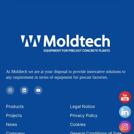
At Moldtech we are at your disposal to provide innovative solutions to
any requirement in terms of equipment for precast factories.
I
L
Y
n
i
o
s
n
u
t
k
t
a
e
u
Products
Legal Notice
g
d
b
r
i
e
Projects
Privacy Policy
a
n
m
News
Cookies
Company
General Conditions of Sale