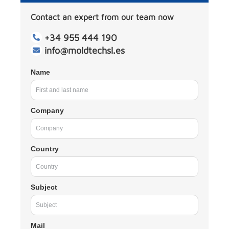
Contact an expert from our team now
+34 955 444 190
info@moldtechsl.es
Name
Company
Country
Subject
Mail