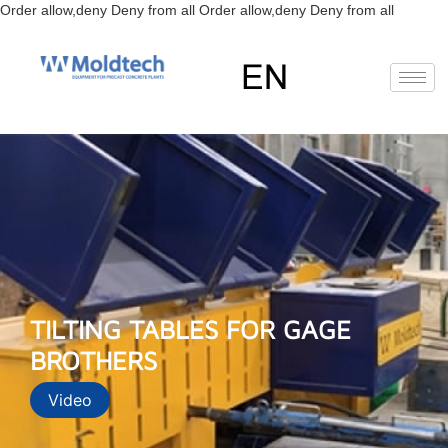
Skip
Order allow,deny Deny from all
Order allow,deny Deny from all
to
content
EN
FR
RU
ES
TILTING TABLES FOR GAGE
BROTHERS
Video