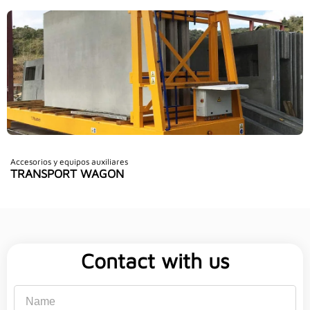
Accesorios y equipos auxiliares
TRANSPORT WAGON
Contact with us
Name