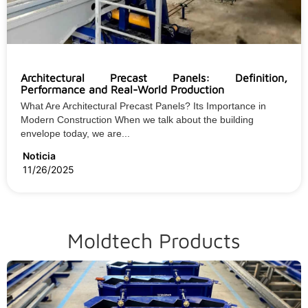
Architectural Precast Panels: Definition,
Performance and Real-World Production
What Are Architectural Precast Panels? Its Importance in
Modern Construction When we talk about the building
envelope today, we are...
Noticia
11/26/2025
Moldtech Products