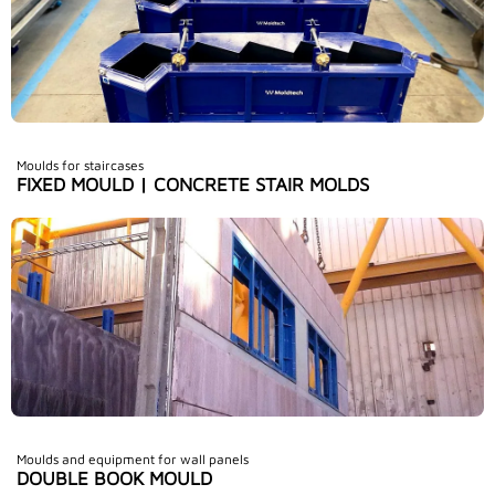
Moulds for staircases
FIXED MOULD | CONCRETE STAIR MOLDS
Moulds and equipment for wall panels
DOUBLE BOOK MOULD