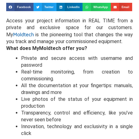
Facebook
Twitter
LinkedIn
WhatsApp
Email
Access your project information in REAL TIME from a
private and exclusive space for our customers.
My
Moldtech
is the pioneering tool that changes the way
you track and manage your commissioned equipment.
What does MyMoldtech offer you?
Private and secure access with username and
password
Real-time monitoring, from creation to
commissioning.
All the documentation at your fingertips: manuals,
drawings and more
Live photos of the status of your equipment in
production
Transparency, control and efficiency, like you’ve
never seen before
Innovation, technology and exclusivity in a single
click