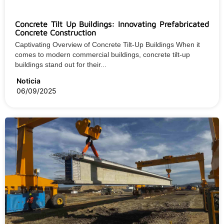
Concrete Tilt Up Buildings: Innovating Prefabricated
Concrete Construction
Captivating Overview of Concrete Tilt-Up Buildings When it
comes to modern commercial buildings, concrete tilt-up
buildings stand out for their...
Noticia
06/09/2025