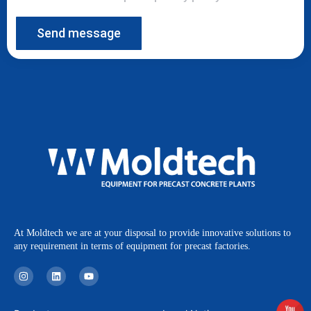
Send message
At Moldtech we are at your disposal to provide innovative solutions to
any requirement in terms of equipment for precast factories.
I
L
Y
n
i
o
s
n
u
t
k
t
a
e
u