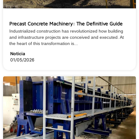
Precast Concrete Machinery: The Definitive Guide
Industrialized construction has revolutionized how building
and infrastructure projects are conceived and executed. At
the heart of this transformation is...
Noticia
01/05/2026