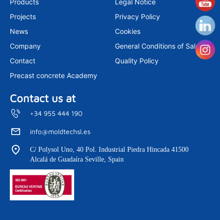
Products
Legal Notice
g
d
b
r
i
e
Projects
Privacy Policy
a
n
m
News
Cookies
Company
General Conditions of Sale
Contact
Quality Policy
Precast concrete Academy
Contact us at
+34 955 444 190
info@moldtechsl.es
C/ Polysol Uno, 40 Pol. Industrial Piedra Hincada 41500
Alcalá de Guadaíra Seville, Spain