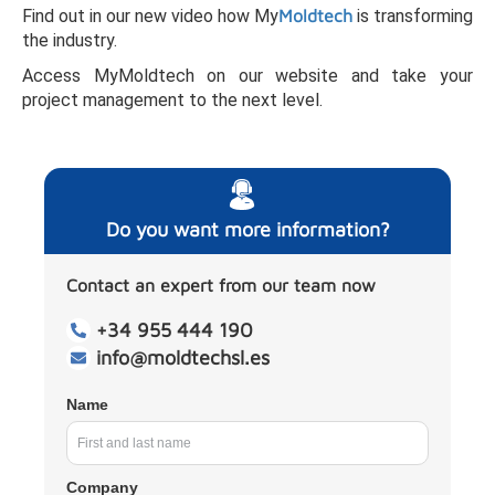
Find out in our new video how My
Moldtech
is transforming
the industry.
Access MyMoldtech on our website and take your
project management to the next level.
Do you want more information?
Contact an expert from our team now
+34 955 444 190
info@moldtechsl.es
Name
Company