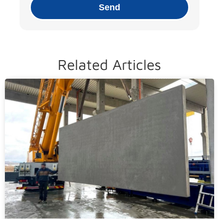
Send
Related Articles