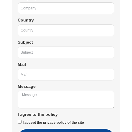
Country
Subject
Mail
Message
I agree to the policy
I accept the privacy policy of the site