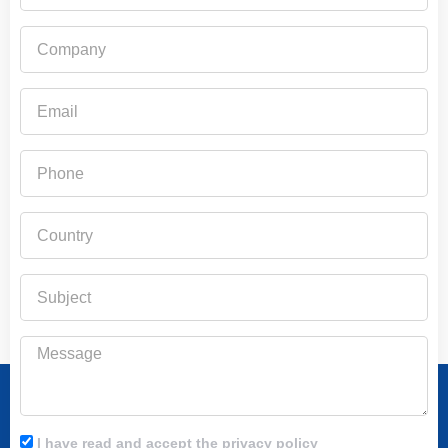
Company
Email
Phone
Country
Subject
Message
I have read and accept the privacy policy