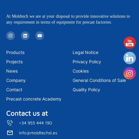
At Moldtech we are at your disposal to provide innovative solutions to
any requirement in terms of equipment for precast factories.
I
L
Y
n
i
o
s
n
u
t
k
t
a
e
u
Products
Legal Notice
g
d
b
r
i
e
Projects
Privacy Policy
a
n
m
News
Cookies
Company
General Conditions of Sale
Contact
Quality Policy
Precast concrete Academy
Contact us at
+34 955 444 190
info@moldtechsl.es