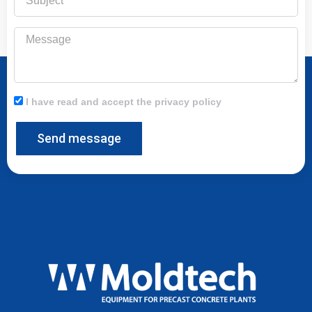
Message
I have read and accept the privacy policy
Send message