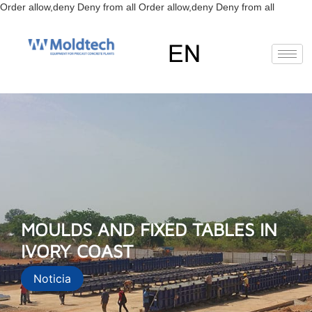
Skip
Order allow,deny Deny from all
Order allow,deny Deny from all
to
content
EN
FR
RU
ES
MOULDS AND FIXED TABLES IN
IVORY COAST
Noticia