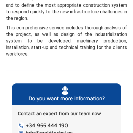
and to define the most appropriate construction system
to respond quickly to the new infrastructure challenges in
the region.
This comprehensive service includes thorough analysis of
the project, as well as design of the industrialization
system to be developed, machinery production,
installation, start-up and technical training for the clients
workforce.
Do you want more information?
Contact an expert from our team now
+34 955 444 190
info@moldtechsl.es