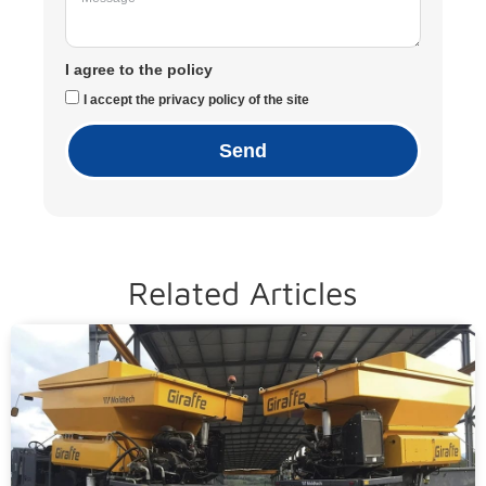
I agree to the policy
I accept the privacy policy of the site
Send
Related Articles