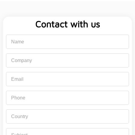
Contact with us
Name
Company
Email
Phone
Country
Subject