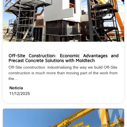
Off-Site Construction: Economic Advantages and
Precast Concrete Solutions with Moldtech
Off-Site construction: industrialising the way we build Off-Site
construction is much more than moving part of the work from
the...
Noticia
11/12/2025