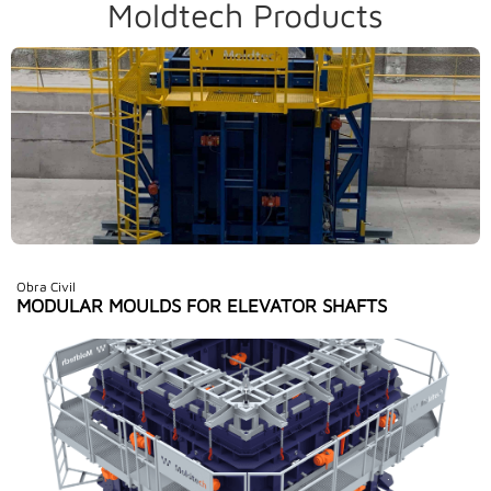
Moldtech Products
Obra Civil
MODULAR MOULDS FOR ELEVATOR SHAFTS