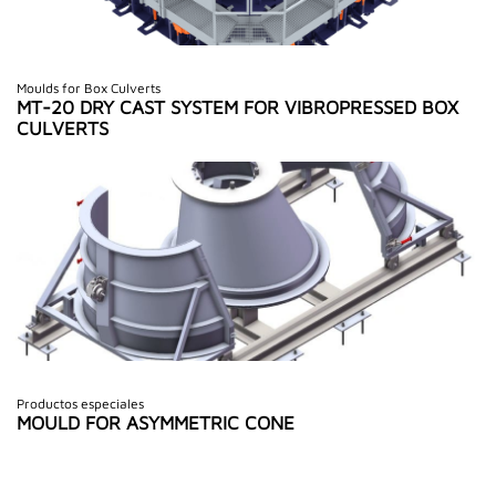
Moulds for Box Culverts
MT-20 DRY CAST SYSTEM FOR VIBROPRESSED BOX
CULVERTS
Productos especiales
MOULD FOR ASYMMETRIC CONE