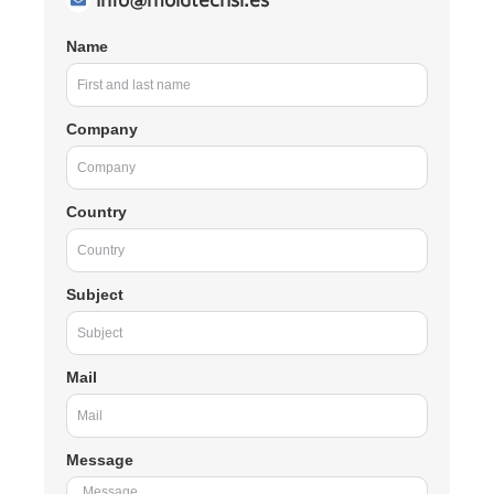
Name
Company
Country
Subject
Mail
Message