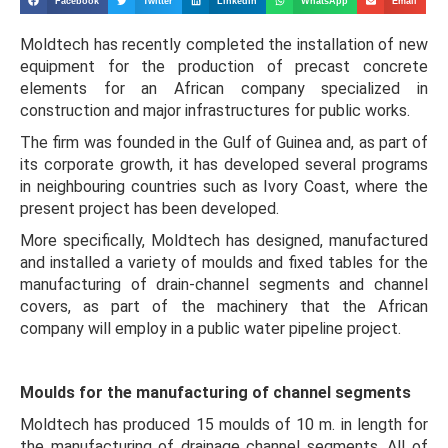
Facebook
Twitter
LinkedIn
WhatsApp
Email
Moldtech has recently completed the installation of new
equipment for the production of precast concrete
elements for an African company specialized in
construction and major infrastructures for public works.
The firm was founded in the Gulf of Guinea and, as part of
its corporate growth, it has developed several programs
in neighbouring countries such as Ivory Coast, where the
present project has been developed.
More specifically, Moldtech has designed, manufactured
and installed a variety of moulds and fixed tables for the
manufacturing of drain-channel segments and channel
covers, as part of the machinery that the African
company will employ in a public water pipeline project.
Moulds for the manufacturing of channel segments
Moldtech has produced 15 moulds of 10 m. in length for
the manufacturing of drainage channel segments. All of