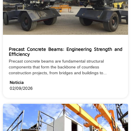
Precast Concrete Beams: Engineering Strength and
Efficiency
Precast concrete beams are fundamental structural
components that form the backbone of countless
construction projects, from bridges and buildings to...
Noticia
02/09/2026