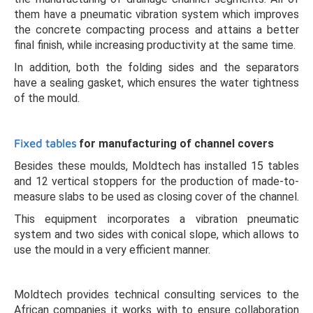
them have a pneumatic vibration system which improves
the concrete compacting process and attains a better
final finish, while increasing productivity at the same time.
In addition, both the folding sides and the separators
have a sealing gasket, which ensures the water tightness
of the mould.
Fixed tables
for manufacturing of channel covers
Besides these moulds, Moldtech has installed 15 tables
and 12 vertical stoppers for the production of made-to-
measure slabs to be used as closing cover of the channel.
This equipment incorporates a vibration pneumatic
system and two sides with conical slope, which allows to
use the mould in a very efficient manner.
Moldtech provides technical consulting services to the
African companies it works with to ensure collaboration