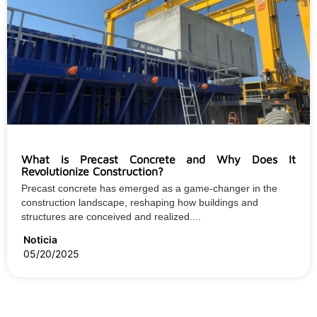
What is Precast Concrete and Why Does It
Revolutionize Construction?
Precast concrete has emerged as a game-changer in the
construction landscape, reshaping how buildings and
structures are conceived and realized....
Noticia
05/20/2025