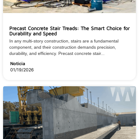
Precast Concrete Stair Treads: The Smart Choice for
Durability and Speed
In any multi-story construction, stairs are a fundamental
component, and their construction demands precision,
durability, and efficiency. Precast concrete stair...
Noticia
01/19/2026