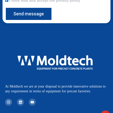
I have read and accept the privacy policy
Send message
At Moldtech we are at your disposal to provide innovative solutions to
any requirement in terms of equipment for precast factories.
I
L
Y
n
i
o
s
n
u
t
k
t