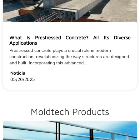
What Is Prestressed Concrete? All Its Diverse
Applications
Prestressed concrete plays a crucial role in modern
construction, revolutionizing the way structures are designed
and built. Incorporating this advanced...
Noticia
05/26/2025
Moldtech Products