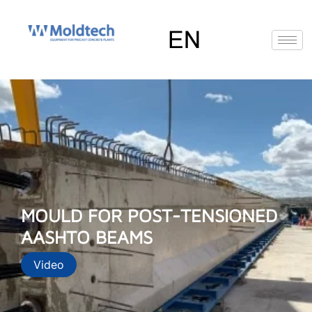
Skip
to
content
EN
FR
RU
ES
MOULD FOR POST-TENSIONED
AASHTO BEAMS
Video