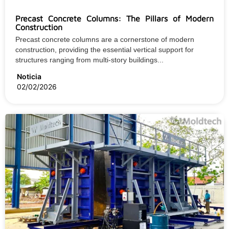
Precast Concrete Columns: The Pillars of Modern
Construction
Precast concrete columns are a cornerstone of modern
construction, providing the essential vertical support for
structures ranging from multi-story buildings...
Noticia
02/02/2026