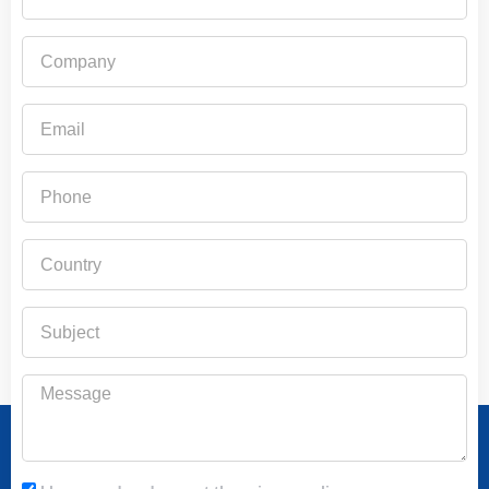
Company
Email
Phone
Country
Subject
Message