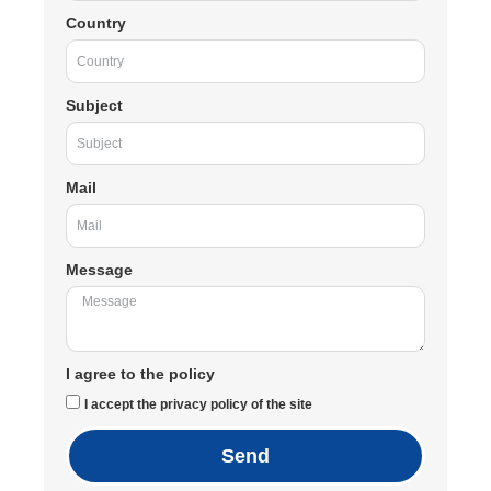
Country
Subject
Mail
Message
I agree to the policy
I accept the privacy policy of the site
Send