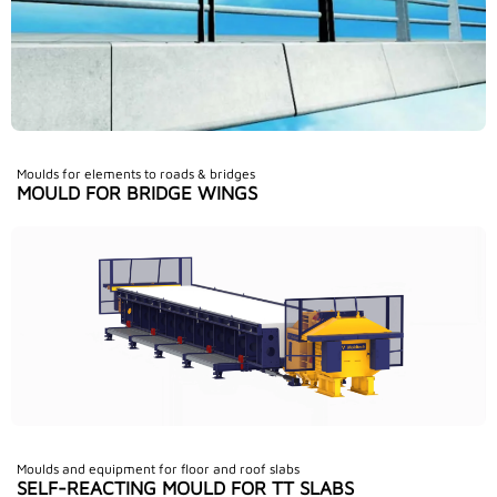
Moulds for elements to roads & bridges
MOULD FOR BRIDGE WINGS
Moulds and equipment for floor and roof slabs
SELF-REACTING MOULD FOR TT SLABS