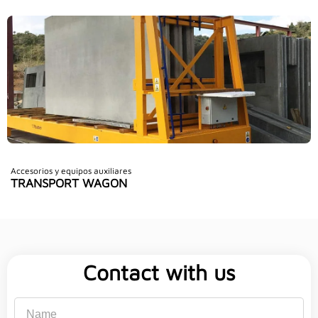
Accesorios y equipos auxiliares
TRANSPORT WAGON
Contact with us
Name