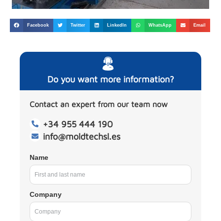
Facebook
Twitter
LinkedIn
WhatsApp
Email
Do you want more information?
Contact an expert from our team now
+34 955 444 190
info@moldtechsl.es
Name
Company