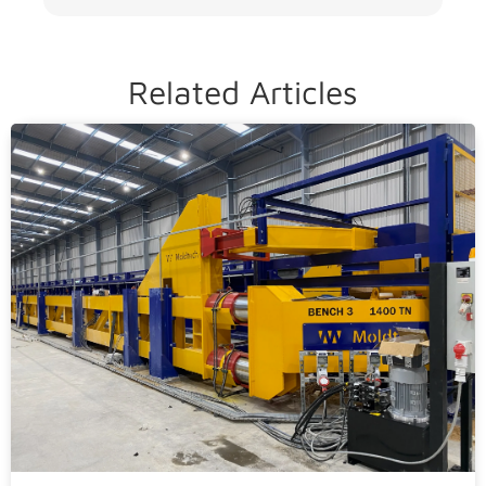
Related Articles