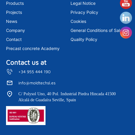
a
e
u
Products
Legal Notice
g
d
b
r
i
e
Projects
Privacy Policy
a
n
m
News
Cookies
Company
General Conditions of Sale
Contact
Quality Policy
Precast concrete Academy
Contact us at
+34 955 444 190
info@moldtechsl.es
C/ Polysol Uno, 40 Pol. Industrial Piedra Hincada 41500
Alcalá de Guadaíra Seville, Spain