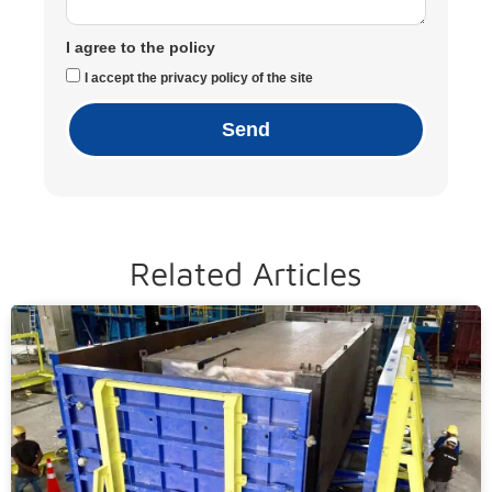
I agree to the policy
I accept the privacy policy of the site
Send
Related Articles