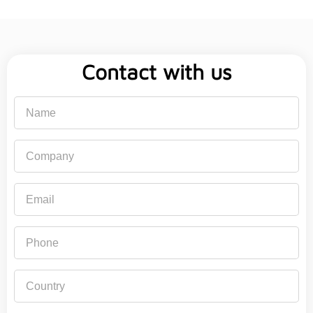
Contact with us
Name
Company
Email
Phone
Country