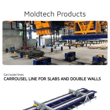
Moldtech Products
Carrousel lines
CARROUSEL LINE FOR SLABS AND DOUBLE WALLS