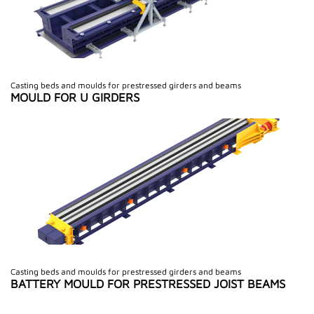
Casting beds and moulds for prestressed girders and beams
MOULD FOR U GIRDERS
Casting beds and moulds for prestressed girders and beams
BATTERY MOULD FOR PRESTRESSED JOIST BEAMS