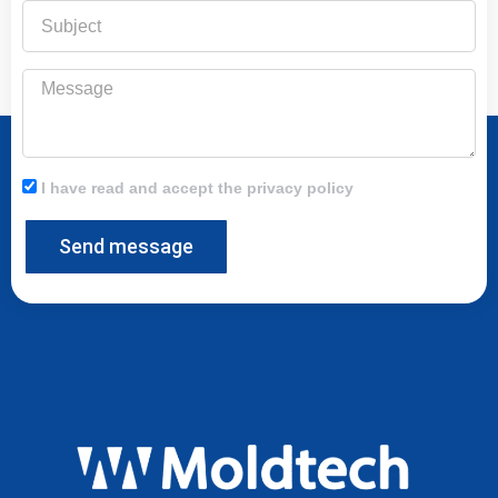
Subject
Message
I have read and accept the privacy policy
Send message