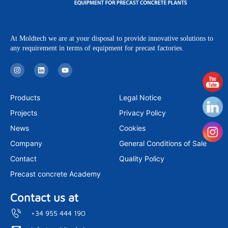
At Moldtech we are at your disposal to provide innovative solutions to
any requirement in terms of equipment for precast factories.
I
L
Y
n
i
o
s
n
u
t
k
t
a
e
u
Products
Legal Notice
g
d
b
r
i
e
Projects
Privacy Policy
a
n
m
News
Cookies
Company
General Conditions of Sale
Contact
Quality Policy
Precast concrete Academy
Contact us at
+34 955 444 190