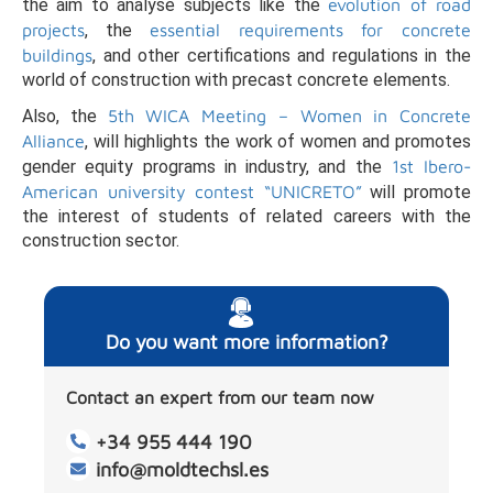
the aim to analyse subjects like the
evolution of road
projects
, the
essential requirements for concrete
buildings
, and other certifications and regulations in the
world of construction with precast concrete elements.
Also, the
5th WICA Meeting – Women in Concrete
Alliance
, will highlights the work of women and promotes
gender equity programs in industry, and the
1st Ibero-
American university contest “UNICRETO”
will promote
the interest of students of related careers with the
construction sector.
Do you want more information?
Contact an expert from our team now
+34 955 444 190
info@moldtechsl.es