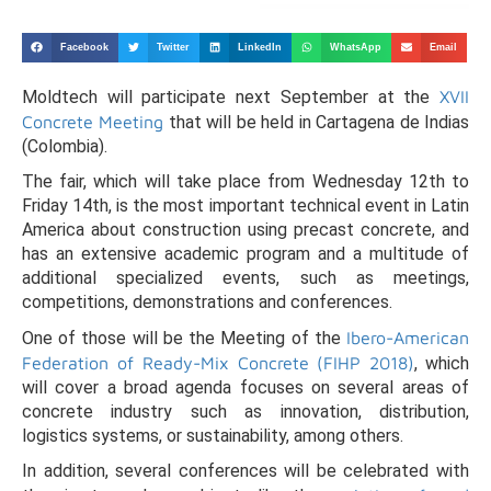
Facebook
Twitter
LinkedIn
WhatsApp
Email
Moldtech will participate next September at the
XVII
Concrete Meeting
that will be held in Cartagena de Indias
(Colombia).
The fair, which will take place from Wednesday 12th to
Friday 14th, is the most important technical event in Latin
America about construction using precast concrete, and
has an extensive academic program and a multitude of
additional specialized events, such as meetings,
competitions, demonstrations and conferences.
One of those will be the Meeting of the
Ibero-American
Federation of Ready-Mix Concrete (FIHP 2018)
, which
will cover a broad agenda focuses on several areas of
concrete industry such as innovation, distribution,
logistics systems, or sustainability, among others.
In addition, several conferences will be celebrated with