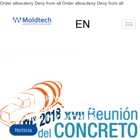
Skip
Order allow,deny Deny from all
Order allow,deny Deny from all
to
content
EN
RU
ES
MOLDTECH WILL BE PRESENT
AT THE XVII CONCRETE
MEETING IN COLOMBIA
Noticia