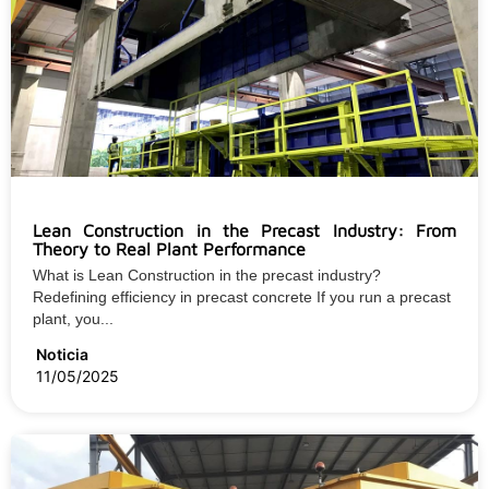
Lean Construction in the Precast Industry: From
Theory to Real Plant Performance
What is Lean Construction in the precast industry?
Redefining efficiency in precast concrete If you run a precast
plant, you...
Noticia
11/05/2025