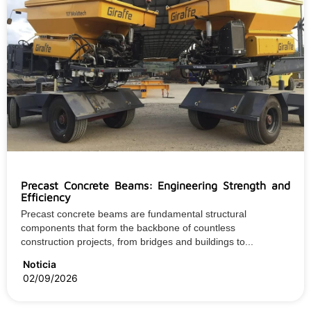
Precast Concrete Beams: Engineering Strength and
Efficiency
Precast concrete beams are fundamental structural
components that form the backbone of countless
construction projects, from bridges and buildings to...
Noticia
02/09/2026