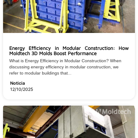
Energy Efficiency in Modular Construction: How
Moldtech 3D Molds Boost Performance
What is Energy Efficiency in Modular Construction? When
discussing energy efficiency in modular construction, we
refer to modular buildings that...
Noticia
12/10/2025