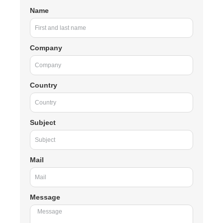
Name
Company
Country
Subject
Mail
Message