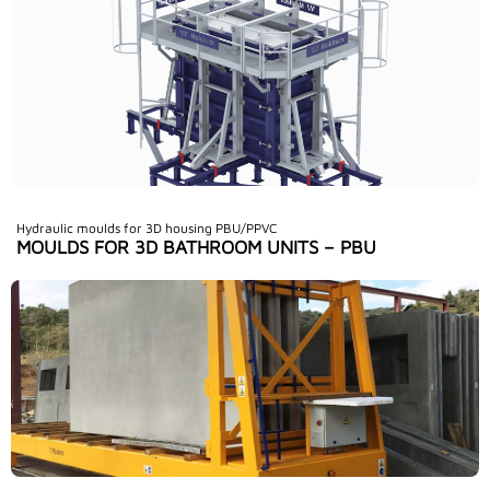
Hydraulic moulds for 3D housing PBU/PPVC
MOULDS FOR 3D BATHROOM UNITS – PBU