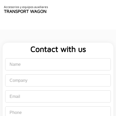
Accesorios y equipos auxiliares
TRANSPORT WAGON
Contact with us
Name
Company
Email
Phone