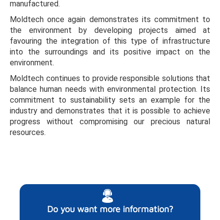
manufactured.
Moldtech once again demonstrates its commitment to
the environment by developing projects aimed at
favouring the integration of this type of infrastructure
into the surroundings and its positive impact on the
environment.
Moldtech continues to provide responsible solutions that
balance human needs with environmental protection. Its
commitment to sustainability sets an example for the
industry and demonstrates that it is possible to achieve
progress without compromising our precious natural
resources.
Do you want more information?