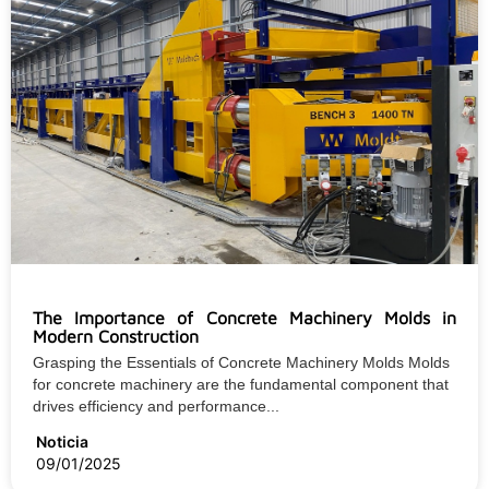
The Importance of Concrete Machinery Molds in
Modern Construction
Grasping the Essentials of Concrete Machinery Molds Molds
for concrete machinery are the fundamental component that
drives efficiency and performance...
Noticia
09/01/2025