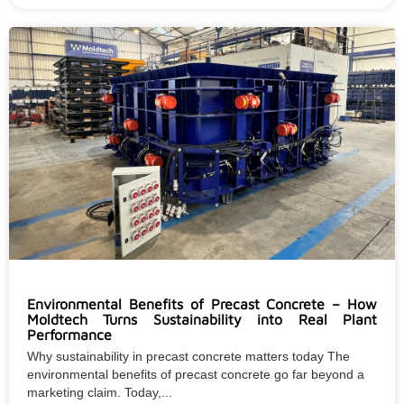
Environmental Benefits of Precast Concrete – How
Moldtech Turns Sustainability into Real Plant
Performance
Why sustainability in precast concrete matters today The
environmental benefits of precast concrete go far beyond a
marketing claim. Today,...