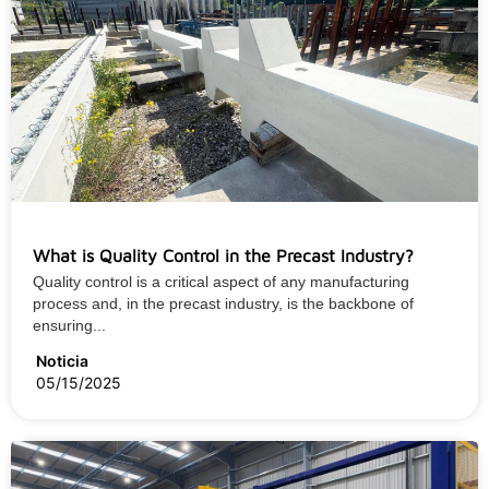
What is Quality Control in the Precast Industry?
Quality control is a critical aspect of any manufacturing
process and, in the precast industry, is the backbone of
ensuring...
Noticia
05/15/2025