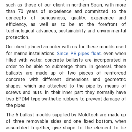
such as those of our client in northern Spain, with more
than 70 years of experience and committed to the
concepts of seriousness, quality, experience and
efficiency, as well as to be at the forefront of
technological advances, sustainability and environmental
protection.
Our client placed an order with us for these moulds used
for marine installations.
Since PE pipes float
, even when
filled with water, concrete ballasts are incorporated in
order to be able to submerge them. In general, these
ballasts are made up of two pieces of reinforced
concrete with different dimensions and geometric
shapes, which are attached to the pipe by means of
screws and nuts. In their inner part they normally have
two EPDM-type synthetic rubbers to prevent damage of
the pipes.
The 6 ballast moulds supplied by Moldtech are made up
of three removable sides and one fixed bottom, when
assembled together, give shape to the element to be