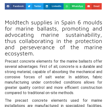
Facebook
Twitter
LinkedIn
WhatsApp
Email
Moldtech supplies in Spain 6 moulds
for marine ballasts, promoting and
advocating marine sustainability,
thus collaborating in the protection
and perseverance of the marine
ecosystem.
Precast concrete elements for the marine ballasts offer
several advantages. First of all, concrete is a durable and
strong material, capable of absorbing the mechanical and
corrosive forces of salt water. In addition, fabric
manufacturing under controlled conditions allows for
greater quality control and more efficient construction
compared to traditional on-site methods.
The precast concrete elements used for marine
installations are manufactured in specialized facilities,