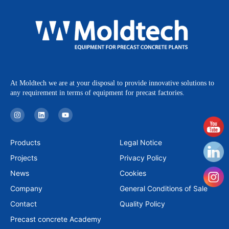
At Moldtech we are at your disposal to provide innovative solutions to
any requirement in terms of equipment for precast factories.
I
L
Y
n
i
o
s
n
u
t
k
t
a
e
u
Products
Legal Notice
g
d
b
r
i
e
Projects
Privacy Policy
a
n
m
News
Cookies
Company
General Conditions of Sale
Contact
Quality Policy
Precast concrete Academy