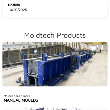
Noticia
10/29/2025
Moldtech Products
Moldes para pilares
MANUAL MOULDS