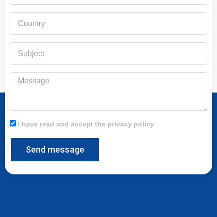
Country
Subject
Message
I have read and accept the privacy policy
Send message