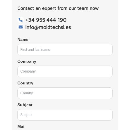
Contact an expert from our team now
+34 955 444 190
info@moldtechsl.es
Name
Company
Country
Subject
Mail