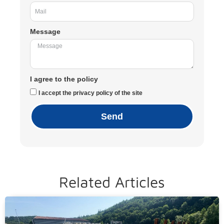
Message
I agree to the policy
I accept the privacy policy of the site
Send
Related Articles