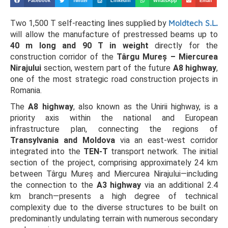
Facebook
Twitter
LinkedIn
WhatsApp
Email
Two 1,500 T self-reacting lines supplied by
Moldtech S.L.
will allow the manufacture of prestressed beams up to
40 m long and 90 T in weight
directly for the
construction corridor of the
Târgu Mureș – Miercurea
Nirajului
section, western part of the future
A8 highway
,
one of the most strategic road construction projects in
Romania.
The
A8 highway
, also known as the Unirii highway, is a
priority axis within the national and European
infrastructure plan, connecting the regions of
Transylvania and Moldova
via an east-west corridor
integrated into the
TEN-T
transport network. The initial
section of the project, comprising approximately 24 km
between Târgu Mureș and Miercurea Nirajului—including
the connection to the
A3 highway
via an additional 2.4
km branch—presents a high degree of technical
complexity due to the diverse structures to be built on
predominantly undulating terrain with numerous secondary