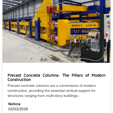
Precast Concrete Columns: The Pillars of Modern
Construction
Precast concrete columns are a cornerstone of modern
construction, providing the essential vertical support for
structures ranging from multi-story buildings...
Noticia
02/02/2026