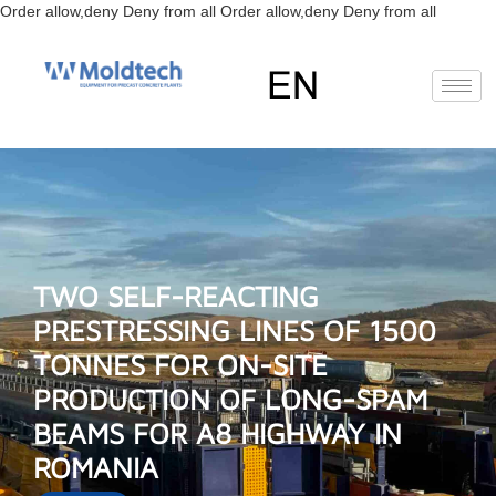
Skip
Order allow,deny Deny from all
Order allow,deny Deny from all
to
content
EN
FR
RU
ES
Deutsch
(
German
)
TWO SELF-REACTING
PRESTRESSING LINES OF 1500
TONNES FOR ON-SITE
PRODUCTION OF LONG-SPAM
BEAMS FOR A8 HIGHWAY IN
ROMANIA