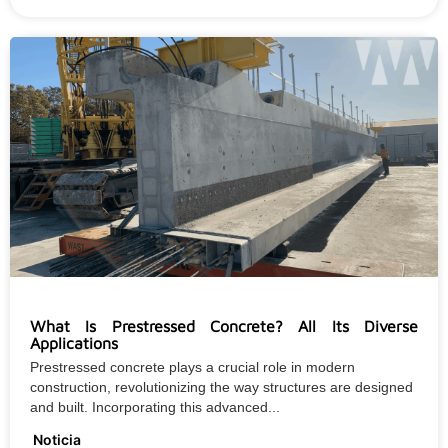
What Is Prestressed Concrete? All Its Diverse
Applications
Prestressed concrete plays a crucial role in modern
construction, revolutionizing the way structures are designed
and built. Incorporating this advanced...
Noticia