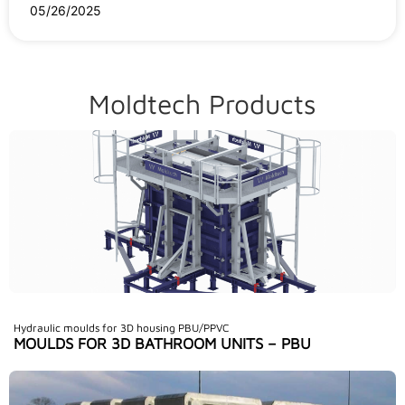
05/26/2025
Moldtech Products
Hydraulic moulds for 3D housing PBU/PPVC
MOULDS FOR 3D BATHROOM UNITS – PBU