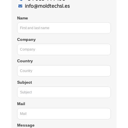
info@moldtechsl.es
Name
Company
Country
Subject
Mail
Message