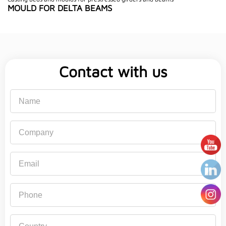
MOULD FOR DELTA BEAMS
Contact with us
Name
Company
Email
Phone
Country