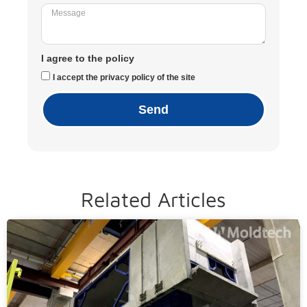
I agree to the policy
I accept the privacy policy of the site
Send
Related Articles