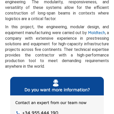
engineering. The modularity, responsiveness, and
versatility of these systems allow for the efficient
construction of long-span beams in contexts where
logistics are a critical factor.
In this project, the engineering, modular design, and
equipment manufacturing were carried out by
Moldtech
, a
company with extensive experience in prestressing
solutions and equipment for high-capacity infrastructure
projects across five continents. Their technical expertise
provides the contractor with a high-performance
production tool to meet demanding requirements
anywhere in the world.
Do you want more information?
Contact an expert from our team now
+34 955 444 190