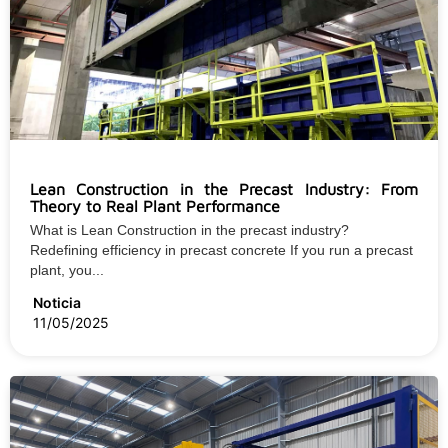
Lean Construction in the Precast Industry: From
Theory to Real Plant Performance
What is Lean Construction in the precast industry?
Redefining efficiency in precast concrete If you run a precast
plant, you...
Noticia
11/05/2025