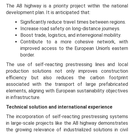
The A8 highway is a priority project within the national
development plan. It is anticipated that:
Significantly reduce travel times between regions.
Increase road safety on long-distance journeys.
Boost trade, logistics, and interregional mobility.
Contribute to a more cohesive network, with
improved access to the European Union’s eastern
border.
The use of self-reacting prestressing lines and local
production solutions not only improves construction
efficiency but also reduces the carbon footprint
associated with the transport of large prefabricated
elements, aligning with European sustainability objectives
in infrastructure.
Technical solution and international experience
The incorporation of self-reacting prestressing systems
in large-scale projects like the A8 highway demonstrates
the growing relevance of industrialized solutions in civil