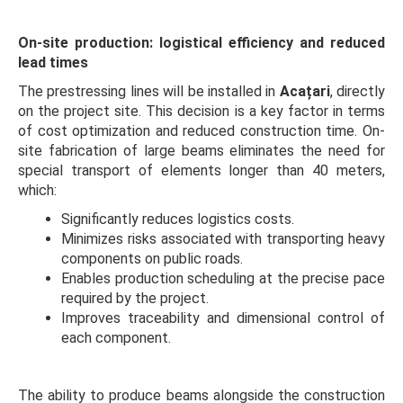
On-site production: logistical efficiency and reduced
lead times
The prestressing lines will be installed in
Acațari
, directly
on the project site. This decision is a key factor in terms
of cost optimization and reduced construction time. On-
site fabrication of large beams eliminates the need for
special transport of elements longer than 40 meters,
which:
Significantly reduces logistics costs.
Minimizes risks associated with transporting heavy
components on public roads.
Enables production scheduling at the precise pace
required by the project.
Improves traceability and dimensional control of
each component.
The ability to produce beams alongside the construction