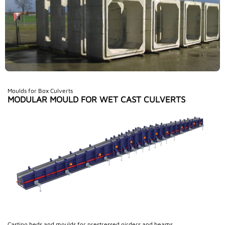
Moulds for Box Culverts
MODULAR MOULD FOR WET CAST CULVERTS
Casting beds and moulds for prestressed girders and beams