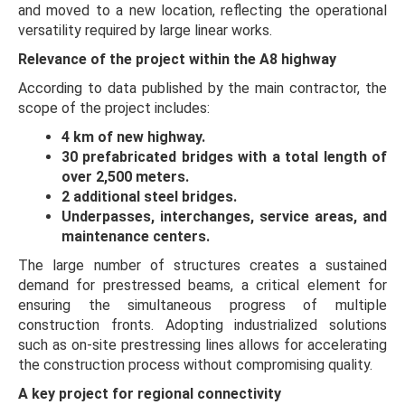
and moved to a new location, reflecting the operational
versatility required by large linear works.
Relevance of the project within the A8 highway
According to data published by the main contractor, the
scope of the project includes:
4 km of new highway.
30 prefabricated bridges with a total length of
over 2,500 meters.
2 additional steel bridges.
Underpasses, interchanges, service areas, and
maintenance centers.
The large number of structures creates a sustained
demand for prestressed beams, a critical element for
ensuring the simultaneous progress of multiple
construction fronts. Adopting industrialized solutions
such as on-site prestressing lines allows for accelerating
the construction process without compromising quality.
A key project for regional connectivity