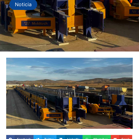
Noticia