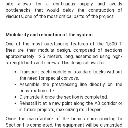
site allows for a continuous supply and avoids
bottlenecks that would delay the construction of
viaducts, one of the most critical parts of the project.
Modularity and relocation of the system
One of the most outstanding features of the 1,500 T
lines are their modular design, composed of sections
approximately 12.5 meters long, assembled using high-
strength bolts and screws. This design allows for:
Transport each module on standard trucks without
the need for special convoys.
Assemble the prestressing line directly on the
construction site.
Dismantle it once the section is completed.
Reinstall it at a new point along the A8 corridor or
in future projects, maximizing its lifespan.
Once the manufacture of the beams corresponding to
Section I is completed, the equipment will be dismantled