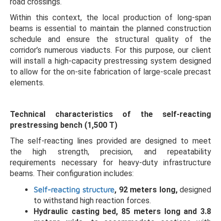
road crossings.
Within this context, the local production of long-span
beams is essential to maintain the planned construction
schedule and ensure the structural quality of the
corridor’s numerous viaducts. For this purpose, our client
will install a high-capacity prestressing system designed
to allow for the on-site fabrication of large-scale precast
elements.
Technical characteristics of the self-reacting
prestressing bench (1,500 T)
The self-reacting lines provided are designed to meet
the high strength, precision, and repeatability
requirements necessary for heavy-duty infrastructure
beams. Their configuration includes:
Self-reacting structure
, 92 meters long,
designed
to withstand high reaction forces.
Hydraulic casting bed, 85 meters long and 3.8