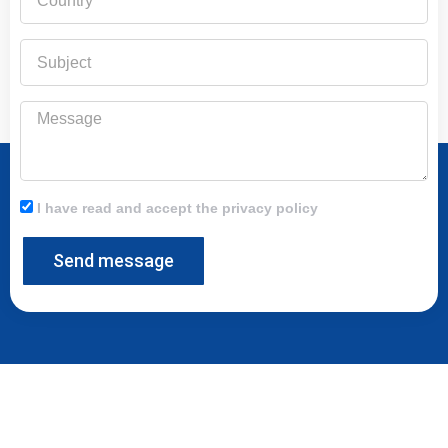
Subject
Message
I have read and accept the privacy policy
Send message