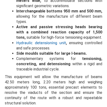
meters wide,
to accommodate sections with
significant geometric variations.
Interchangeable bottoms 950 mm and 500 mm,
allowing for the manufacture of different beam
types.
Active and passive stressing heads bearing
with a combined reaction capacity of 1,500
tons,
suitable for high-force tensioning equipment.
Hydraulic detensioning unit
,
ensuring controlled
and safe processes.
Side moulds suitable for large I-beams.
Complementary systems for
tensioning,
concreting, and detensioning
within a rigid and
traceable industrial cycle.
This equipment will allow the manufacture of beams
42.50 meters long, 2.20 meters high and weighing
approximately 100 tons, essential precast elements to
resolve the viaducts of the section and ensure the
continuity of the route with a robust and repeatable
structural solution.