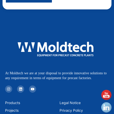
At Moldtech we are at your disposal to provide innovative solutions to
any requirement in terms of equipment for precast factories.
I
L
Y
n
i
o
s
n
u
t
k
t
a
e
u
Products
Legal Notice
g
d
b
r
i
e
Projects
Privacy Policy
a
n