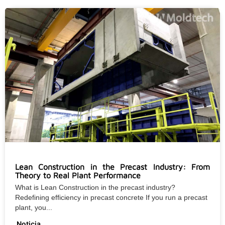
Lean Construction in the Precast Industry: From
Theory to Real Plant Performance
What is Lean Construction in the precast industry?
Redefining efficiency in precast concrete If you run a precast
plant, you...
Noticia