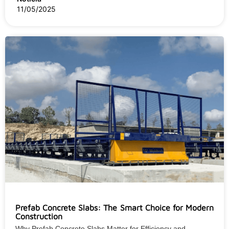
11/05/2025
Prefab Concrete Slabs: The Smart Choice for Modern
Construction
Why Prefab Concrete Slabs Matter for Efficiency and