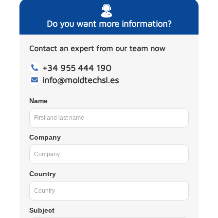
Do you want more information?
Contact an expert from our team now
+34 955 444 190
info@moldtechsl.es
Name
Company
Country
Subject