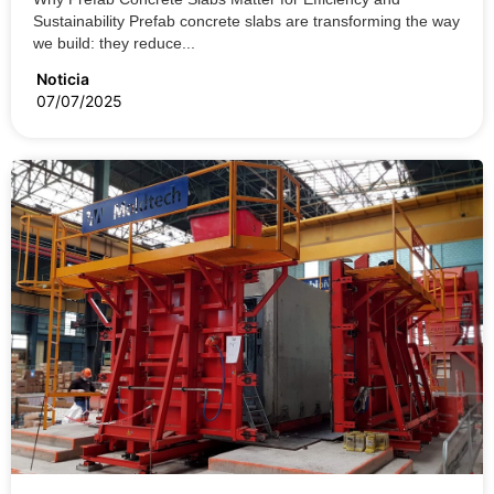
Sustainability Prefab concrete slabs are transforming the way
we build: they reduce...
Noticia
07/07/2025