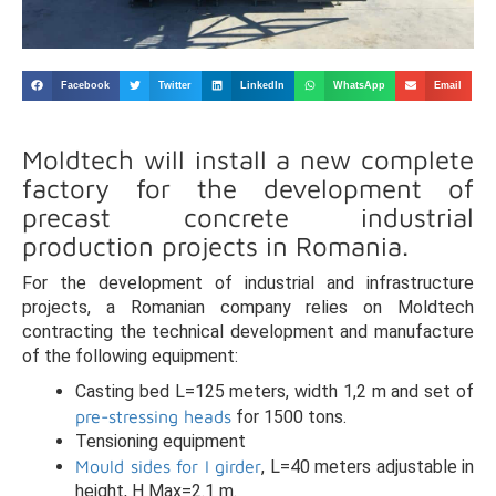
Facebook
Twitter
LinkedIn
WhatsApp
Email
Moldtech will install a new complete
factory for the development of
precast concrete industrial
production projects in Romania.
For the development of industrial and infrastructure
projects, a Romanian company relies on Moldtech
contracting the technical development and manufacture
of the following equipment:
Casting bed L=125 meters, width 1,2 m and set of
pre-stressing heads
for 1500 tons.
Tensioning equipment
Mould sides for I girder
, L=40 meters adjustable in
height, H Max=2.1 m.