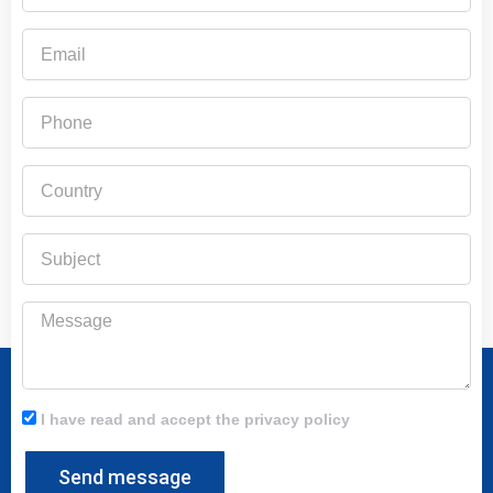
Email
Phone
Country
Subject
Message
I have read and accept the privacy policy
Send message