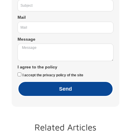
Mail
Message
I agree to the policy
I accept the privacy policy of the site
Send
Related Articles