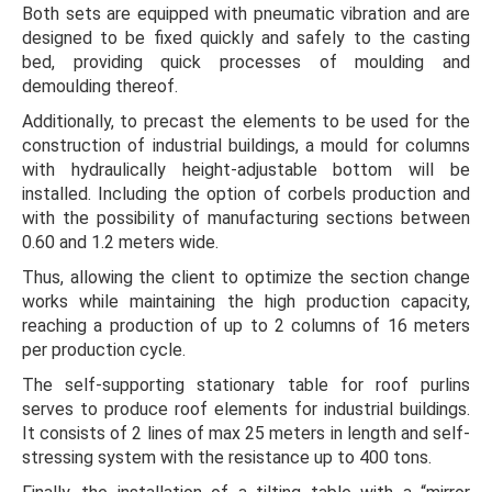
Both sets are equipped with pneumatic vibration and are
designed to be fixed quickly and safely to the casting
bed, providing quick processes of moulding and
demoulding thereof.
Additionally, to precast the elements to be used for the
construction of industrial buildings, a mould for columns
with hydraulically height-adjustable bottom will be
installed. Including the option of corbels production and
with the possibility of manufacturing sections between
0.60 and 1.2 meters wide.
Thus, allowing the client to optimize the section change
works while maintaining the high production capacity,
reaching a production of up to 2 columns of 16 meters
per production cycle.
The self-supporting stationary table for roof purlins
serves to produce roof elements for industrial buildings.
It consists of 2 lines of max 25 meters in length and self-
stressing system with the resistance up to 400 tons.