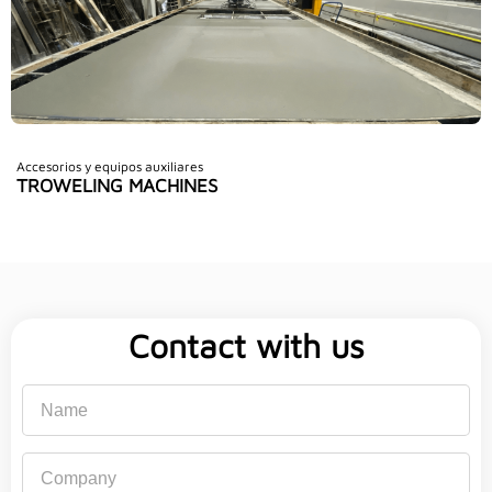
Accesorios y equipos auxiliares
TROWELING MACHINES
Contact with us
Name
Company