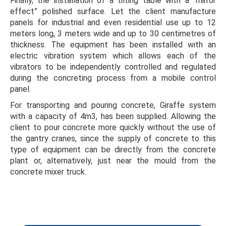
Finally, the installation of a tilting table with a “mirror
effect” polished surface. Let the client manufacture
panels for industrial and even residential use up to 12
meters long, 3 meters wide and up to 30 centimetres of
thickness. The equipment has been installed with an
electric vibration system which allows each of the
vibrators to be independently controlled and regulated
during the concreting process from a mobile control
panel.
For transporting and pouring concrete, Giraffe system
with a capacity of 4m3, has been supplied. Allowing the
client to pour concrete more quickly without the use of
the gantry cranes, since the supply of concrete to this
type of equipment can be directly from the concrete
plant or, alternatively, just near the mould from the
concrete mixer truck.