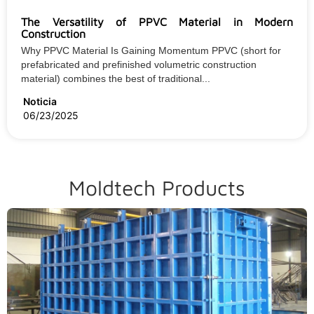
The Versatility of PPVC Material in Modern
Construction
Why PPVC Material Is Gaining Momentum PPVC (short for
prefabricated and prefinished volumetric construction
material) combines the best of traditional...
Noticia
06/23/2025
Moldtech Products