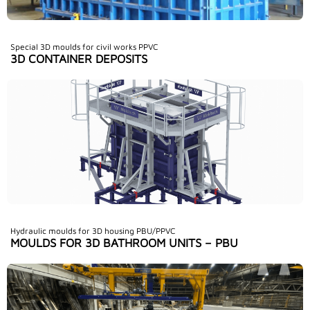
Special 3D moulds for civil works PPVC
3D CONTAINER DEPOSITS
Hydraulic moulds for 3D housing PBU/PPVC
MOULDS FOR 3D BATHROOM UNITS – PBU