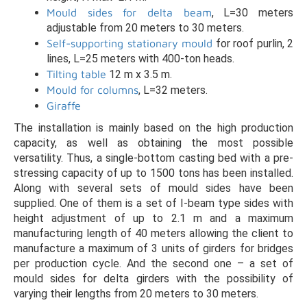
Mould sides for delta beam
, L=30 meters
adjustable from 20 meters to 30 meters.
Self-supporting stationary mould
for roof purlin, 2
lines, L=25 meters with 400-ton heads.
Tilting table
12 m x 3.5 m.
Mould for columns
, L=32 meters.
Giraffe
The installation is mainly based on the high production
capacity, as well as obtaining the most possible
versatility. Thus, a single-bottom casting bed with a pre-
stressing capacity of up to 1500 tons has been installed.
Along with several sets of mould sides have been
supplied. One of them is a set of I-beam type sides with
height adjustment of up to 2.1 m and a maximum
manufacturing length of 40 meters allowing the client to
manufacture a maximum of 3 units of girders for bridges
per production cycle. And the second one – a set of
mould sides for delta girders with the possibility of
varying their lengths from 20 meters to 30 meters.