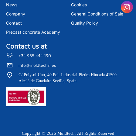
m
News
Cookies
Company
General Conditions of Sale
Contact
Quality Policy
Precast concrete Academy
Contact us at
+34 955 444 190
info@moldtechsl.es
C/ Polysol Uno, 40 Pol. Industrial Piedra Hincada 41500
Alcalá de Guadaíra Seville, Spain
Copyright © 2026 Moldtech. All Rights Reserved