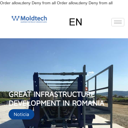
Skip
Order allow,deny Deny from all
Order allow,deny Deny from all
to
content
EN
FR
RU
ES
GREAT INFRASTRUCTURE
DEVELOPMENT IN ROMANIA
Noticia