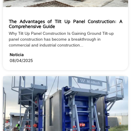
The Advantages of Tilt Up Panel Construction: A
Comprehensive Guide
Why Tilt Up Panel Construction Is Gaining Ground Tilt-up
panel construction has become a breakthrough in
commercial and industrial construction...
Noticia
08/04/2025