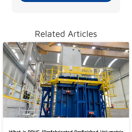
Related Articles