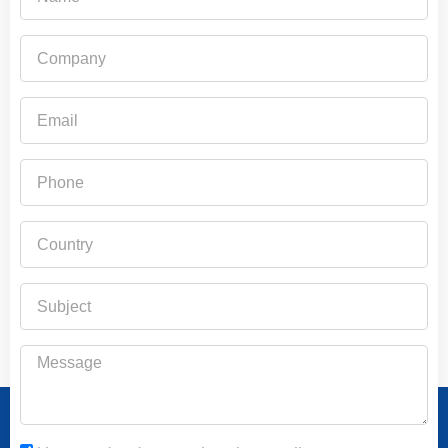
Company
Email
Phone
Country
Subject
Message