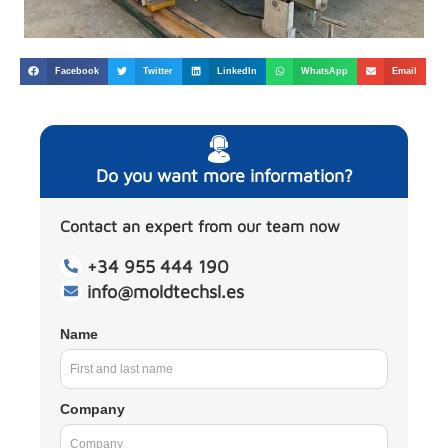
Facebook
Twitter
LinkedIn
WhatsApp
Email
Do you want more information?
Contact an expert from our team now
+34 955 444 190
info@moldtechsl.es
Name
Company