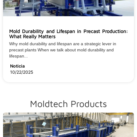
Mold Durability and Lifespan in Precast Production:
What Really Matters
Why mold durability and lifespan are a strategic lever in
precast plants When we talk about mold durability and
lifespan...
Noticia
10/22/2025
Moldtech Products