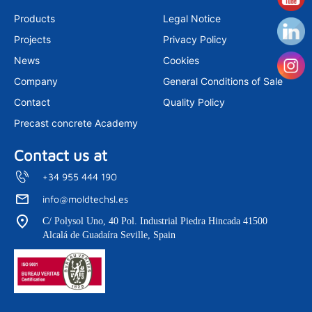
t
k
t
a
e
u
Products
Legal Notice
g
d
b
r
i
e
Projects
Privacy Policy
a
n
m
News
Cookies
Company
General Conditions of Sale
Contact
Quality Policy
Precast concrete Academy
Contact us at
+34 955 444 190
info@moldtechsl.es
C/ Polysol Uno, 40 Pol. Industrial Piedra Hincada 41500
Alcalá de Guadaíra Seville, Spain