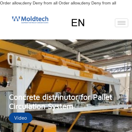
Skip
Order allow,deny Deny from all
Order allow,deny Deny from all
to
content
EN
FR
RU
ES
Concrete distrinutor for Pallet
Circulation System
Video