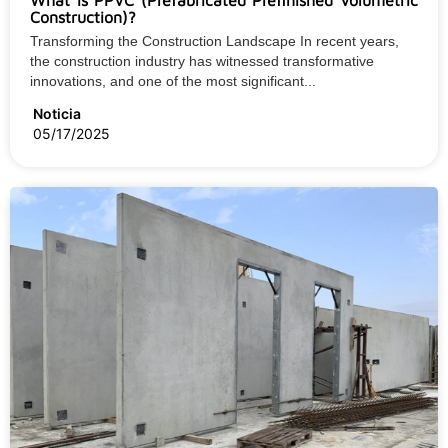
What is PPVC (Prefabricated Prefinished Volumetric
Construction)?
Transforming the Construction Landscape In recent years,
the construction industry has witnessed transformative
innovations, and one of the most significant...
Noticia
05/17/2025