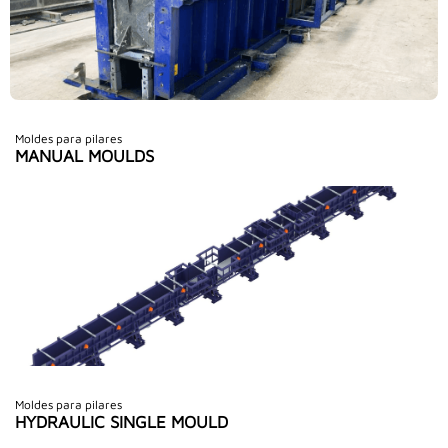
Moldes para pilares
MANUAL MOULDS
Moldes para pilares
HYDRAULIC SINGLE MOULD