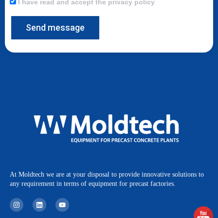
I have read and accept the privacy policy
Send message
At Moldtech we are at your disposal to provide innovative solutions to
any requirement in terms of equipment for precast factories.
I
L
Y
n
i
o
s
n
u