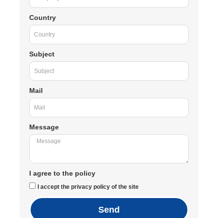
Country
Subject
Mail
Message
I agree to the policy
I accept the privacy policy of the site
Send