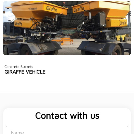
Concrete Buckets
GIRAFFE VEHICLE
Contact with us
Name