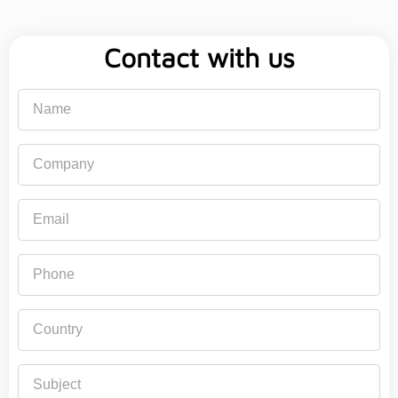
Contact with us
Name
Company
Email
Phone
Country
Subject