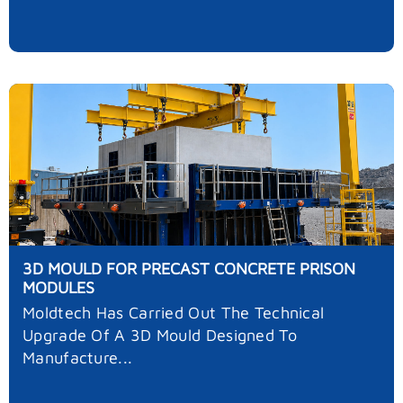
3D MOULD FOR PRECAST CONCRETE PRISON
MODULES
Moldtech Has Carried Out The Technical
Upgrade Of A 3D Mould Designed To
Manufacture...