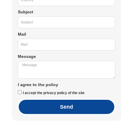
Subject
Mail
Message
I agree to the policy
I accept the privacy policy of the site
Send