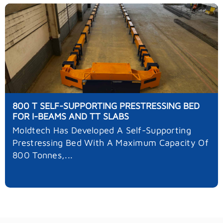
800 T SELF-SUPPORTING PRESTRESSING BED
FOR I-BEAMS AND TT SLABS
Moldtech Has Developed A Self-Supporting
Prestressing Bed With A Maximum Capacity Of
800 Tonnes,...