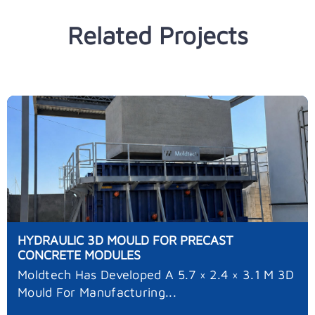
Related Projects
HYDRAULIC 3D MOULD FOR PRECAST
CONCRETE MODULES
Moldtech Has Developed A 5.7 × 2.4 × 3.1 M 3D
Mould For Manufacturing...