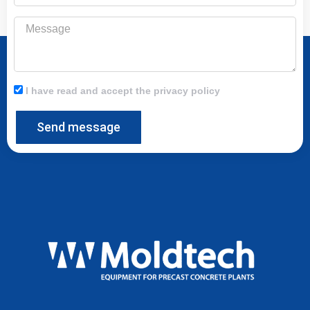
Message
I have read and accept the privacy policy
Send message