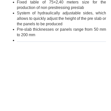
Fixed table of 75×2,40 meters size for the
production of non prestressing preslab
System of hydraulically adjustable sides, which
allows to quickly adjust the height of the pre slab or
the panels to be produced
Pre-slab thicknesses or panels range from 50 mm
to 200 mm