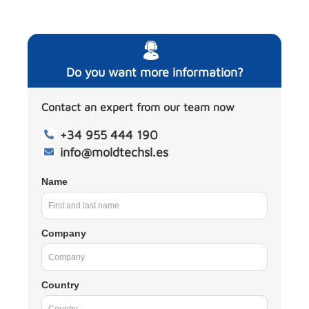
Do you want more information?
Contact an expert from our team now
+34 955 444 190
info@moldtechsl.es
Name
Company
Country