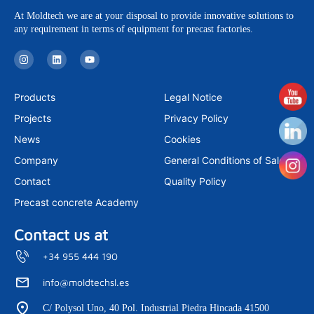
At Moldtech we are at your disposal to provide innovative solutions to
any requirement in terms of equipment for precast factories.
I
L
Y
n
i
o
s
n
u
t
k
t
a
e
u
Products
Legal Notice
g
d
b
r
i
e
Projects
Privacy Policy
a
n
m
News
Cookies
Company
General Conditions of Sale
Contact
Quality Policy
Precast concrete Academy
Contact us at
+34 955 444 190
info@moldtechsl.es
C/ Polysol Uno, 40 Pol. Industrial Piedra Hincada 41500