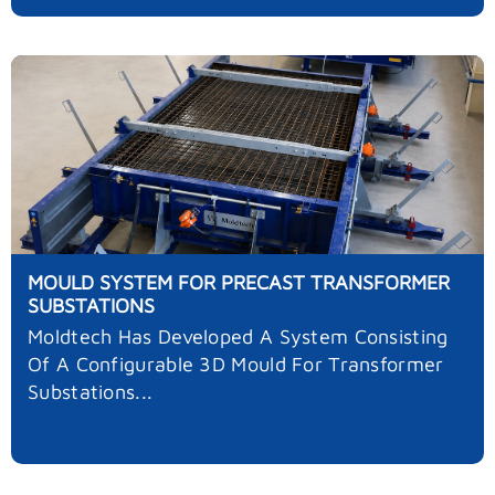
MOULD SYSTEM FOR PRECAST TRANSFORMER
SUBSTATIONS
Moldtech Has Developed A System Consisting
Of A Configurable 3D Mould For Transformer
Substations...