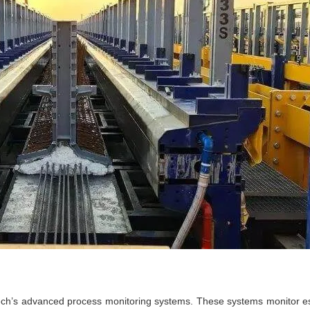
tech’s advanced process monitoring systems. These systems monitor ess