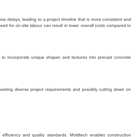
e delays, leading to a project timeline that is more consistent and
ed for on-site labour can result in lower overall costs compared to
 to incorporate unique shapes and textures into precast concrete
eting diverse project requirements and possibly cutting down on
s efficiency and quality standards. Moldtech enables construction