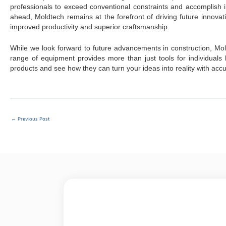
professionals to exceed conventional constraints and accomplish
ahead, Moldtech remains at the forefront of driving future innovat
improved productivity and superior craftsmanship.
While we look forward to future advancements in construction, Mol
range of equipment provides more than just tools for individuals l
products and see how they can turn your ideas into reality with ac
←
Previous Post