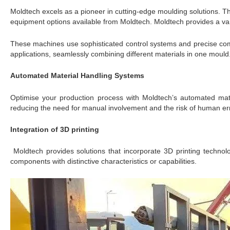
Moldtech excels as a pioneer in cutting-edge moulding solutions. T
equipment options available from Moldtech. Moldtech provides a vari
These machines use sophisticated control systems and precise comp
applications, seamlessly combining different materials in one mould.
Automated Material Handling Systems
Optimise your production process with Moldtech’s automated mate
reducing the need for manual involvement and the risk of human err
Integration of 3D printing
Moldtech provides solutions that incorporate 3D printing technolo
components with distinctive characteristics or capabilities.