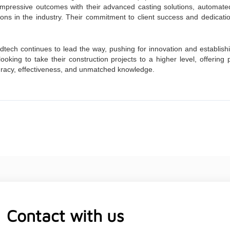
 impressive outcomes with their advanced casting solutions, autom
ions in the industry. Their commitment to client success and dedicati
dtech continues to lead the way, pushing for innovation and establishi
ooking to take their construction projects to a higher level, offerin
curacy, effectiveness, and unmatched knowledge.
Contact with us