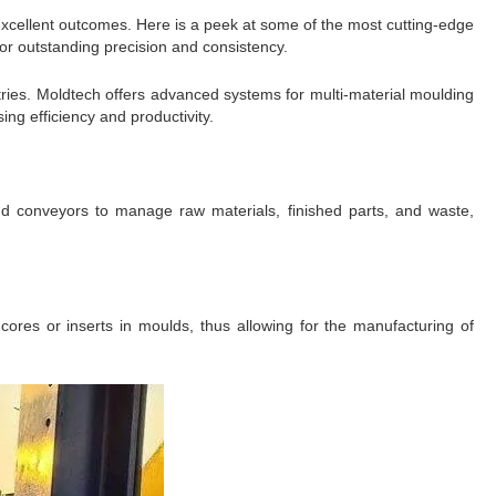
excellent outcomes. Here is a peek at some of the most cutting-edge
for outstanding precision and consistency.
ries. Moldtech offers advanced systems for multi-material moulding
ng efficiency and productivity.
nd conveyors to manage raw materials, finished parts, and waste,
cores or inserts in moulds, thus allowing for the manufacturing of