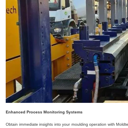
Enhanced Process Monitoring Systems
Obtain immediate insights into your moulding operation with Mold