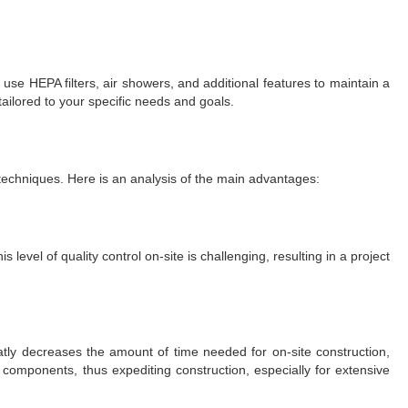
use HEPA filters, air showers, and additional features to maintain a
ilored to your specific needs and goals.
echniques. Here is an analysis of the main advantages:
evel of quality control on-site is challenging, resulting in a project
atly decreases the amount of time needed for on-site construction,
components, thus expediting construction, especially for extensive