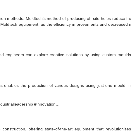
tion methods. Moldtech’s method of producing off-site helps reduce thes
n Moldtech equipment, as the efficiency improvements and decreased ne
and engineers can explore creative solutions by using custom moulds
enables the production of various designs using just one mould, me
onstruction, offering state-of-the-art equipment that revolutionise