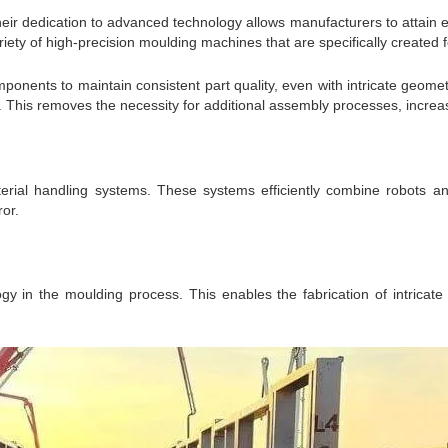
heir dedication to advanced technology allows manufacturers to attain 
ety of high-precision moulding machines that are specifically created 
onents to maintain consistent part quality, even with intricate geomet
 This removes the necessity for additional assembly processes, increasi
rial handling systems. These systems efficiently combine robots a
or.
gy in the moulding process. This enables the fabrication of intricate 