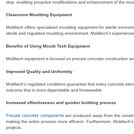
stop, enabling proactive modifications and enhancement of the mou
Cleanroom Moulding Equipment
Moldtech offers specialised moulding equipment for sterile environm
sterile and regulated moulding environment. Moldtech’s experienced
Benefits of Using Mould Tech Equipment
Moldtech equipment is focused on precast concrete construction an
Improved Quality and Uniformity
Moldtech’s regulated conditions guarantee that every concrete element
outcome that is more dependable and foreseeable.
Increased effectiveness and quicker building process
Precast concrete components
are produced away from the construct
making the entire process more efficient. Furthermore, Moldtech’s
projects.