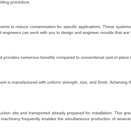
lding procedure.
ents to reduce contamination for specific applications. These systems 
 engineers can work with you to design and engineer moulds that are ta
d provides numerous benefits compared to conventional cast-in-place t
 is manufactured with uniform strength, size, and finish. Achieving this l
ion site and transported already prepared for installation. This gre
 machinery frequently enables the simultaneous production of several 