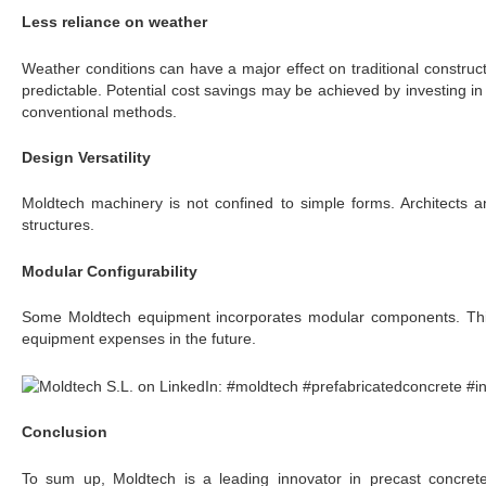
Less reliance on weather
Weather conditions can have a major effect on traditional construc
predictable. Potential cost savings may be achieved by investing i
conventional methods.
Design Versatility
Moldtech machinery is not confined to simple forms. Architects 
structures.
Modular Configurability
Some Moldtech equipment incorporates modular components. This 
equipment expenses in the future.
Conclusion
To sum up, Moldtech is a leading innovator in precast concrete c