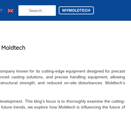
Search
MYMOLDTECH
CT
...
N
t Moldtech
 company known for its cutting-edge equipment designed for precast
nced casting solutions, and precise handling equipment, allowing
structural strength, and reduced on-site disturbances. Moldtech’s
 development. This blog’s focus is to thoroughly examine the cutting-
ture trends, we explore how Moldtech is influencing the future of