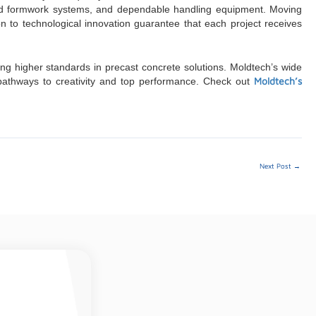
ated formwork systems, and dependable handling equipment. Moving
on to technological innovation guarantee that each project receives
ng higher standards in precast concrete solutions. Moldtech’s wide
Moldtech’s
g pathways to creativity and top performance. Check out
Next Post
→