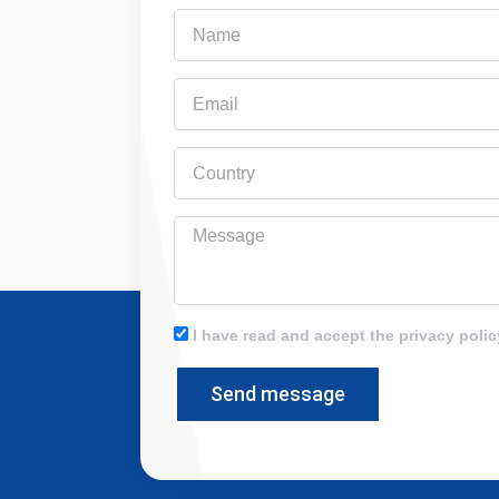
Name
Email
Country
Message
I have read and accept the privacy polic
Send message