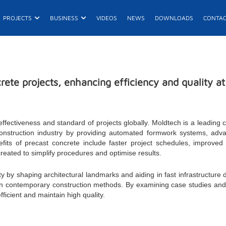
n Products
Open Projects
Open Business
PROJECTS
BUSINESS
VIDEOS
NEWS
DOWNLOADS
CONTA
E
ete projects, enhancing efficiency and quality a
ffectiveness and standard of projects globally. Moldtech is a leading
construction industry by providing automated formwork systems, adva
fits of precast concrete include faster project schedules, improved 
 created to simplify procedures and optimise results.
ty by shaping architectural landmarks and aiding in fast infrastructure
n contemporary construction methods. By examining case studies and fu
ficient and maintain high quality.