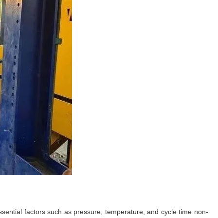
ential factors such as pressure, temperature, and cycle time non-