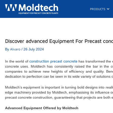
Skip
to
Ope
PRODUCTS
content
Discover advanced Equipment For Precast concr
Alvaro
By
/
26 July 2024
construction precast concrete
In the world of
has transformed the e
concrete uses. Moldtech has consistently raised the bar in the 
companies to achieve new heights of efficiency and quality. Bene
dedication to perfection can be seen in its wide variety of solutions
Moldtech’s equipment is important in turning bold designs into reali
edge machinery provided by Moldtech, emphasising its influence o
precast concrete construction, guaranteeing that projects are both ef
Advanced Equipment Offered by Moldtech