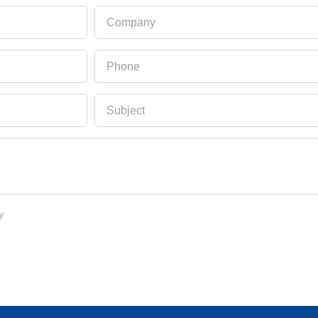
Company
Phone
Subject
y