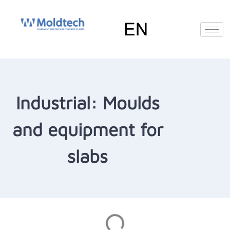
Skip
to
content
EN
FR
RU
ES
Deutsch
(
German
)
Industrial: Moulds
and equipment for
slabs