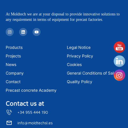
At Moldtech we are at your disposal to provide innovative solutions to
any requirement in terms of equipment for precast factories.
I
L
Y
n
i
o
s
n
u
t
k
t
a
e
u
Products
Legal Notice
g
d
b
r
i
e
Projects
Privacy Policy
a
n
m
News
Cookies
Company
General Conditions of Sale
Contact
Quality Policy
Precast concrete Academy
Contact us at
+34 955 444 190
info@moldtechsl.es