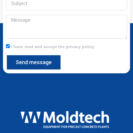
Message
I have read and accept the privacy policy
Send message