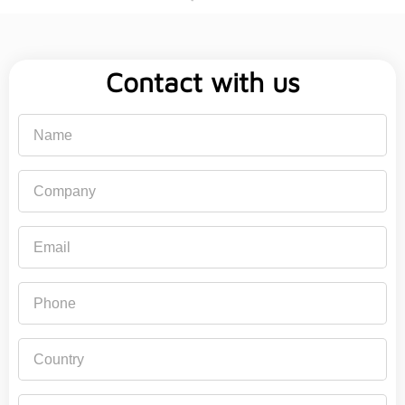
Contact with us
Name
Company
Email
Phone
Country
Subject