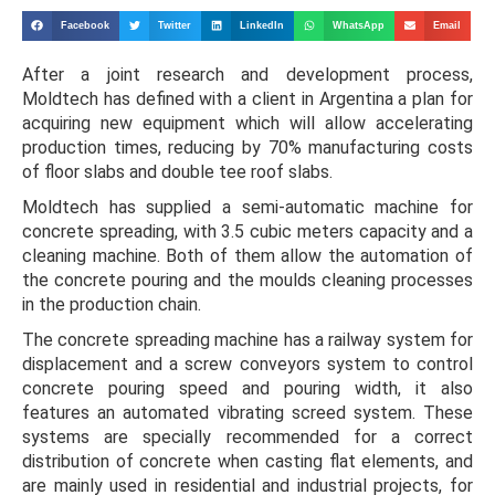
Facebook
Twitter
LinkedIn
WhatsApp
Email
After a joint research and development process,
Moldtech has defined with a client in Argentina a plan for
acquiring new equipment which will allow accelerating
production times, reducing by 70% manufacturing costs
of floor slabs and double tee roof slabs.
Moldtech has supplied a semi-automatic machine for
concrete spreading, with 3.5 cubic meters capacity and a
cleaning machine. Both of them allow the automation of
the concrete pouring and the moulds cleaning processes
in the production chain.
The concrete spreading machine has a railway system for
displacement and a screw conveyors system to control
concrete pouring speed and pouring width, it also
features an automated vibrating screed system. These
systems are specially recommended for a correct
distribution of concrete when casting flat elements, and
are mainly used in residential and industrial projects, for