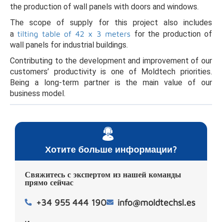
the production of wall panels with doors and windows.
The scope of supply for this project also includes
a
tilting table of 42 x 3 meters
for the production of
wall panels for industrial buildings.
Contributing to the development and improvement of our
customers’ productivity is one of Moldtech priorities.
Being a long-term partner is the main value of our
business model.
Хотите больше информации?
Свяжитесь с экспертом из нашей команды
прямо сейчас
+34 955 444 190
info@moldtechsl.es