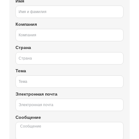
Имя
Компания
Страна
Тема
Электронная почта
Сообщение