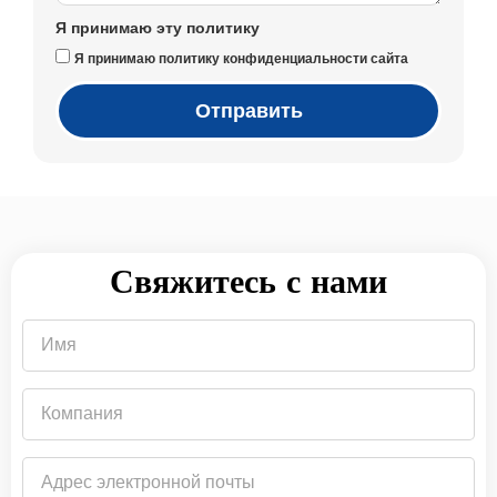
Я принимаю эту политику
Я принимаю политику конфиденциальности сайта
Отправить
Свяжитесь с нами
Имя
Компания
Адрес
электронной