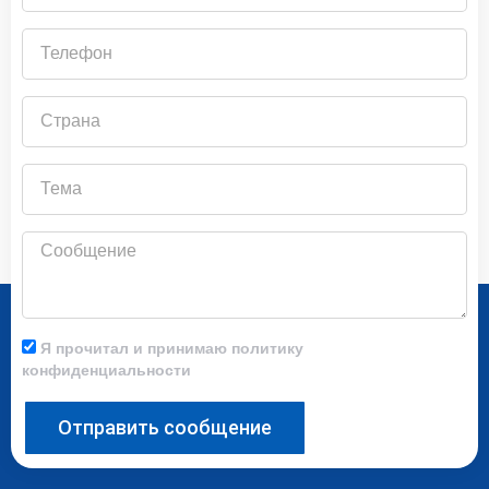
почты
Телефон
Страна
Тема
Сообщение
Я прочитал и принимаю политику
конфиденциальности
Отправить сообщение